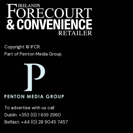
Copyright © IFCR.
Part of
Penton Media Group
.
To advertise with us call
Dublin: +353 (0) 1 639 2960
Belfast: +44 (0) 28 9045 7457