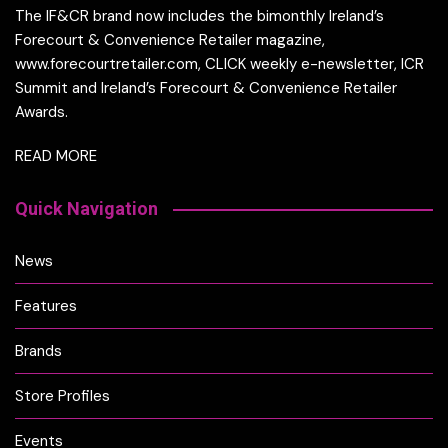
The IF&CR brand now includes the bimonthly Ireland’s
Forecourt & Convenience Retailer magazine,
www.forecourtretailer.com, CLICK weekly e-newsletter, ICR
Summit and Ireland’s Forecourt & Convenience Retailer
Awards.
READ MORE
Quick Navigation
News
Features
Brands
Store Profiles
Events