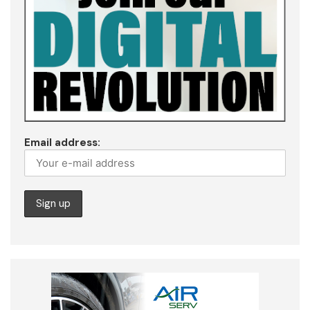
Email address: