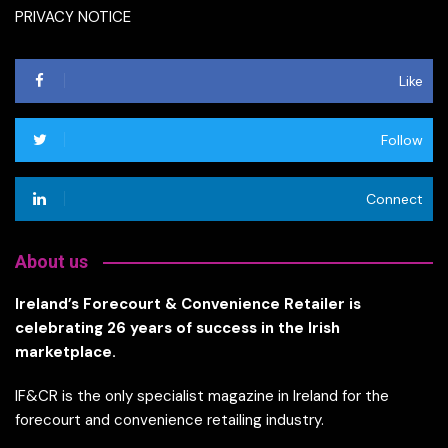
PRIVACY NOTICE
Like
Follow
Connect
About us
Ireland’s Forecourt & Convenience Retailer is
celebrating 26 years of success in the Irish
marketplace.
IF&CR is the only specialist magazine in Ireland for the
forecourt and convenience retailing industry.