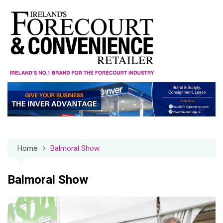
Skip
to
content
Home
Balmoral Show
Balmoral Show