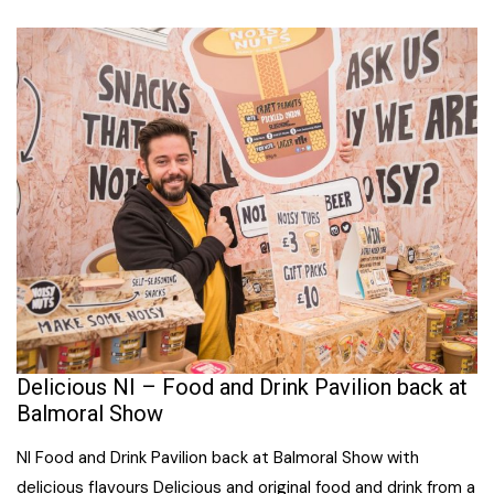
Delicious NI – Food and Drink Pavilion back at
Balmoral Show
NI Food and Drink Pavilion back at Balmoral Show with
delicious flavours Delicious and original food and drink from a