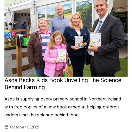
Asda Backs Kids Book Unveiling The Science
Behind Farming
Asda is supplying every primary school in Northern Ireland
with free copies of a new book aimed at helping children
understand the science behind food
October 6, 2021