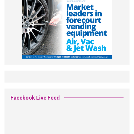
Facebook Live Feed