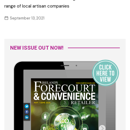
range of local artisan companies
September 13, 2021
NEW ISSUE OUT NOW!