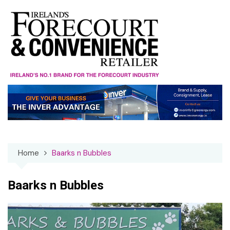
Skip
to
content
Home
Baarks n Bubbles
Baarks n Bubbles