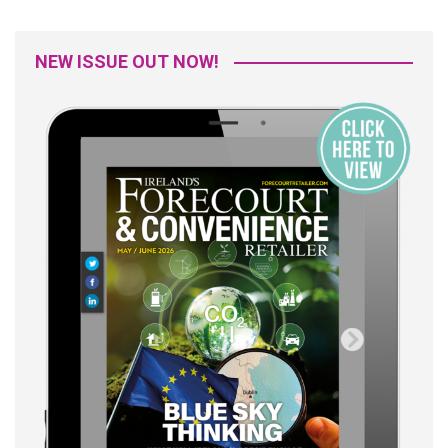
NEW ISSUE OUT NOW!