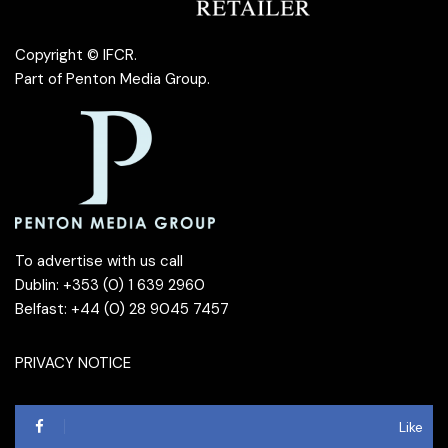
Copyright © IFCR.
Part of
Penton Media Group
.
To advertise with us call
Dublin: +353 (0) 1 639 2960
Belfast: +44 (0) 28 9045 7457
PRIVACY NOTICE
Like