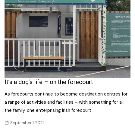
It’s a dog’s life – on the forecourt!
As forecourts continue to become destination centres for
a range of activities and facilities – with something for all
the family, one enterprising Irish forecourt
September 1, 2021