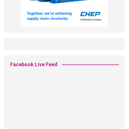
Facebook Live Feed