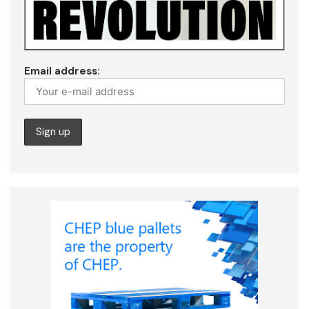
Email address: