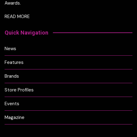
Awards.
READ MORE
Quick Navigation
News
Features
Brands
Store Profiles
Events
Magazine