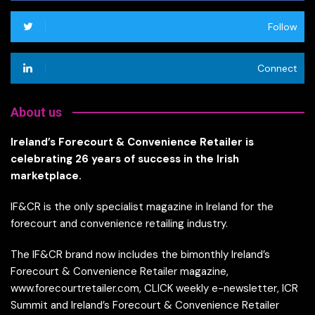
Follow
Connect
About us
Ireland’s Forecourt & Convenience Retailer is
celebrating 26 years of success in the Irish
marketplace.
IF&CR is the only specialist magazine in Ireland for the
forecourt and convenience retailing industry.
The IF&CR brand now includes the bimonthly Ireland’s
Forecourt & Convenience Retailer magazine,
www.forecourtretailer.com, CLICK weekly e-newsletter, ICR
Summit and Ireland’s Forecourt & Convenience Retailer