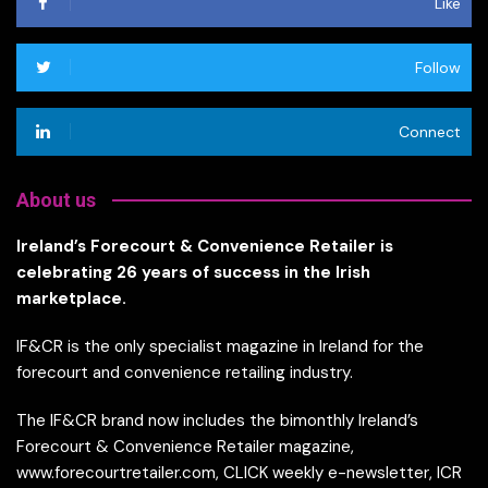
Like
Follow
Connect
About us
Ireland’s Forecourt & Convenience Retailer is
celebrating 26 years of success in the Irish
marketplace.
IF&CR is the only specialist magazine in Ireland for the
forecourt and convenience retailing industry.
The IF&CR brand now includes the bimonthly Ireland’s
Forecourt & Convenience Retailer magazine,
www.forecourtretailer.com, CLICK weekly e-newsletter, ICR