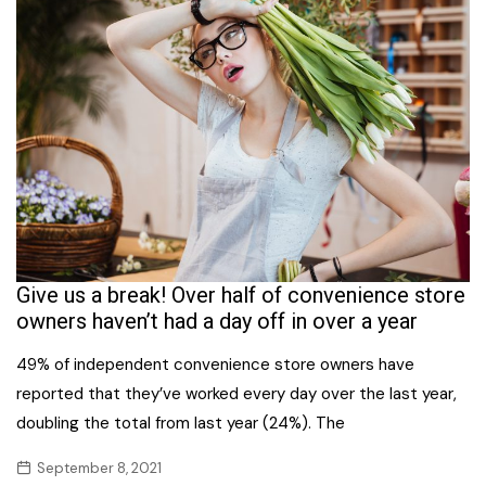
Give us a break! Over half of convenience store
owners haven’t had a day off in over a year
49% of independent convenience store owners have
reported that they’ve worked every day over the last year,
doubling the total from last year (24%). The
September 8, 2021