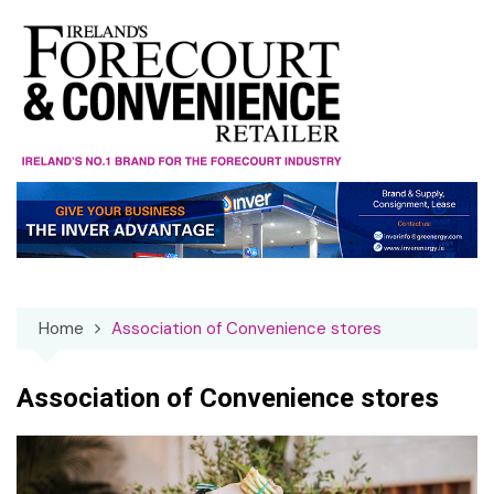
Skip
to
content
Home
Association of Convenience stores
Association of Convenience stores