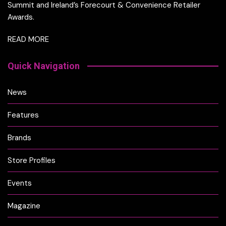
Summit and Ireland’s Forecourt & Convenience Retailer
Awards.
READ MORE
Quick Navigation
News
Features
Brands
Store Profiles
Events
Magazine