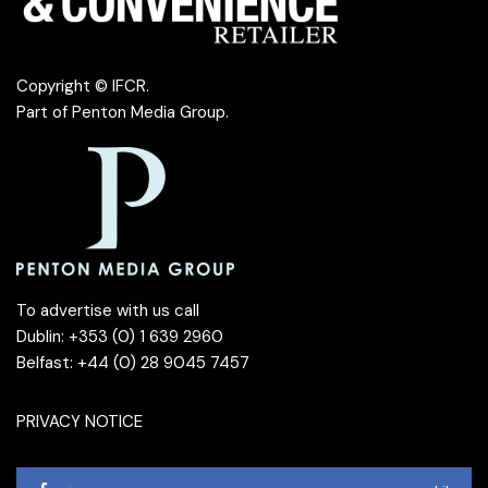
Copyright © IFCR.
Part of
Penton Media Group
.
To advertise with us call
Dublin: +353 (0) 1 639 2960
Belfast: +44 (0) 28 9045 7457
PRIVACY NOTICE