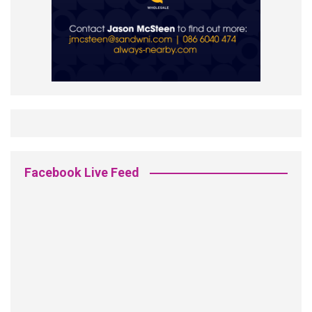
Facebook Live Feed