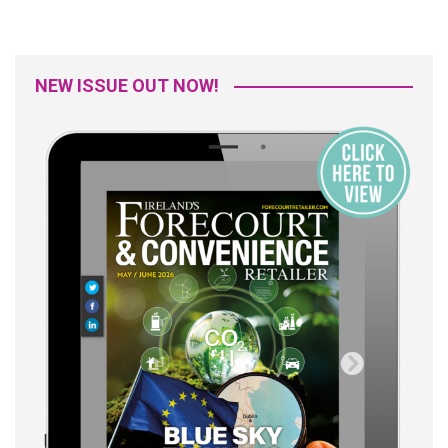
NEW ISSUE OUT NOW!