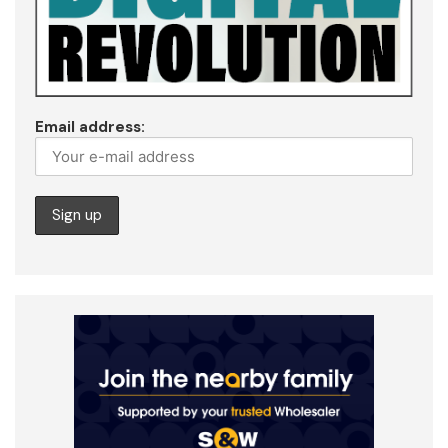
Email address: