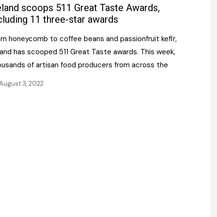
Register fo
eland scoops 511 Great Taste Awards,
tenance
Gala Awards Dinner 2
Editions
cluding 11 three-star awards
l Pumps
Our Targe
om honeycomb to coffee beans and passionfruit kefir,
m
ity
eland has scooped 511 Great Taste awards. This week,
Contact U
ousands of artisan food producers from across the
 & Paperwork
Marketing 
August 3, 2022
tock Management
ps
g