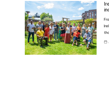
Confectionery
Ir
Main
in
Deli
Petro
Fr
Frozen/Ice crea
Secur
Ir
Grocery
th
Tanks
Non-food
Webs
Personal Care
Snacks and Cris
Soft Drinks
Tobacco / Vapin