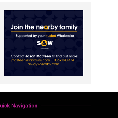
uick Navigation