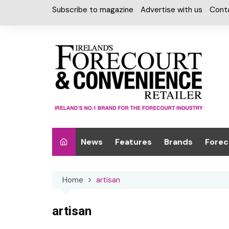
Skip
Subscribe to magazine
Advertise with us
Cont
to
content
News
Features
Brands
Forec
Interviews
Alcohol
Car W
Home
artisan
Special Reports
Car Care & Lubr
Desig
Light
Chilled Cabinet
artisan
EPOS