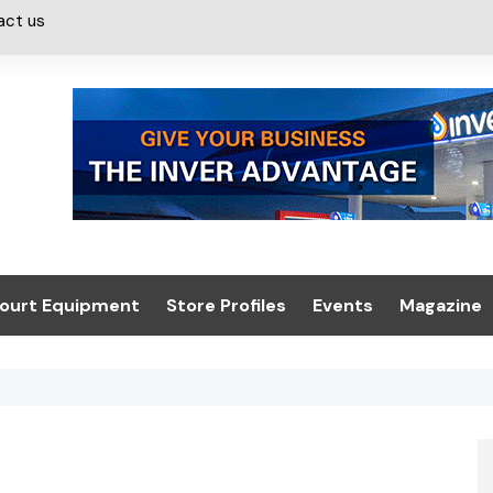
act us
ourt Equipment
Store Profiles
Events
Magazine
ash & Valeting
Convenience Retailer
About us
Summit 2021
icants
n, Canopies &
Latest Digi
ing
Conference
Digital Mag
Trade Exhibition