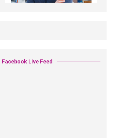
Facebook Live Feed