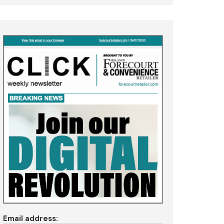
Email address: