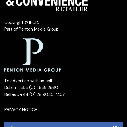
Copyright © IFCR.
Part of
Penton Media Group
.
To advertise with us call
Dublin: +353 (0) 1 639 2960
Belfast: +44 (0) 28 9045 7457
PRIVACY NOTICE