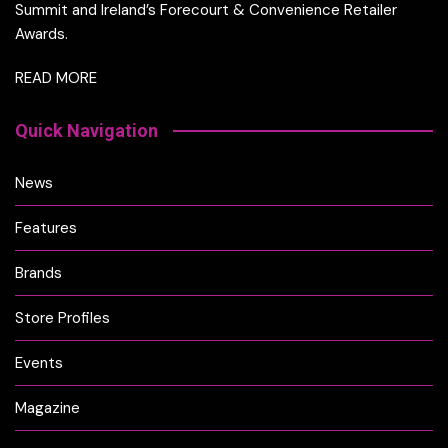
Summit and Ireland’s Forecourt & Convenience Retailer
Awards.
READ MORE
Quick Navigation
News
Features
Brands
Store Profiles
Events
Magazine