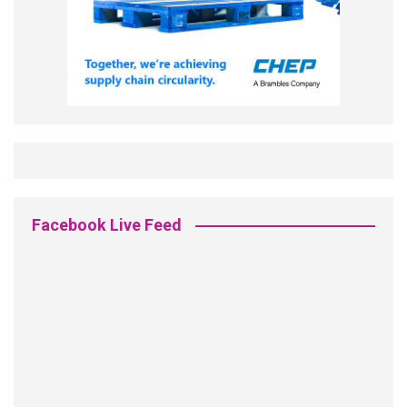
Facebook Live Feed