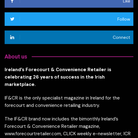
Like
Follow
Connect
About us
Ireland’s Forecourt & Convenience Retailer is
celebrating 26 years of success in the Irish
marketplace.
IF&CR is the only specialist magazine in Ireland for the
forecourt and convenience retailing industry.
The IF&CR brand now includes the bimonthly Ireland’s
Forecourt & Convenience Retailer magazine,
www.forecourtretailer.com, CLICK weekly e-newsletter, ICR