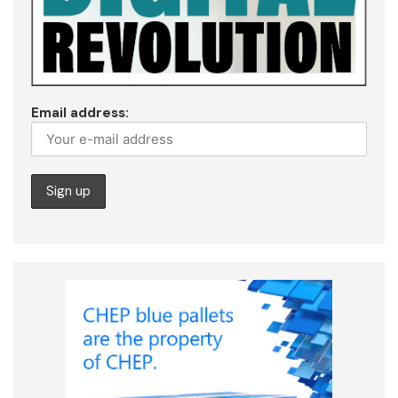
Email address: