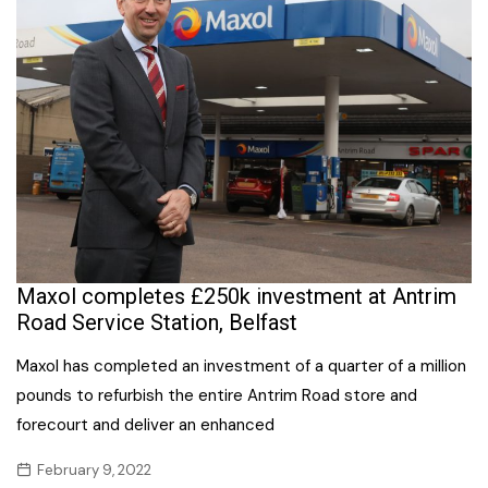
Maxol completes £250k investment at Antrim
Road Service Station, Belfast
Maxol has completed an investment of a quarter of a million
pounds to refurbish the entire Antrim Road store and
forecourt and deliver an enhanced
February 9, 2022