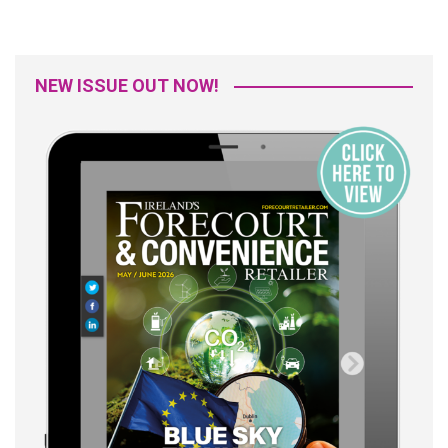
NEW ISSUE OUT NOW!