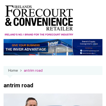
Skip
to
content
Home
antrim road
antrim road