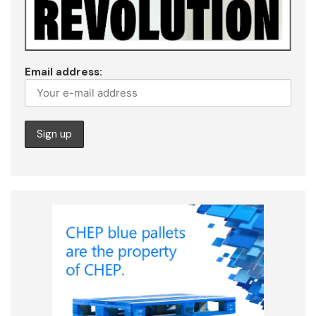
Email address: