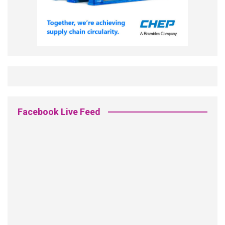
Facebook Live Feed