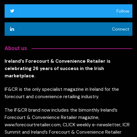
Follow
Connect
About us
Ireland’s Forecourt & Convenience Retailer is
celebrating 26 years of success in the Irish
marketplace.
IF&CR is the only specialist magazine in Ireland for the
forecourt and convenience retailing industry.
The IF&CR brand now includes the bimonthly Ireland’s
Forecourt & Convenience Retailer magazine,
www.forecourtretailer.com, CLICK weekly e-newsletter, ICR
Summit and Ireland’s Forecourt & Convenience Retailer