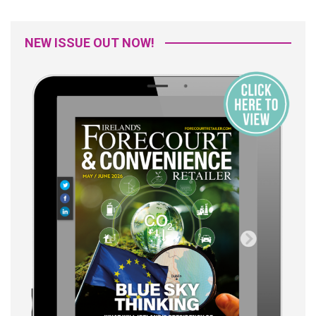
NEW ISSUE OUT NOW!