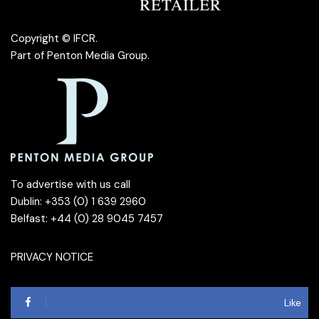
Copyright © IFCR.
Part of
Penton Media Group
.
To advertise with us call
Dublin: +353 (0) 1 639 2960
Belfast: +44 (0) 28 9045 7457
PRIVACY NOTICE
Like