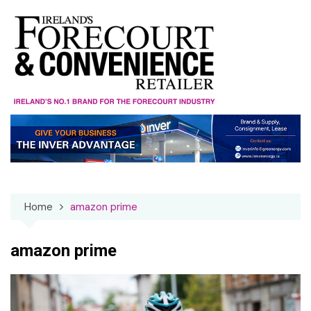
Skip
to
content
Home
amazon prime
amazon prime