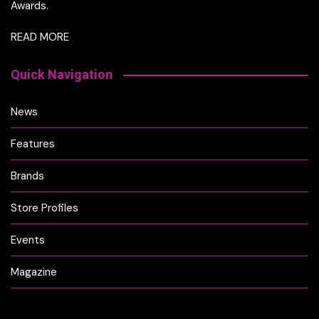
Awards.
READ MORE
Quick Navigation
News
Features
Brands
Store Profiles
Events
Magazine