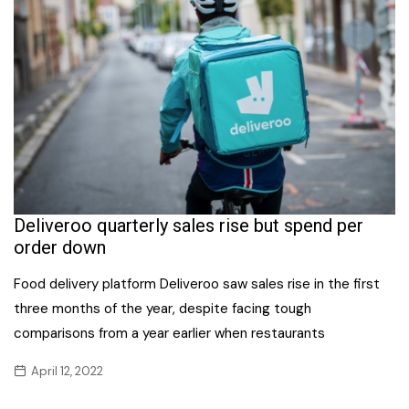
Deliveroo quarterly sales rise but spend per
order down
Food delivery platform Deliveroo saw sales rise in the first
three months of the year, despite facing tough
comparisons from a year earlier when restaurants
April 12, 2022