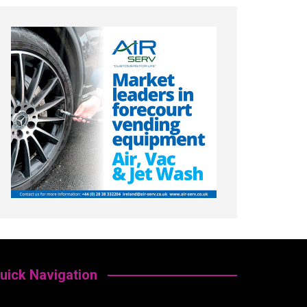
uick Navigation