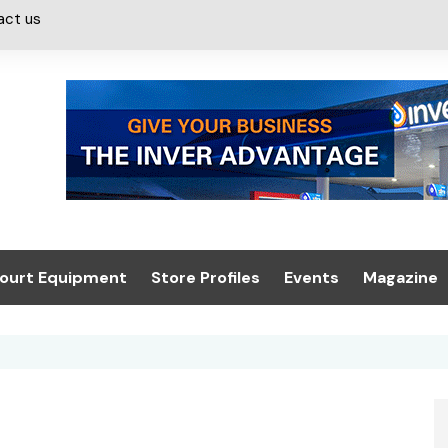
act us
ourt Equipment
Store Profiles
Events
Magazine
ash & Valeting
Convenience Retailer
About us
Summit 2021
icants
n, Canopies &
Latest Digi
ing
Conference
Digital Mag
Trade Exhibition