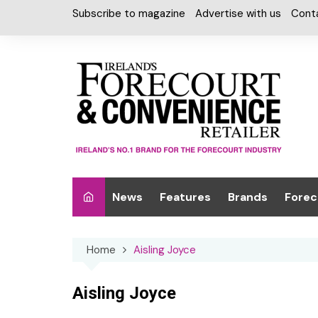
Skip
Subscribe to magazine
Advertise with us
Cont
to
content
News
Features
Brands
Forec
Interviews
Alcohol
Car W
Home
Aisling Joyce
Special Reports
Car Care & Lubr
Desig
Light
Chilled Cabinet
Aisling Joyce
EPOS