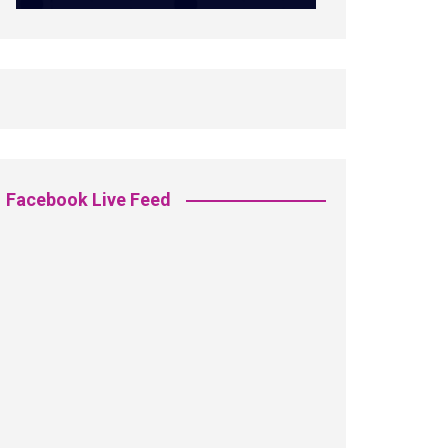
Facebook Live Feed