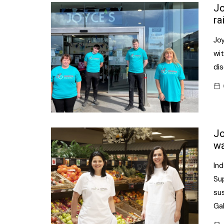
Confectionery
Jo
Main
ra
Deli
Petro
Jo
Frozen/Ice crea
Secur
wit
Grocery
dis
Tanks
Non-food
Webs
Personal Care
Snacks and Cris
Jo
Soft Drinks
wa
Tobacco / Vapin
In
Su
sus
Ga