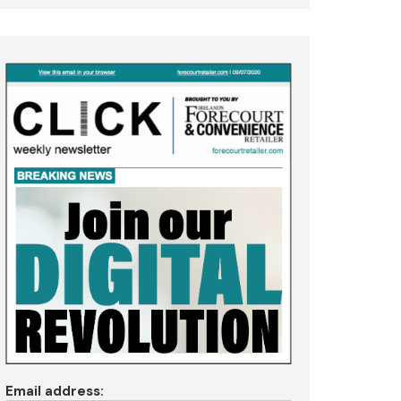
Email address: