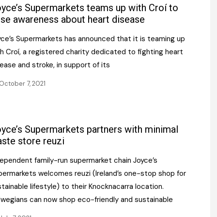
Register fo
yce’s Supermarkets teams up with Croí to
tenance
Gala Awards Dinner 2
Editions
ise awareness about heart disease
l Pumps
Our Targe
yce’s Supermarkets has announced that it is teaming up
m
ity
h Croí, a registered charity dedicated to fighting heart
Contact U
ease and stroke, in support of its
 & Paperwork
Marketing 
October 7, 2021
tock Management
ps
yce’s Supermarkets partners with minimal
ste store reuzi
g
dependent family-run supermarket chain Joyce’s
permarkets welcomes reuzi (Ireland’s one-stop shop for
tainable lifestyle) to their Knocknacarra location.
lwegians can now shop eco-friendly and sustainable