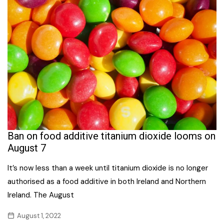
Ban on food additive titanium dioxide looms on
August 7
It’s now less than a week until titanium dioxide is no longer
authorised as a food additive in both Ireland and Northern
Ireland. The August
August 1, 2022