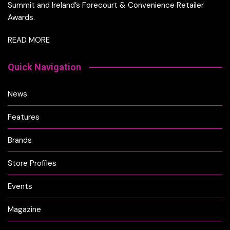
Summit and Ireland’s Forecourt & Convenience Retailer
Awards.
READ MORE
Quick Navigation
News
Features
Brands
Store Profiles
Events
Magazine