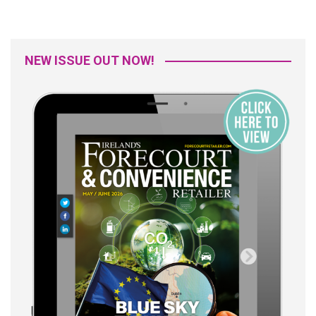
NEW ISSUE OUT NOW!