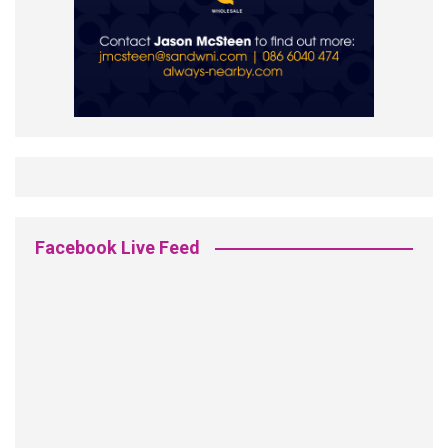
Facebook Live Feed