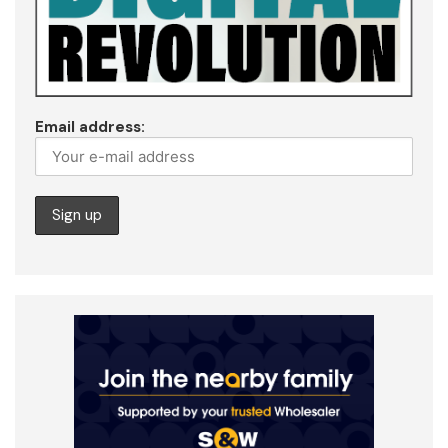
Email address: