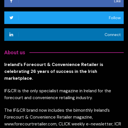
Like
Follow
Connect
About us
Ireland’s Forecourt & Convenience Retailer is
celebrating 26 years of success in the Irish
marketplace.
IF&CR is the only specialist magazine in Ireland for the
forecourt and convenience retailing industry.
The IF&CR brand now includes the bimonthly Ireland’s
Forecourt & Convenience Retailer magazine,
www.forecourtretailer.com, CLICK weekly e-newsletter, ICR