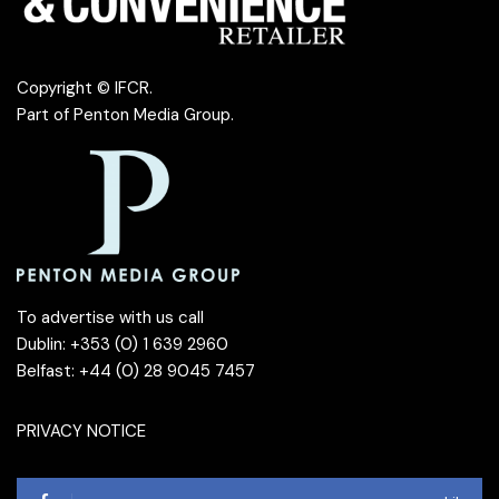
Copyright © IFCR.
Part of
Penton Media Group
.
To advertise with us call
Dublin: +353 (0) 1 639 2960
Belfast: +44 (0) 28 9045 7457
PRIVACY NOTICE