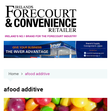
Skip
to
content
Home
afood additive
afood additive