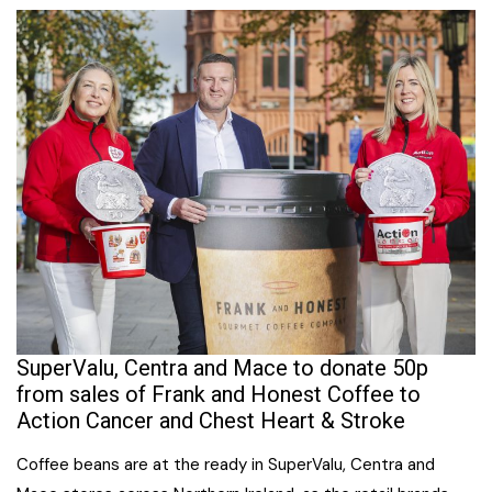
SuperValu, Centra and Mace to donate 50p
from sales of Frank and Honest Coffee to
Action Cancer and Chest Heart & Stroke
Coffee beans are at the ready in SuperValu, Centra and