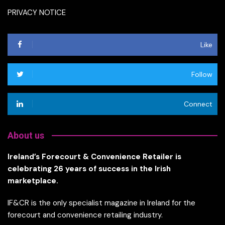
PRIVACY NOTICE
Like
Follow
Connect
About us
Ireland’s Forecourt & Convenience Retailer is
celebrating 26 years of success in the Irish
marketplace.
IF&CR is the only specialist magazine in Ireland for the
forecourt and convenience retailing industry.