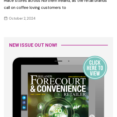
Mace stores across Northern Ireland, as the retail brands
call on coffee loving customers to
October 2, 2024
NEW ISSUE OUT NOW!