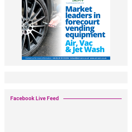
Facebook Live Feed