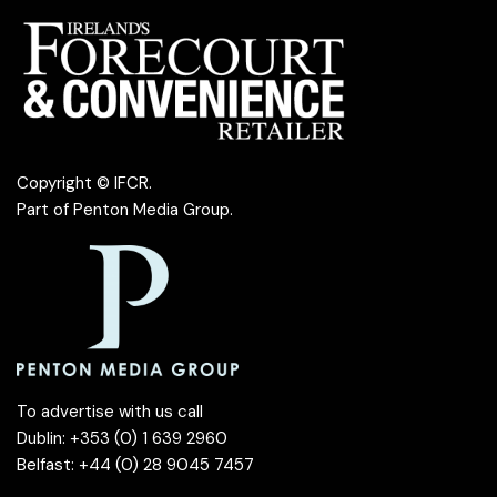
Copyright © IFCR.
Part of
Penton Media Group
.
To advertise with us call
Dublin: +353 (0) 1 639 2960
Belfast: +44 (0) 28 9045 7457