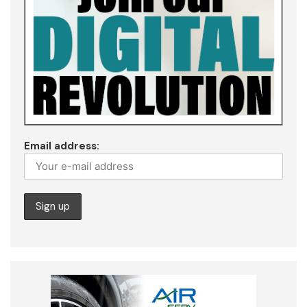
Email address: