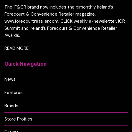
The IF&CR brand now includes the bimonthly Ireland’s
Forecourt & Convenience Retailer magazine,
www.forecourtretailer.com, CLICK weekly e-newsletter, ICR
Summit and Ireland’s Forecourt & Convenience Retailer
Awards.
READ MORE
Quick Navigation
News
Features
Brands
Store Profiles