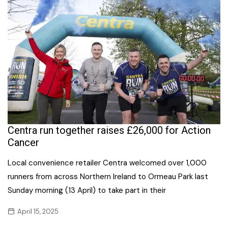
Centra run together raises £26,000 for Action
Cancer
Local convenience retailer Centra welcomed over 1,000
runners from across Northern Ireland to Ormeau Park last
Sunday morning (13 April) to take part in their
April 15, 2025