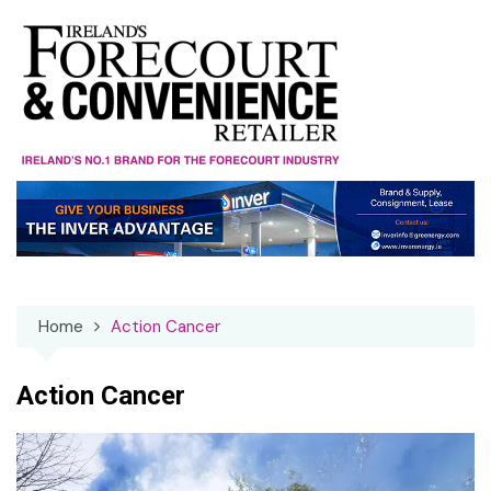
Skip
to
content
Home
Action Cancer
Action Cancer