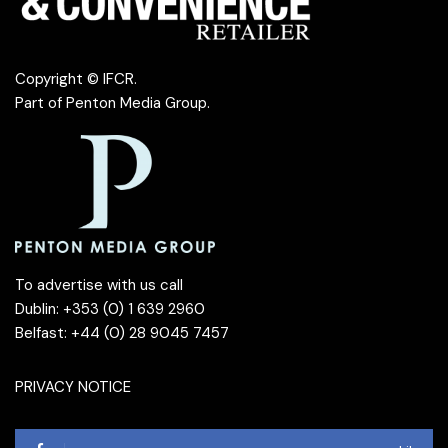
Copyright © IFCR.
Part of
Penton Media Group
.
To advertise with us call
Dublin: +353 (0) 1 639 2960
Belfast: +44 (0) 28 9045 7457
PRIVACY NOTICE