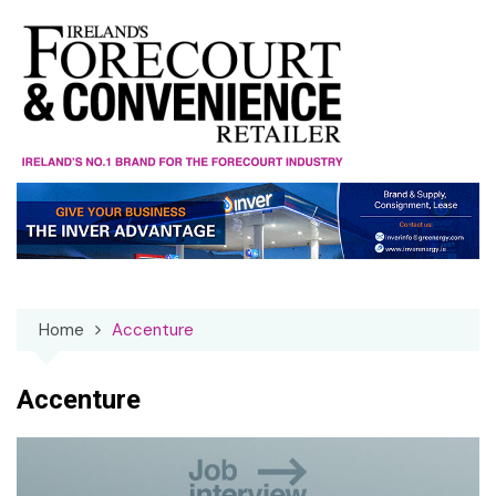
Skip
to
content
Home
Accenture
Accenture