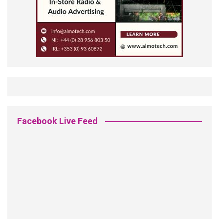
Facebook Live Feed