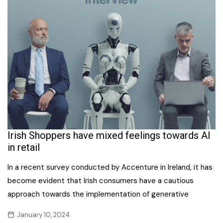
Irish Shoppers have mixed feelings towards AI
in retail
In a recent survey conducted by Accenture in Ireland, it has
become evident that Irish consumers have a cautious
approach towards the implementation of generative
January 10, 2024