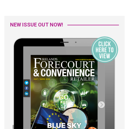
NEW ISSUE OUT NOW!