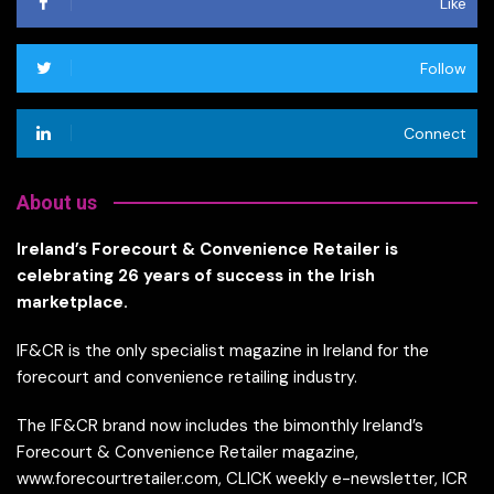
Like
Follow
Connect
About us
Ireland’s Forecourt & Convenience Retailer is
celebrating 26 years of success in the Irish
marketplace.
IF&CR is the only specialist magazine in Ireland for the
forecourt and convenience retailing industry.
The IF&CR brand now includes the bimonthly Ireland’s
Forecourt & Convenience Retailer magazine,
www.forecourtretailer.com, CLICK weekly e-newsletter, ICR