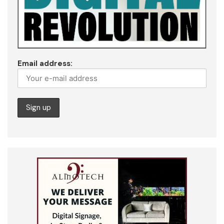
Email address: