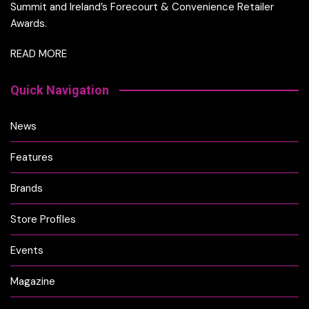
Summit and Ireland’s Forecourt & Convenience Retailer
Awards.
READ MORE
Quick Navigation
News
Features
Brands
Store Profiles
Events
Magazine