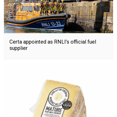
Certa appointed as RNLI’s official fuel
supplier