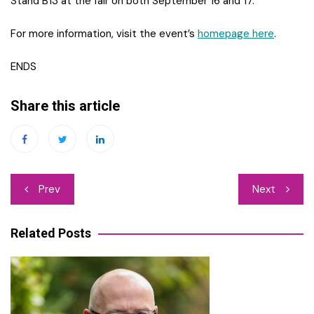
Stand B13 at the fair on both September 16 and 17.
For more information, visit the event’s
homepage here
.
ENDS
Share this article
Post
Prev
Next
navigation
Related Posts