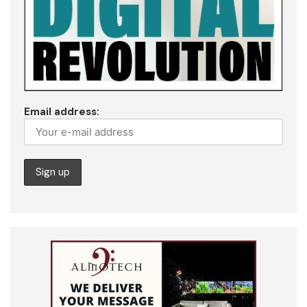
Email address: