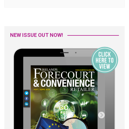
NEW ISSUE OUT NOW!