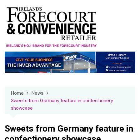
Skip
to
content
Home
News
Sweets from Germany feature in confectionery
showcase
Sweets from Germany feature in
confectionery showcase