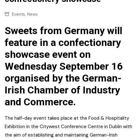
,
Events
News
Sweets from Germany will
feature in a confectionary
showcase event on
Wednesday September 16
organised by the German-
Irish Chamber of Industry
and Commerce.
The half-day event takes place at the Food & Hospitality
Exhibition in the Citywest Conference Centre in Dublin with
the aim of establishing and maintaining German-Irish