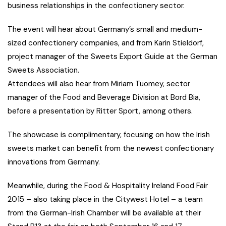
business relationships in the confectionery sector.
The event will hear about Germany’s small and medium-
sized confectionery companies, and from Karin Stieldorf,
project manager of the Sweets Export Guide at the German
Sweets Association.
Attendees will also hear from Miriam Tuomey, sector
manager of the Food and Beverage Division at Bord Bia,
before a presentation by Ritter Sport, among others.
The showcase is complimentary, focusing on how the Irish
sweets market can benefit from the newest confectionary
innovations from Germany.
Meanwhile, during the Food & Hospitality Ireland Food Fair
2015 – also taking place in the Citywest Hotel – a team
from the German-Irish Chamber will be available at their