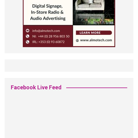
Facebook Live Feed