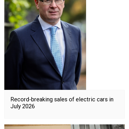
Record-breaking sales of electric cars in
July 2026