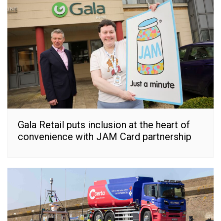
Gala Retail puts inclusion at the heart of
convenience with JAM Card partnership