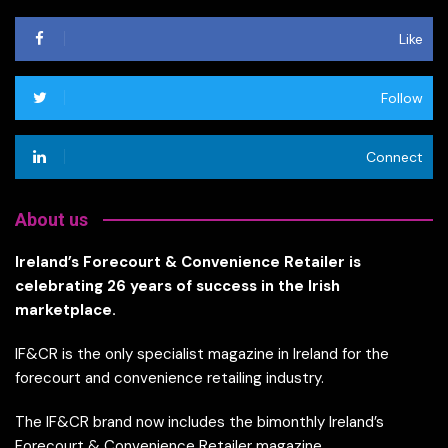
Like
Follow
Connect
About us
Ireland’s Forecourt & Convenience Retailer is
celebrating 26 years of success in the Irish
marketplace.
IF&CR is the only specialist magazine in Ireland for the
forecourt and convenience retailing industry.
The IF&CR brand now includes the bimonthly Ireland’s
Forecourt & Convenience Retailer magazine,