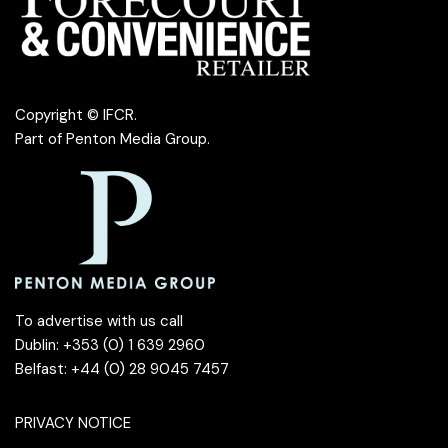
Copyright © IFCR.
Part of
Penton Media Group
.
To advertise with us call
Dublin: +353 (0) 1 639 2960
Belfast: +44 (0) 28 9045 7457
PRIVACY NOTICE