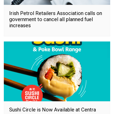
Irish Petrol Retailers Association calls on
government to cancel all planned fuel
increases
Sushi Circle is Now Available at Centra