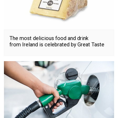
The most delicious food and drink
from Ireland is celebrated by Great Taste