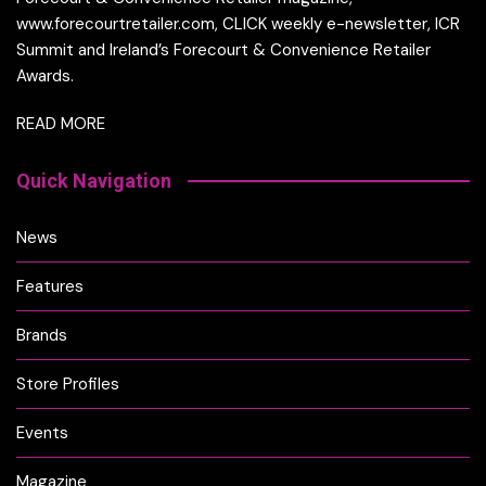
www.forecourtretailer.com, CLICK weekly e-newsletter, ICR
Summit and Ireland’s Forecourt & Convenience Retailer
Awards.
READ MORE
Quick Navigation
News
Features
Brands
Store Profiles
Events
Magazine