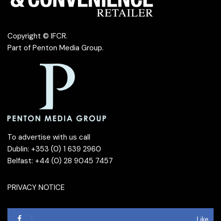
Copyright © IFCR.
Part of
Penton Media Group
.
To advertise with us call
Dublin: +353 (0) 1 639 2960
Belfast: +44 (0) 28 9045 7457
PRIVACY NOTICE
Like