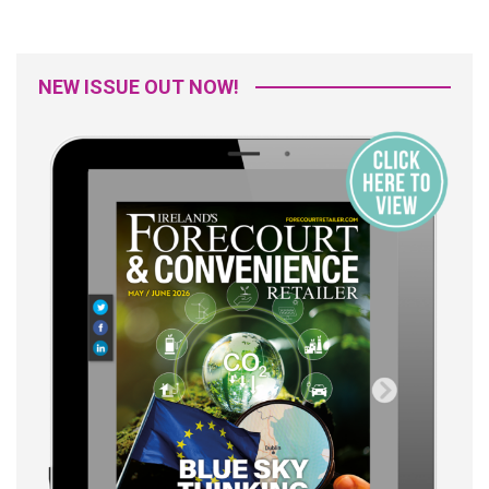
NEW ISSUE OUT NOW!