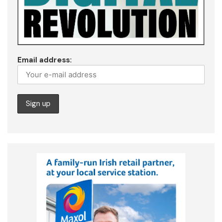
Email address: