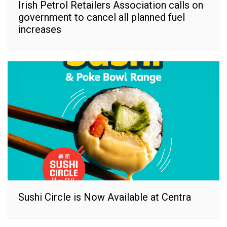
Irish Petrol Retailers Association calls on
government to cancel all planned fuel
increases
Sushi Circle is Now Available at Centra