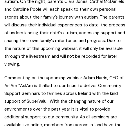
autism. On the night, parents Ciara Jones, Cathal McDaniels
and Caroline Poole will each speak to their own personal
stories about their family’s journey with autism. The parents
will discuss their individual experiences to date, the process
of understanding their child’s autism, accessing support and
sharing their own family’s milestones and progress. Due to
the nature of this upcoming webinar, it will only be available
through the livestream and will not be recorded for later
viewing.
Commenting on the upcoming webinar Adam Harris, CEO of
AsIAm
“AsIAm is thrilled to continue to deliver Community
Support Seminars to families across Ireland with the kind
support of SuperValu. With the changing nature of our
environments over the past year it is vital to provide
additional support to our community. As all seminars are
available live online, members from across Ireland have the