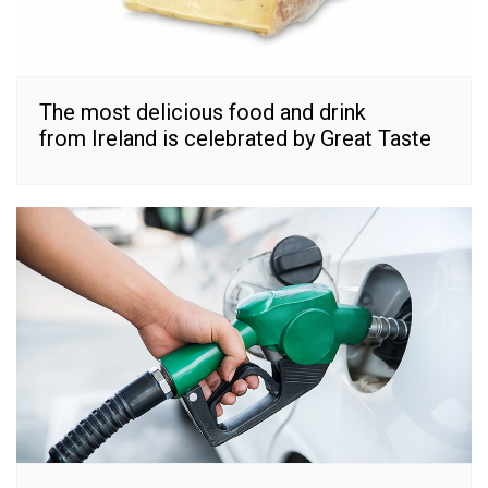
The most delicious food and drink
from Ireland is celebrated by Great Taste