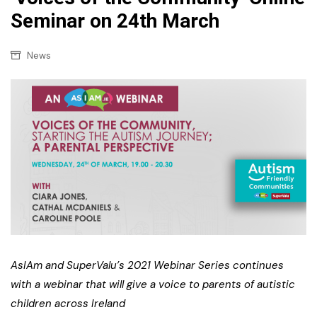
Seminar on 24th March
News
AsIAm and SuperValu’s 2021 Webinar Series continues
with a webinar that will give a voice to parents of autistic
children across Ireland