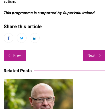
autism.
This programme is supported by SuperValu Ireland.
Share this article
Post
Prev
Next
navigation
Related Posts