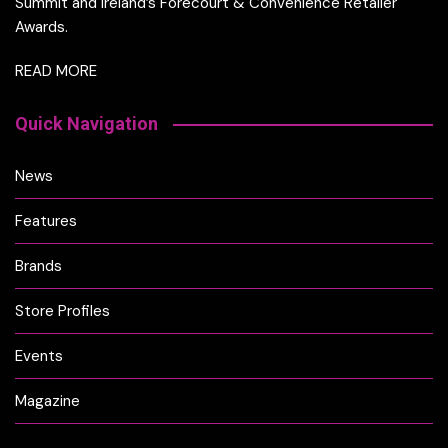
Summit and Ireland’s Forecourt & Convenience Retailer
Awards.
READ MORE
Quick Navigation
News
Features
Brands
Store Profiles
Events
Magazine