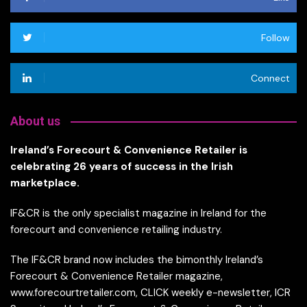
Follow
Connect
About us
Ireland’s Forecourt & Convenience Retailer is
celebrating 26 years of success in the Irish
marketplace.
IF&CR is the only specialist magazine in Ireland for the
forecourt and convenience retailing industry.
The IF&CR brand now includes the bimonthly Ireland’s
Forecourt & Convenience Retailer magazine,
www.forecourtretailer.com, CLICK weekly e-newsletter, ICR