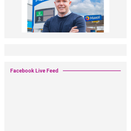
Facebook Live Feed