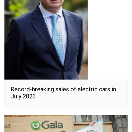
Record-breaking sales of electric cars in
July 2026