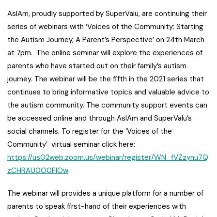
AsIAm, proudly supported by SuperValu, are continuing their
series of webinars with ‘Voices of the Community: Starting
the Autism Journey, A Parent’s Perspective’ on 24th March
at 7pm. The online seminar will explore the experiences of
parents who have started out on their family’s autism
journey. The webinar will be the fifth in the 2021 series that
continues to bring informative topics and valuable advice to
the autism community. The community support events can
be accessed online and through AsIAm and SuperValu’s
social channels. To register for the ‘Voices of the
Community’ virtual seminar click here:
https://us02web.zoom.us/webinar/register/WN_fVZzynu7Q
zCHRAU0O0FIOw
The webinar will provides a unique platform for a number of
parents to speak first-hand of their experiences with