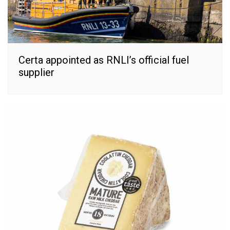
Certa appointed as RNLI’s official fuel
supplier