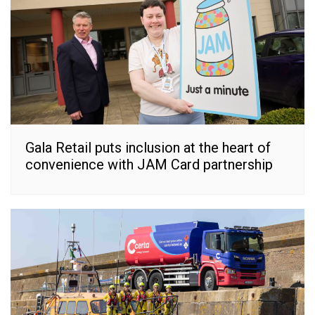
Gala Retail puts inclusion at the heart of
convenience with JAM Card partnership