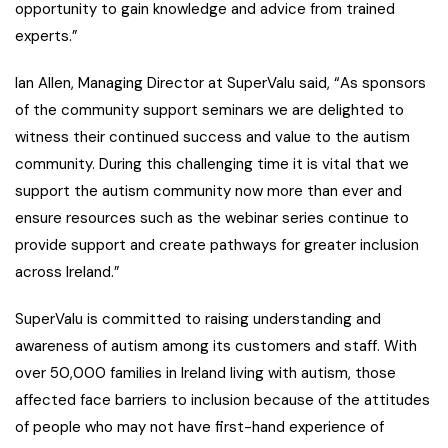
opportunity to gain knowledge and advice from trained
experts.”
Ian Allen, Managing Director at SuperValu said, “As sponsors
of the community support seminars we are delighted to
witness their continued success and value to the autism
community. During this challenging time it is vital that we
support the autism community now more than ever and
ensure resources such as the webinar series continue to
provide support and create pathways for greater inclusion
across Ireland.”
SuperValu is committed to raising understanding and
awareness of autism among its customers and staff. With
over 50,000 families in Ireland living with autism, those
affected face barriers to inclusion because of the attitudes
of people who may not have first-hand experience of