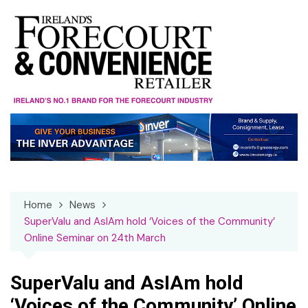
Skip
to
content
Home
News
SuperValu and AsIAm hold ‘Voices of the Community’
Online Seminar on 24th March
SuperValu and AsIAm hold
‘Voices of the Community’ Online