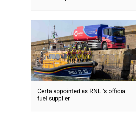
Certa appointed as RNLI’s official
fuel supplier