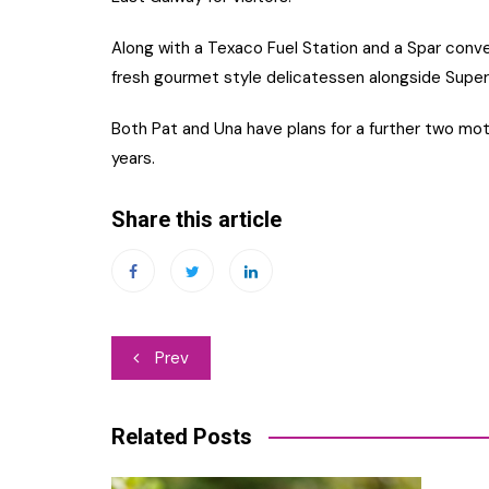
Along with a Texaco Fuel Station and a Spar conve
fresh gourmet style delicatessen alongside Super
Both Pat and Una have plans for a further two m
years.
Share this article
Post
Prev
navigation
Related Posts