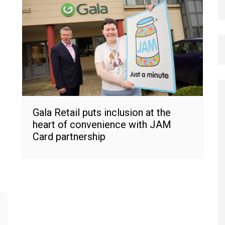
Gala Retail puts inclusion at the
heart of convenience with JAM
Card partnership