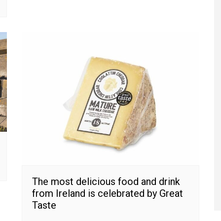
The most delicious food and drink
from Ireland is celebrated by Great
Taste