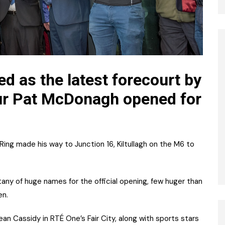
d as the latest forecourt by
ur Pat McDonagh opened for
Ring made his way to Junction 16, Kiltullagh on the M6 to
any of huge names for the official opening, few huger than
en.
n Cassidy in RTÉ One’s Fair City, along with sports stars