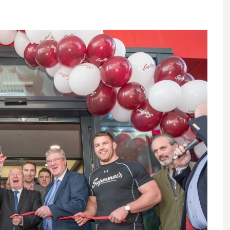
Register fo
tenance
Gala Awards Dinner 2
Editions
l Pumps
Our Targe
m
ity
Contact U
 & Paperwork
Marketing 
tock Management
ps
g