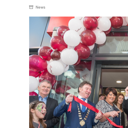
Confectionery
Main
News
Deli
Petro
Frozen/Ice crea
Secur
Grocery
Tanks
Non-food
Webs
Personal Care
Snacks and Cris
Soft Drinks
Tobacco / Vapin