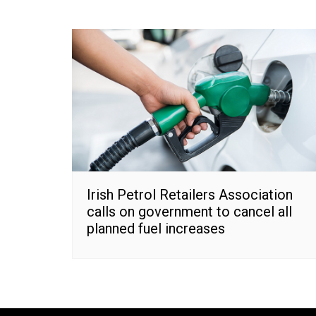
Irish Petrol Retailers Association
calls on government to cancel all
planned fuel increases