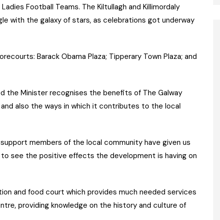
Ladies Football Teams. The Kiltullagh and Killimordaly
le with the galaxy of stars, as celebrations got underway
forecourts: Barack Obama Plaza; Tipperary Town Plaza; and
ed the Minister recognises the benefits of The Galway
 and also the ways in which it contributes to the local
f support members of the local community have given us
 to see the positive effects the development is having on
ion and food court which provides much needed services
entre, providing knowledge on the history and culture of