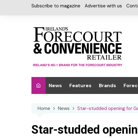
Skip
Subscribe to magazine
Advertise with us
Cont
to
content
News
Features
Brands
Forec
Interviews
Alcohol
Car W
Home
News
Star-studded opening for G
Special Reports
Car Care & Lubr
Desig
Light
Chilled Cabinet
Star-studded openin
EPOS