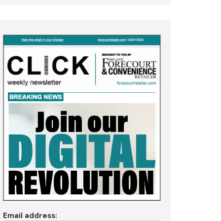
Email address: