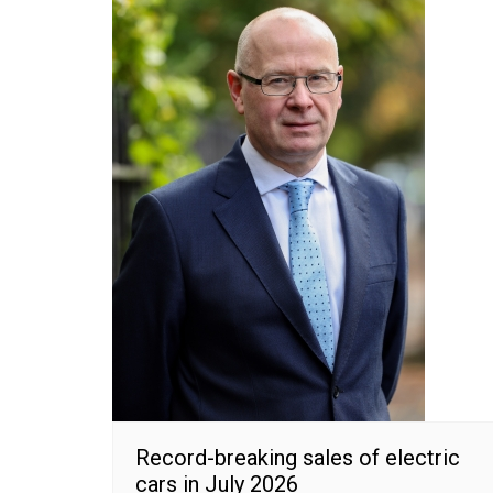
Record-breaking sales of electric
cars in July 2026