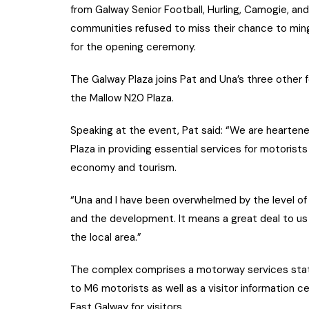
from Galway Senior Football, Hurling, Camogie, and 
communities refused to miss their chance to ming
for the opening ceremony.
The Galway Plaza joins Pat and Una’s three other 
the Mallow N20 Plaza.
Speaking at the event, Pat said: “We are hearten
Plaza in providing essential services for motorists
economy and tourism.
“Una and I have been overwhelmed by the level o
and the development. It means a great deal to us
the local area.”
The complex comprises a motorway services stat
to M6 motorists as well as a visitor information c
East Galway for visitors.