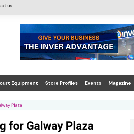
act us
ourt Equipment
Store Profiles
Events
Magazine
ash & Valeting
Convenience Retailer
About us
Summit 2021
alway Plaza
icants
n, Canopies &
Latest Digi
ing
Conference
Digital Mag
g for Galway Plaza
Trade Exhibition