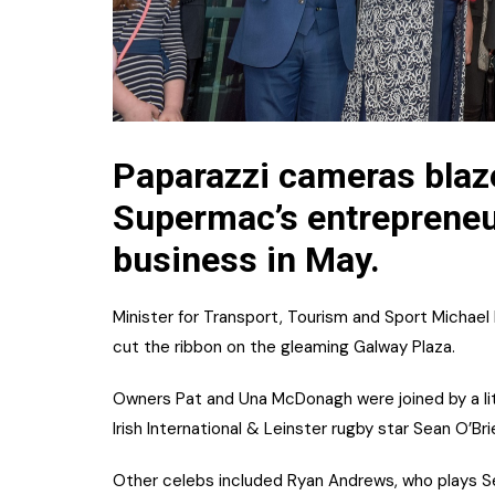
Paparazzi cameras blaze
Supermac’s entreprene
business in May.
Minister for Transport, Tourism and Sport Michael 
cut the ribbon on the gleaming Galway Plaza.
Owners Pat and Una McDonagh were joined by a lit
Irish International & Leinster rugby star Sean O’Bri
Other celebs included Ryan Andrews, who plays Sea