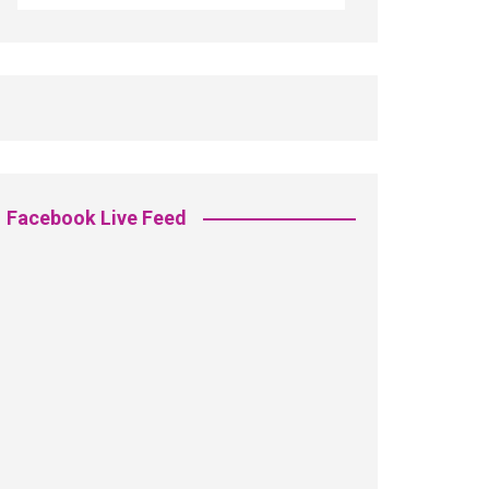
Facebook Live Feed