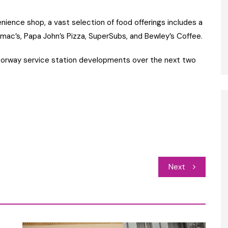
nience shop, a vast selection of food offerings includes a
mac’s, Papa John’s Pizza, SuperSubs, and Bewley’s Coffee.
otorway service station developments over the next two
Next