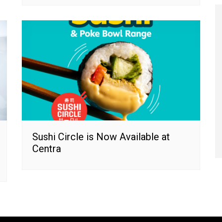
Sushi Circle is Now Available at
Centra