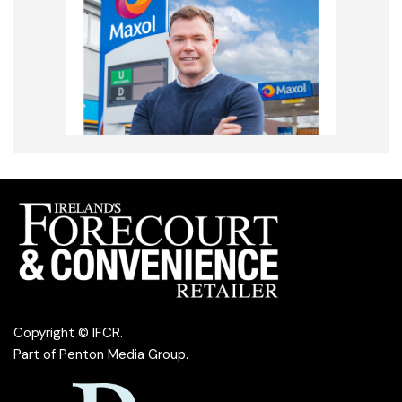
Copyright © IFCR.
Part of
Penton Media Group
.