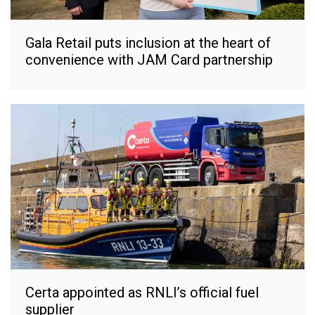
Gala Retail puts inclusion at the heart of
convenience with JAM Card partnership
Certa appointed as RNLI’s official fuel
supplier