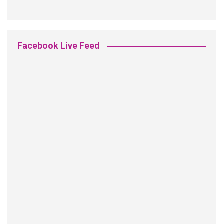
Facebook Live Feed