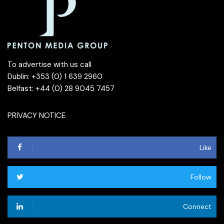
To advertise with us call
Dublin: +353 (0) 1 639 2960
Belfast: +44 (0) 28 9045 7457
PRIVACY NOTICE
Like
Follow
Connect