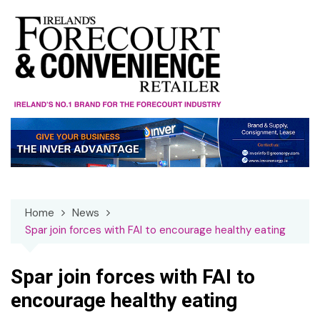
Skip
to
content
Home
News
Spar join forces with FAI to encourage healthy eating
Spar join forces with FAI to
encourage healthy eating