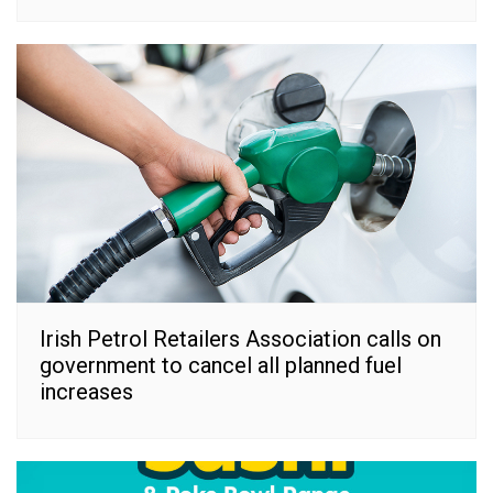
Irish Petrol Retailers Association calls on
government to cancel all planned fuel
increases