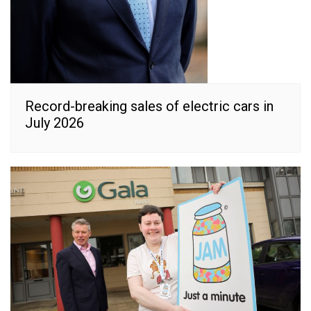
Record-breaking sales of electric cars in
July 2026