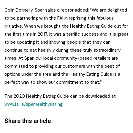
Colin Donnelly, Spar sales director added: “We are delighted
to be partnering with the FAI in reprising this fabulous
initiative. When we brought the Healthy Eating Guide out for
the first time in 2017, it was a terrific success and it is great
to be updating it and showing people that they can
continue to eat healthily during these truly extraordinary
times. At Spar, our local community-based retailers are
committed to providing our customers with the best of
options under the tree and the Healthy Eating Guide is a
perfect way to show our commitment to that.”
The 2020 Healthy Eating Guide can be downloaded at
www.fai.ie/sparhealthyeating
Share this article