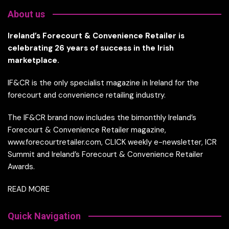
About us
Ireland’s Forecourt & Convenience Retailer is
celebrating 26 years of success in the Irish
marketplace.
IF&CR is the only specialist magazine in Ireland for the
forecourt and convenience retailing industry.
The IF&CR brand now includes the bimonthly Ireland’s
Forecourt & Convenience Retailer magazine,
www.forecourtretailer.com, CLICK weekly e-newsletter, ICR
Summit and Ireland’s Forecourt & Convenience Retailer
Awards.
READ MORE
Quick Navigation