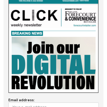
Email address: