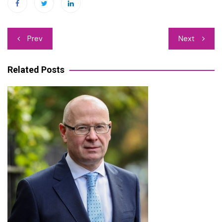
Post
Prev
Next
navigation
Related Posts