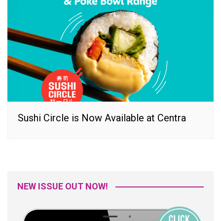
Sushi Circle is Now Available at Centra
NEW ISSUE OUT NOW!