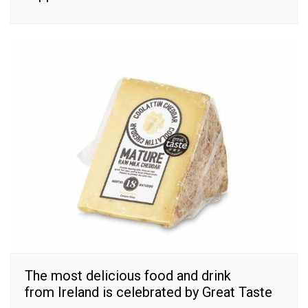
The most delicious food and drink
from Ireland is celebrated by Great Taste