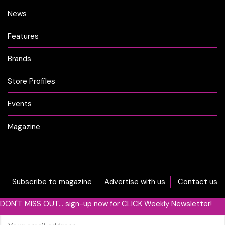
News
Features
Brands
Store Profiles
Events
Magazine
Subscribe to magazine
Advertise with us
Contact us
DON'T MISS OUT... sign-up now for CLICK Weekly Newsletter!