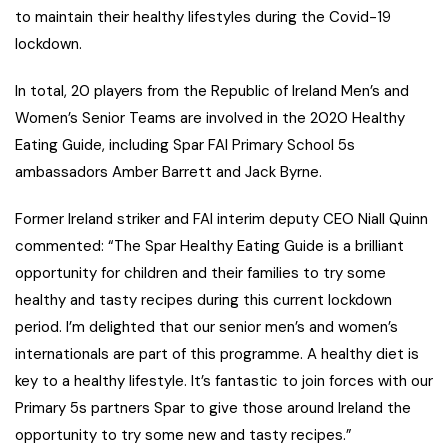
to maintain their healthy lifestyles during the Covid-19
lockdown.
In total, 20 players from the Republic of Ireland Men’s and
Women’s Senior Teams are involved in the 2020 Healthy
Eating Guide, including Spar FAI Primary School 5s
ambassadors Amber Barrett and Jack Byrne.
Former Ireland striker and FAI interim deputy CEO Niall Quinn
commented: “The Spar Healthy Eating Guide is a brilliant
opportunity for children and their families to try some
healthy and tasty recipes during this current lockdown
period. I’m delighted that our senior men’s and women’s
internationals are part of this programme. A healthy diet is
key to a healthy lifestyle. It’s fantastic to join forces with our
Primary 5s partners Spar to give those around Ireland the
opportunity to try some new and tasty recipes.”