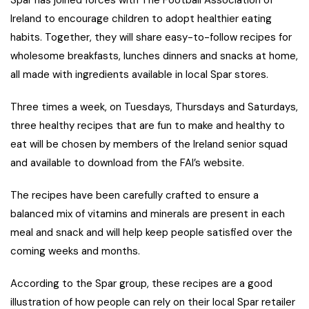
Spar has joined forces with The Football Association of
Ireland to encourage children to adopt healthier eating
habits. Together, they will share easy-to-follow recipes for
wholesome breakfasts, lunches dinners and snacks at home,
all made with ingredients available in local Spar stores.
Three times a week, on Tuesdays, Thursdays and Saturdays,
three healthy recipes that are fun to make and healthy to
eat will be chosen by members of the Ireland senior squad
and available to download from the FAI’s website.
The recipes have been carefully crafted to ensure a
balanced mix of vitamins and minerals are present in each
meal and snack and will help keep people satisfied over the
coming weeks and months.
According to the Spar group, these recipes are a good
illustration of how people can rely on their local Spar retailer