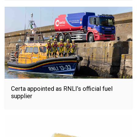
Certa appointed as RNLI’s official fuel
supplier