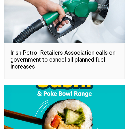
Irish Petrol Retailers Association calls on
government to cancel all planned fuel
increases