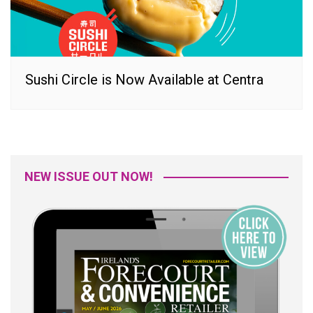
Sushi Circle is Now Available at Centra
NEW ISSUE OUT NOW!