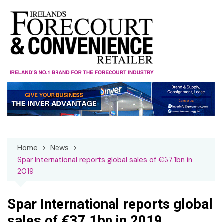
Skip
to
content
Home
News
Spar International reports global sales of €37.1bn in
2019
Spar International reports global
sales of €37.1bn in 2019