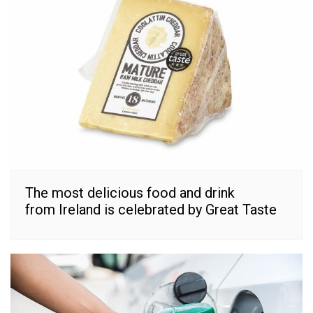
The most delicious food and drink
from Ireland is celebrated by Great Taste