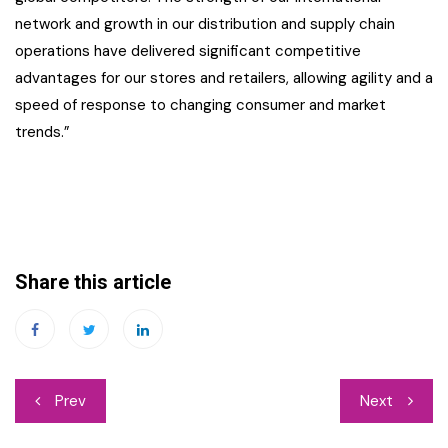
network and growth in our distribution and supply chain
operations have delivered significant competitive
advantages for our stores and retailers, allowing agility and a
speed of response to changing consumer and market
trends.”
Share this article
Post
Prev
Next
navigation