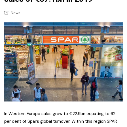
News
In Western Europe sales grew to €22.9bn equating to 62
per cent of Spar’s global turnover. Within this region SPAR