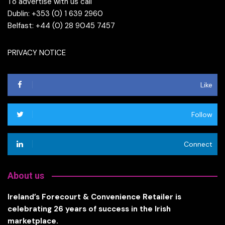
To advertise with us call
Dublin: +353 (0) 1 639 2960
Belfast: +44 (0) 28 9045 7457
PRIVACY NOTICE
Like
Follow
Connect
About us
Ireland’s Forecourt & Convenience Retailer is
celebrating 26 years of success in the Irish
marketplace.