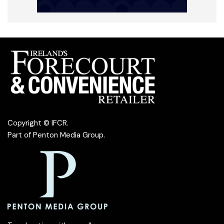
Copyright © IFCR.
Part of
Penton Media Group
.