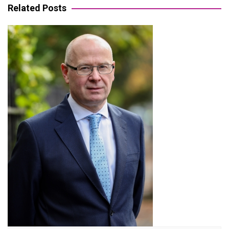
Related Posts