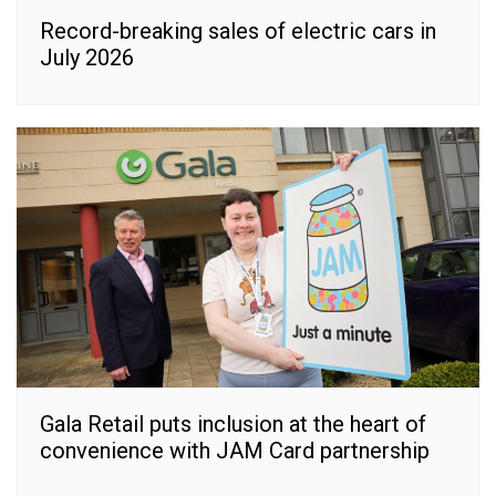
Record-breaking sales of electric cars in
July 2026
Gala Retail puts inclusion at the heart of
convenience with JAM Card partnership