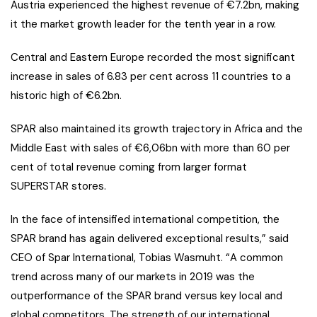
Austria experienced the highest revenue of €7.2bn, making
it the market growth leader for the tenth year in a row.
Central and Eastern Europe recorded the most significant
increase in sales of 6.83 per cent across 11 countries to a
historic high of €6.2bn.
SPAR also maintained its growth trajectory in Africa and the
Middle East with sales of €6,06bn with more than 60 per
cent of total revenue coming from larger format
SUPERSTAR stores.
In the face of intensified international competition, the
SPAR brand has again delivered exceptional results,” said
CEO of Spar International, Tobias Wasmuht. “A common
trend across many of our markets in 2019 was the
outperformance of the SPAR brand versus key local and
global competitors. The strength of our international