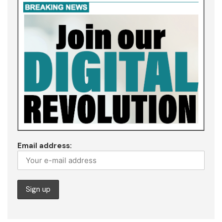
Email address: