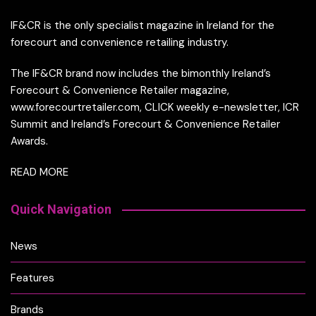
IF&CR is the only specialist magazine in Ireland for the
forecourt and convenience retailing industry.
The IF&CR brand now includes the bimonthly Ireland’s
Forecourt & Convenience Retailer magazine,
www.forecourtretailer.com, CLICK weekly e-newsletter, ICR
Summit and Ireland’s Forecourt & Convenience Retailer
Awards.
READ MORE
Quick Navigation
News
Features
Brands