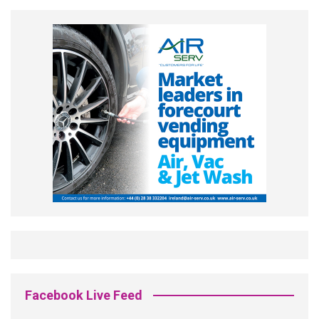
Facebook Live Feed