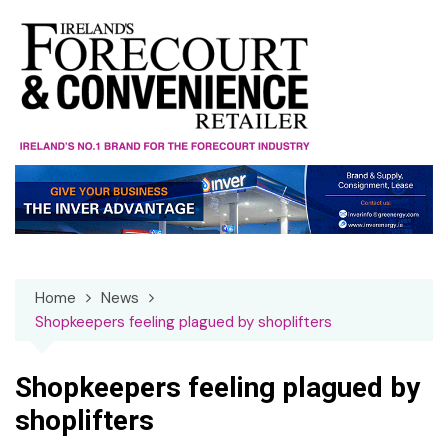
Skip
to
content
Home
News
Shopkeepers feeling plagued by shoplifters
Shopkeepers feeling plagued by
shoplifters