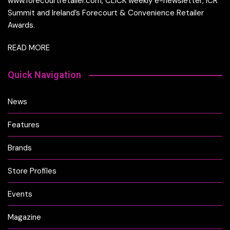
www.forecourtretailer.com, CLICK weekly e-newsletter, ICR
Summit and Ireland’s Forecourt & Convenience Retailer
Awards.
READ MORE
Quick Navigation
News
Features
Brands
Store Profiles
Events
Magazine