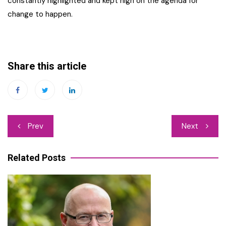
constantly highlighted and kept high on the agenda for
change to happen.
Share this article
Post
Prev
Next
navigation
Related Posts