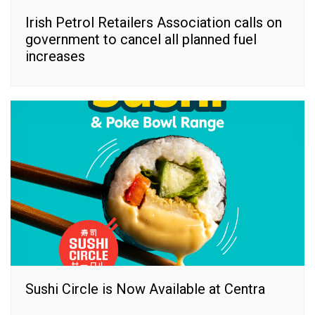
Irish Petrol Retailers Association calls on
government to cancel all planned fuel
increases
Sushi Circle is Now Available at Centra