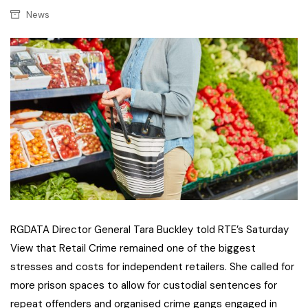
News
RGDATA Director General Tara Buckley told RTE’s Saturday
View that Retail Crime remained one of the biggest
stresses and costs for independent retailers. She called for
more prison spaces to allow for custodial sentences for
repeat offenders and organised crime gangs engaged in