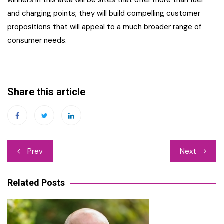
winners in this area will be sites that offer more than fuel
and charging points; they will build compelling customer
propositions that will appeal to a much broader range of
consumer needs.
Share this article
Post
Prev
Next
navigation
Related Posts