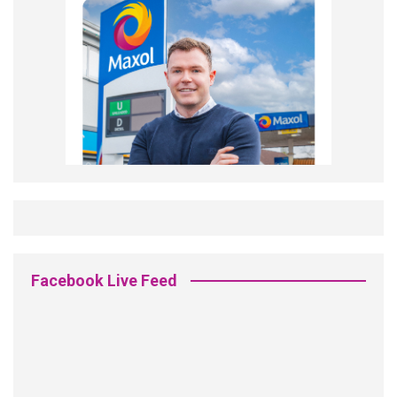
Facebook Live Feed