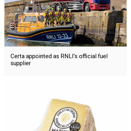
Certa appointed as RNLI’s official fuel
supplier