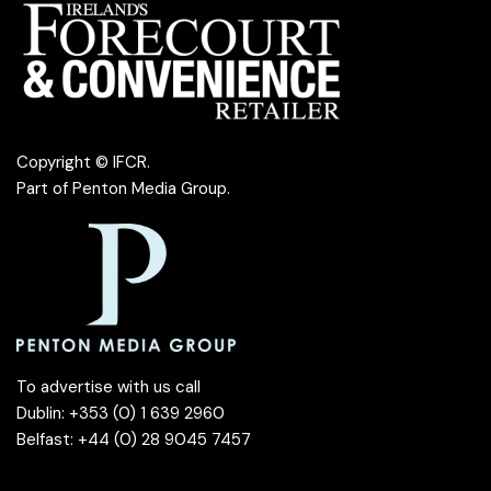
Copyright © IFCR.
Part of
Penton Media Group
.
To advertise with us call
Dublin: +353 (0) 1 639 2960
Belfast: +44 (0) 28 9045 7457