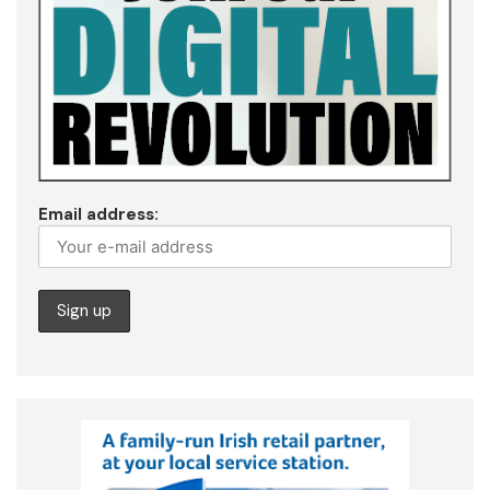
Email address: