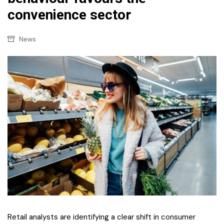
convenience sector
News
Retail analysts are identifying a clear shift in consumer