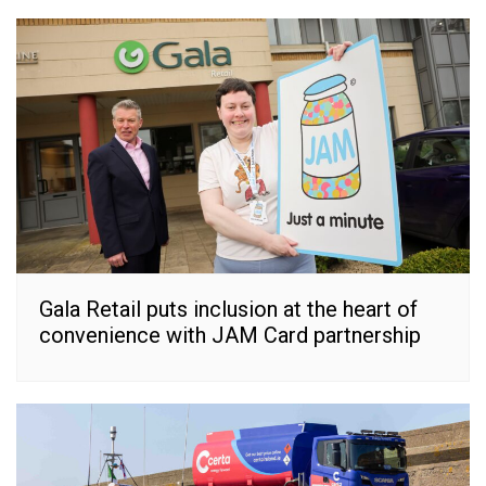
Gala Retail puts inclusion at the heart of
convenience with JAM Card partnership