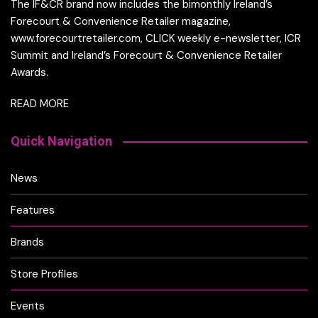
The IF&CR brand now includes the bimonthly Ireland’s
Forecourt & Convenience Retailer magazine,
www.forecourtretailer.com, CLICK weekly e-newsletter, ICR
Summit and Ireland’s Forecourt & Convenience Retailer
Awards.
READ MORE
Quick Navigation
News
Features
Brands
Store Profiles
Events