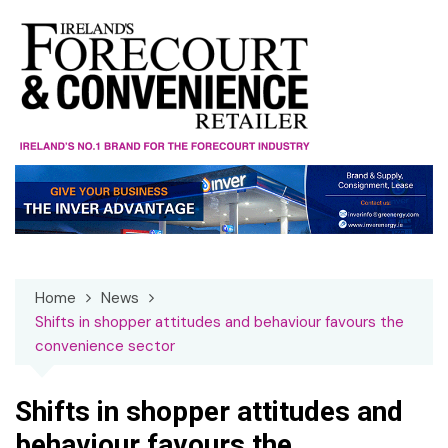
Skip
to
content
Home
News
Shifts in shopper attitudes and behaviour favours the
convenience sector
Shifts in shopper attitudes and
behaviour favours the