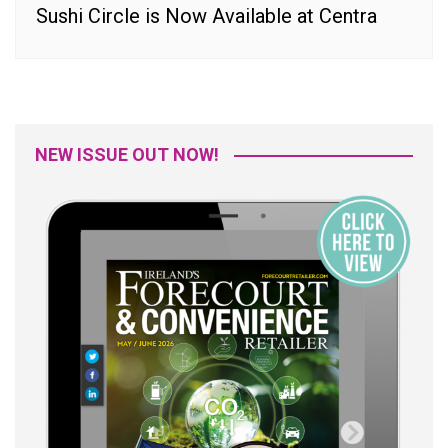
Sushi Circle is Now Available at Centra
NEW ISSUE OUT NOW!