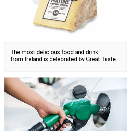
The most delicious food and drink
from Ireland is celebrated by Great Taste