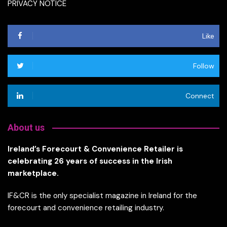
PRIVACY NOTICE
Like
Follow
Connect
About us
Ireland’s Forecourt & Convenience Retailer is
celebrating 26 years of success in the Irish
marketplace.
IF&CR is the only specialist magazine in Ireland for the
forecourt and convenience retailing industry.