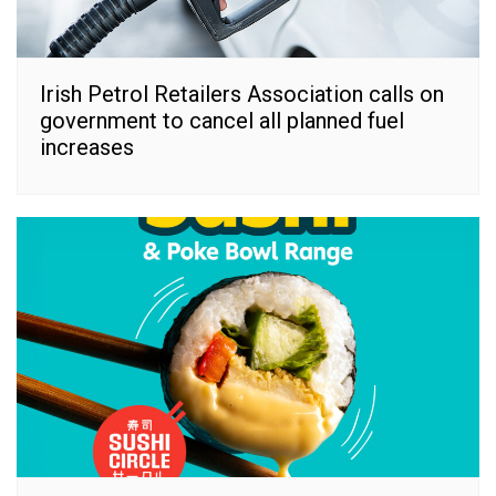
Irish Petrol Retailers Association calls on
government to cancel all planned fuel
increases