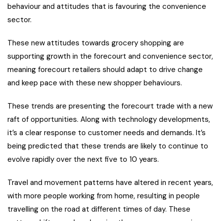
behaviour and attitudes that is favouring the convenience
sector.
These new attitudes towards grocery shopping are
supporting growth in the forecourt and convenience sector,
meaning forecourt retailers should adapt to drive change
and keep pace with these new shopper behaviours.
These trends are presenting the forecourt trade with a new
raft of opportunities. Along with technology developments,
it’s a clear response to customer needs and demands. It’s
being predicted that these trends are likely to continue to
evolve rapidly over the next five to 10 years.
Travel and movement patterns have altered in recent years,
with more people working from home, resulting in people
travelling on the road at different times of day. These