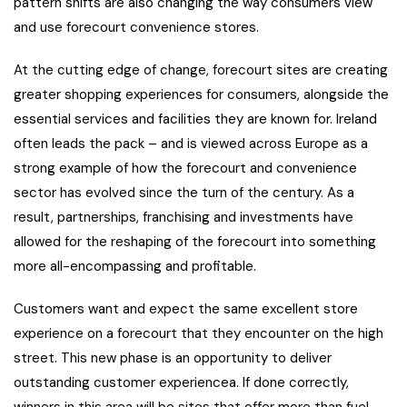
pattern shifts are also changing the way consumers view
and use forecourt convenience stores.
At the cutting edge of change, forecourt sites are creating
greater shopping experiences for consumers, alongside the
essential services and facilities they are known for. Ireland
often leads the pack – and is viewed across Europe as a
strong example of how the forecourt and convenience
sector has evolved since the turn of the century. As a
result, partnerships, franchising and investments have
allowed for the reshaping of the forecourt into something
more all-encompassing and profitable.
Customers want and expect the same excellent store
experience on a forecourt that they encounter on the high
street. This new phase is an opportunity to deliver
outstanding customer experiencea. If done correctly,