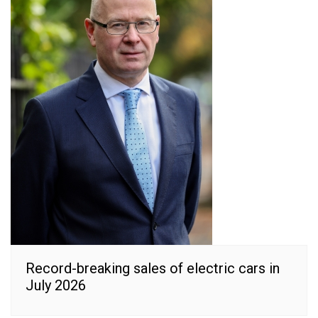
Record-breaking sales of electric cars in
July 2026