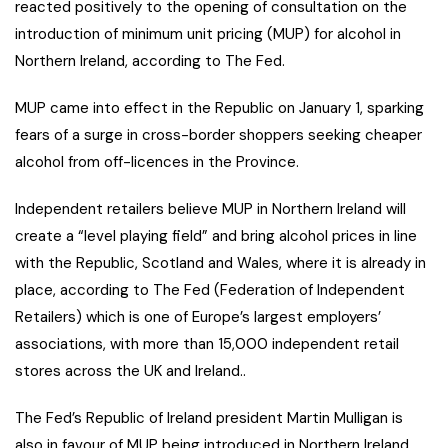
reacted positively to the opening of consultation on the
introduction of minimum unit pricing (MUP) for alcohol in
Northern Ireland, according to The Fed.
MUP came into effect in the Republic on January 1, sparking
fears of a surge in cross-border shoppers seeking cheaper
alcohol from off-licences in the Province.
Independent retailers believe MUP in Northern Ireland will
create a “level playing field” and bring alcohol prices in line
with the Republic, Scotland and Wales, where it is already in
place, according to The Fed (Federation of Independent
Retailers) which is one of Europe’s largest employers’
associations, with more than 15,000 independent retail
stores across the UK and Ireland..
The Fed’s Republic of Ireland president Martin Mulligan is
also in favour of MUP being introduced in Northern Ireland.