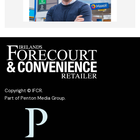
Copyright © IFCR.
Part of
Penton Media Group
.