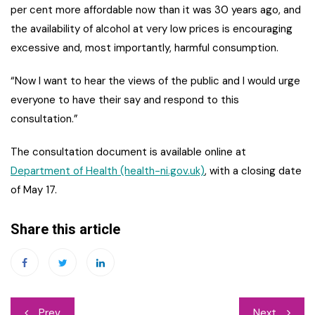
per cent more affordable now than it was 30 years ago, and
the availability of alcohol at very low prices is encouraging
excessive and, most importantly, harmful consumption.
“Now I want to hear the views of the public and I would urge
everyone to have their say and respond to this
consultation.”
The consultation document is available online at
Department of Health (health-ni.gov.uk)
, with a closing date
of May 17.
Share this article
Post
Prev
Next