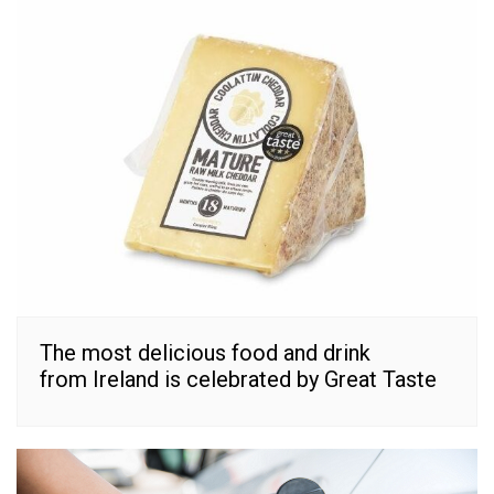
The most delicious food and drink
from Ireland is celebrated by Great Taste