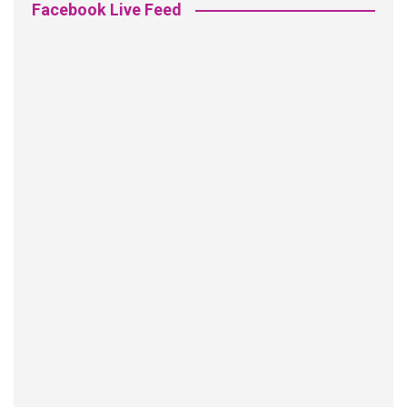
Facebook Live Feed