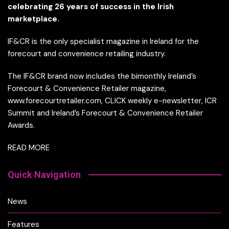
celebrating 26 years of success in the Irish
marketplace.
IF&CR is the only specialist magazine in Ireland for the
forecourt and convenience retailing industry.
The IF&CR brand now includes the bimonthly Ireland’s
Forecourt & Convenience Retailer magazine,
www.forecourtretailer.com, CLICK weekly e-newsletter, ICR
Summit and Ireland’s Forecourt & Convenience Retailer
Awards.
READ MORE
Quick Navigation
News
Features