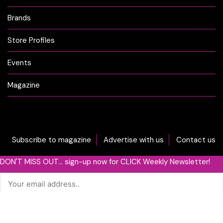
Brands
Store Profiles
Events
Magazine
Subscribe to magazine
Advertise with us
Contact us
DON'T MISS OUT... sign-up now for CLICK Weekly Newsletter!