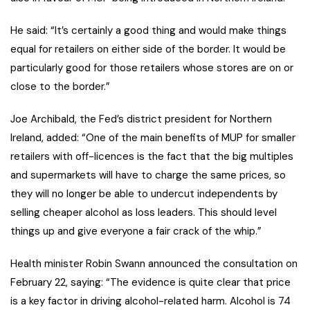
He said: “It’s certainly a good thing and would make things
equal for retailers on either side of the border. It would be
particularly good for those retailers whose stores are on or
close to the border.”
Joe Archibald, the Fed’s district president for Northern
Ireland, added: “One of the main benefits of MUP for smaller
retailers with off-licences is the fact that the big multiples
and supermarkets will have to charge the same prices, so
they will no longer be able to undercut independents by
selling cheaper alcohol as loss leaders. This should level
things up and give everyone a fair crack of the whip.”
Health minister Robin Swann announced the consultation on
February 22, saying: “The evidence is quite clear that price
is a key factor in driving alcohol-related harm. Alcohol is 74