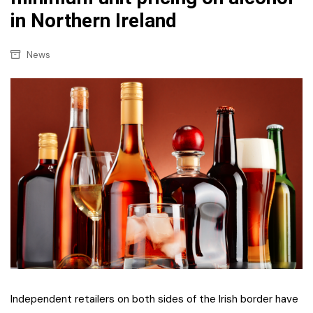
in Northern Ireland
News
Independent retailers on both sides of the Irish border have