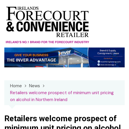
Skip
to
content
Home
News
Retailers welcome prospect of minimum unit pricing
on alcohol in Northern Ireland
Retailers welcome prospect of
minimum unit pricing on alcohol