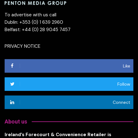
To advertise with us call
Dublin: +353 (0) 1 639 2960
Belfast: +44 (0) 28 9045 7457
PRIVACY NOTICE
Like
Follow
Connect
About us
Ireland’s Forecourt & Convenience Retailer is