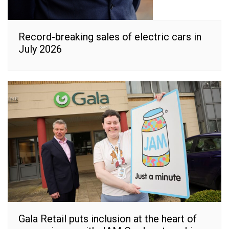
Record-breaking sales of electric cars in
July 2026
Gala Retail puts inclusion at the heart of