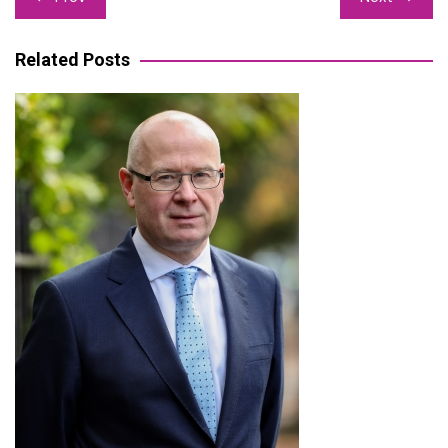
navigation
Related Posts