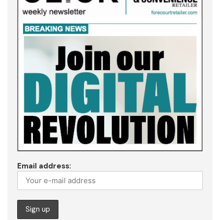
Email address: