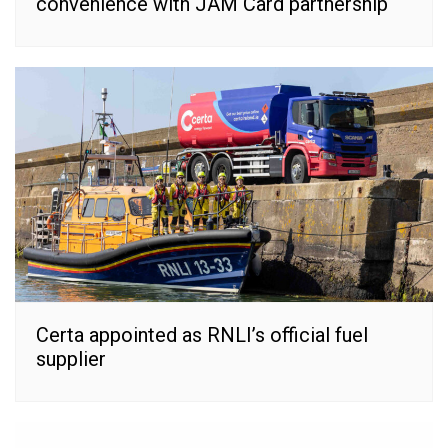
convenience with JAM Card partnership
Certa appointed as RNLI’s official fuel
supplier