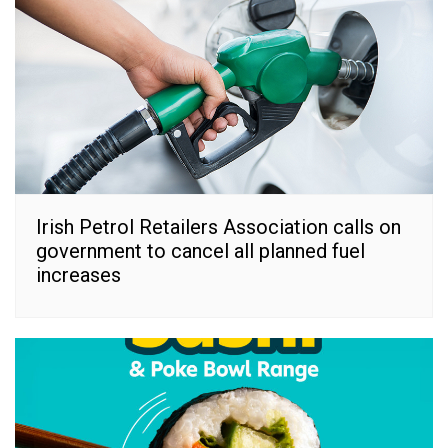
Irish Petrol Retailers Association calls on
government to cancel all planned fuel
increases