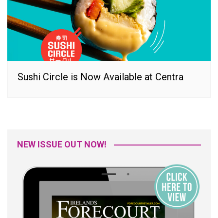
Sushi Circle is Now Available at Centra
NEW ISSUE OUT NOW!