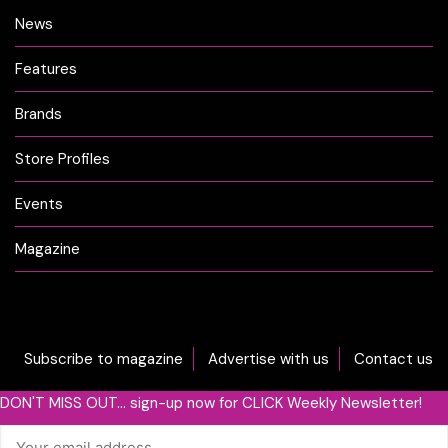
News
Features
Brands
Store Profiles
Events
Magazine
Subscribe to magazine
Advertise with us
Contact us
DON'T MISS OUT... sign-up now for CLICK Weekly Newsletter!