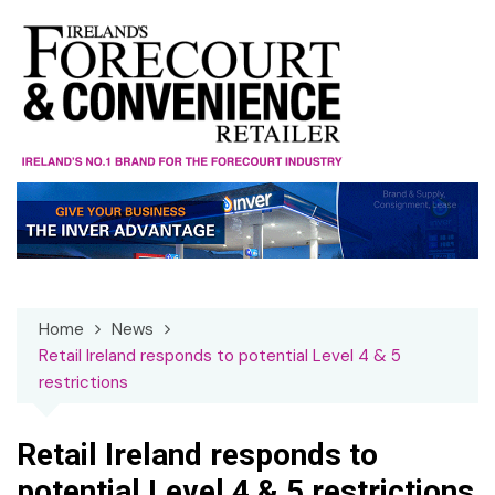
Skip
to
content
Home
News
Retail Ireland responds to potential Level 4 & 5
restrictions
Retail Ireland responds to
potential Level 4 & 5 restrictions