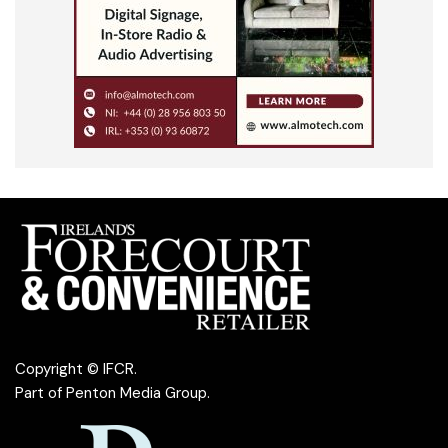
Copyright © IFCR.
Part of
Penton Media Group
.