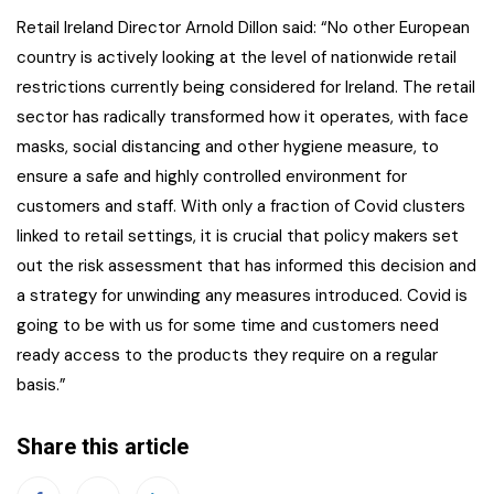
Retail Ireland Director Arnold Dillon said: “No other European
country is actively looking at the level of nationwide retail
restrictions currently being considered for Ireland. The retail
sector has radically transformed how it operates, with face
masks, social distancing and other hygiene measure, to
ensure a safe and highly controlled environment for
customers and staff. With only a fraction of Covid clusters
linked to retail settings, it is crucial that policy makers set
out the risk assessment that has informed this decision and
a strategy for unwinding any measures introduced. Covid is
going to be with us for some time and customers need
ready access to the products they require on a regular
basis.”
Share this article