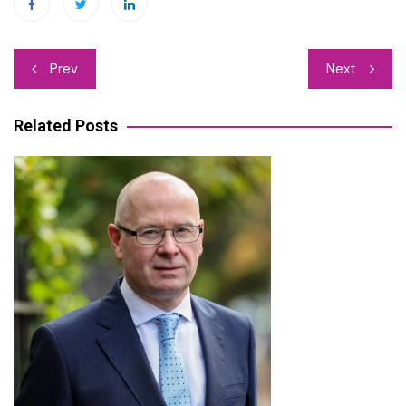
Post
Prev
Next
navigation
Related Posts