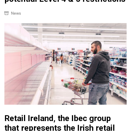
News
Retail Ireland, the Ibec group
that represents the Irish retail