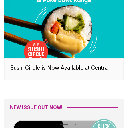
Sushi Circle is Now Available at Centra
NEW ISSUE OUT NOW!