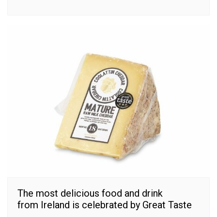
The most delicious food and drink
from Ireland is celebrated by Great Taste