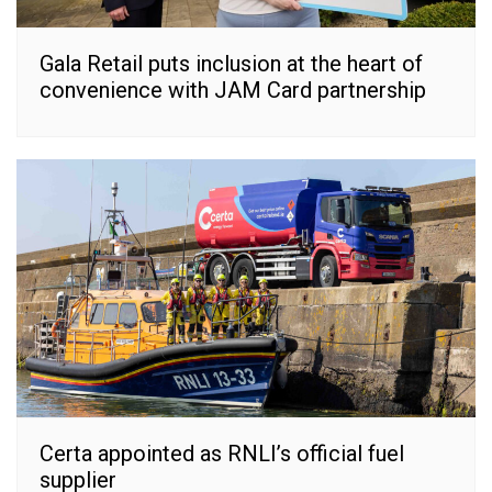
Gala Retail puts inclusion at the heart of
convenience with JAM Card partnership
Certa appointed as RNLI’s official fuel
supplier