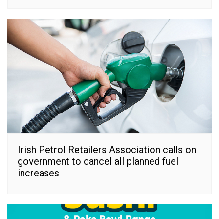
Irish Petrol Retailers Association calls on
government to cancel all planned fuel
increases