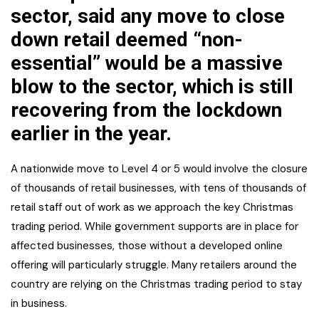
sector, said any move to close
down retail deemed “non-
essential” would be a massive
blow to the sector, which is still
recovering from the lockdown
earlier in the year.
A nationwide move to Level 4 or 5 would involve the closure
of thousands of retail businesses, with tens of thousands of
retail staff out of work as we approach the key Christmas
trading period. While government supports are in place for
affected businesses, those without a developed online
offering will particularly struggle. Many retailers around the
country are relying on the Christmas trading period to stay
in business.