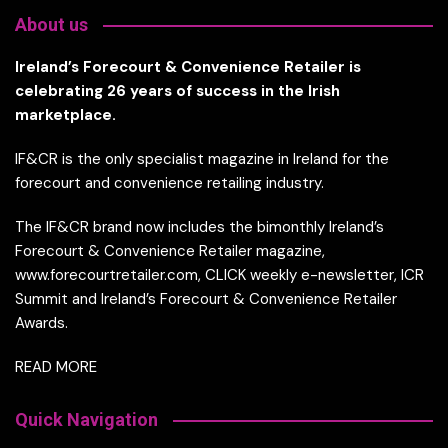
About us
Ireland’s Forecourt & Convenience Retailer is
celebrating 26 years of success in the Irish
marketplace.
IF&CR is the only specialist magazine in Ireland for the
forecourt and convenience retailing industry.
The IF&CR brand now includes the bimonthly Ireland’s
Forecourt & Convenience Retailer magazine,
www.forecourtretailer.com, CLICK weekly e-newsletter, ICR
Summit and Ireland’s Forecourt & Convenience Retailer
Awards.
READ MORE
Quick Navigation