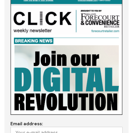
Email address: