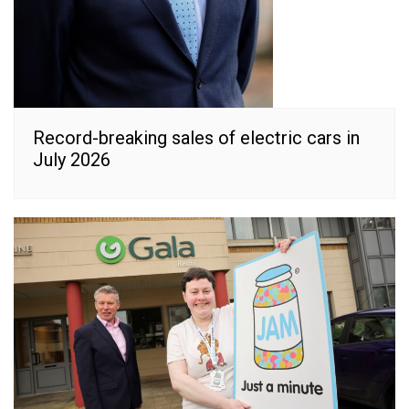
Record-breaking sales of electric cars in
July 2026