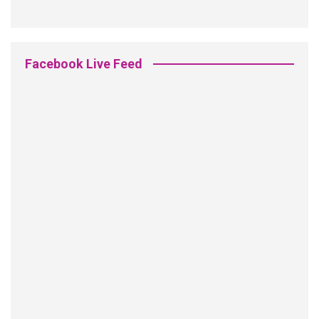
Facebook Live Feed