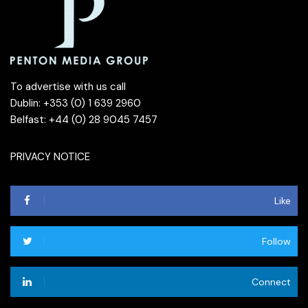
To advertise with us call
Dublin: +353 (0) 1 639 2960
Belfast: +44 (0) 28 9045 7457
PRIVACY NOTICE
Like
Follow
Connect