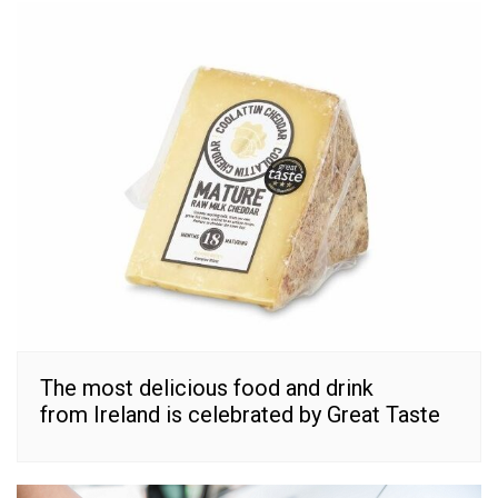
The most delicious food and drink
from Ireland is celebrated by Great Taste