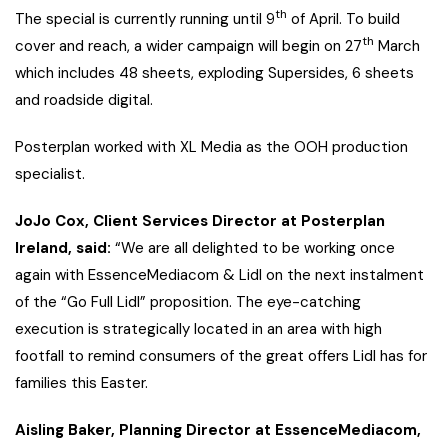
th
The special is currently running until 9
of April. To build
th
cover and reach, a wider campaign will begin on 27
March
which includes 48 sheets, exploding Supersides, 6 sheets
and roadside digital.
Posterplan worked with XL Media as the OOH production
specialist.
JoJo Cox, Client Services Director at Posterplan
Ireland, said:
“We are all delighted to be working once
again with EssenceMediacom & Lidl on the next instalment
of the “Go Full Lidl” proposition. The eye-catching
execution is strategically located in an area with high
footfall to remind consumers of the great offers Lidl has for
families this Easter.
Aisling Baker, Planning Director at EssenceMediacom,