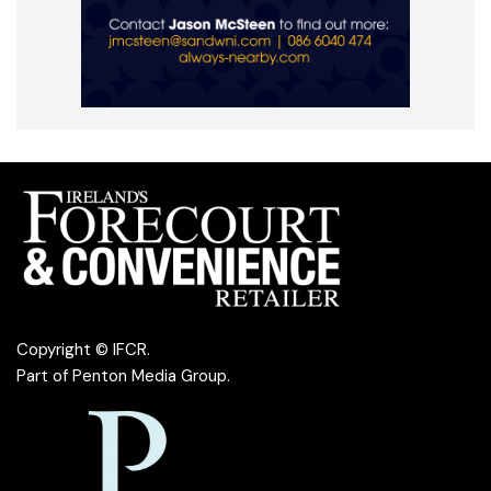
Copyright © IFCR.
Part of
Penton Media Group
.