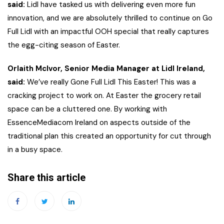
said:
Lidl have tasked us with delivering even more fun
innovation, and we are absolutely thrilled to continue on Go
Full Lidl with an impactful OOH special that really captures
the egg-citing season of Easter.
Orlaith McIvor, Senior Media Manager at Lidl Ireland,
said:
We’ve really Gone Full Lidl This Easter! This was a
cracking project to work on. At Easter the grocery retail
space can be a cluttered one. By working with
EssenceMediacom Ireland on aspects outside of the
traditional plan this created an opportunity for cut through
in a busy space.
Share this article