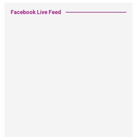
Facebook Live Feed