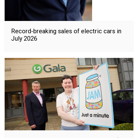
Record-breaking sales of electric cars in
July 2026