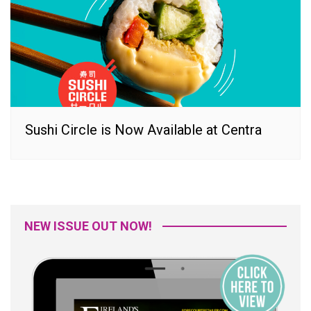
Sushi Circle is Now Available at Centra
NEW ISSUE OUT NOW!