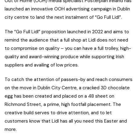
Out of Home (OOH) media specialist Posterplan Ireland has
launched an innovative OOH advertising campaign in Dublin
city centre to land the next instalment of “Go Full Lidl”.
The “Go Full Lidl” proposition launched in 2022 and aims to
remind the audience that a full shop at Lidl does not need
to compromise on quality – you can have a full trolley, high-
quality and award-winning produce while supporting Irish
suppliers and availing of low prices.
To catch the attention of passers-by and reach consumers
on the move in Dublin City Centre, a cracked 3D chocolate
egg has been created and placed on a 48 sheet on
Richmond Street, a prime, high footfall placement. The
creative build serves to drive attention, and to let
customers know that Lidl has all you need this Easter and
more.