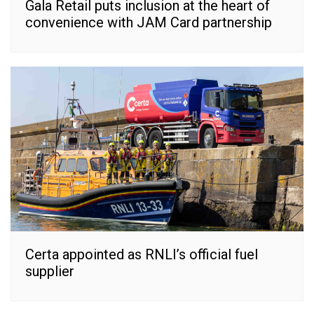
Gala Retail puts inclusion at the heart of
convenience with JAM Card partnership
Certa appointed as RNLI’s official fuel
supplier