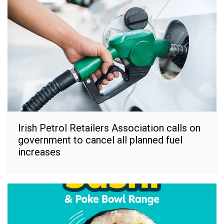
Irish Petrol Retailers Association calls on
government to cancel all planned fuel
increases