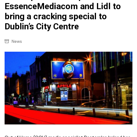
EssenceMediacom and Lidl to
bring a cracking special to
Dublin’s City Centre
News