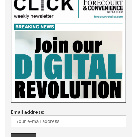
Email address: