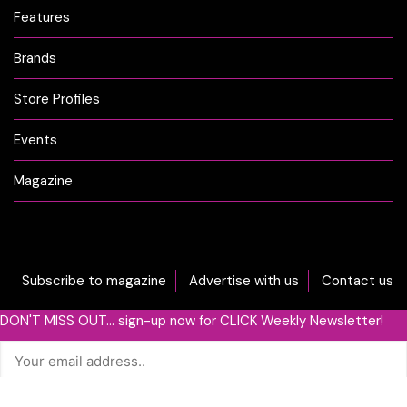
Features
Brands
Store Profiles
Events
Magazine
Subscribe to magazine
Advertise with us
Contact us
DON'T MISS OUT... sign-up now for CLICK Weekly Newsletter!