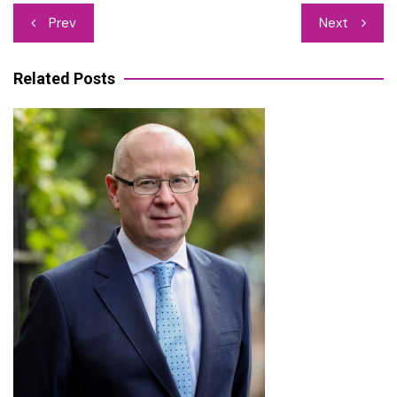
Post
Prev
Next
navigation
Related Posts