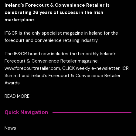
Ireland’s Forecourt & Convenience Retailer is
celebrating 26 years of success in the Irish
marketplace.
IF&CR is the only specialist magazine in Ireland for the
forecourt and convenience retailing industry.
The IF&CR brand now includes the bimonthly Ireland’s
Forecourt & Convenience Retailer magazine,
www.forecourtretailer.com, CLICK weekly e-newsletter, ICR
Summit and Ireland’s Forecourt & Convenience Retailer
Awards.
READ MORE
Quick Navigation
News