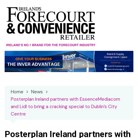
Skip
to
content
Home
News
Posterplan Ireland partners with EssenceMediacom
and Lidl to bring a cracking special to Dublin’s City
Centre
Posterplan Ireland partners with