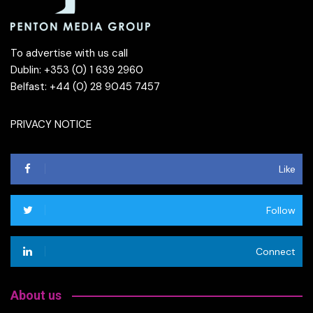
To advertise with us call
Dublin: +353 (0) 1 639 2960
Belfast: +44 (0) 28 9045 7457
PRIVACY NOTICE
Like
Follow
Connect
About us