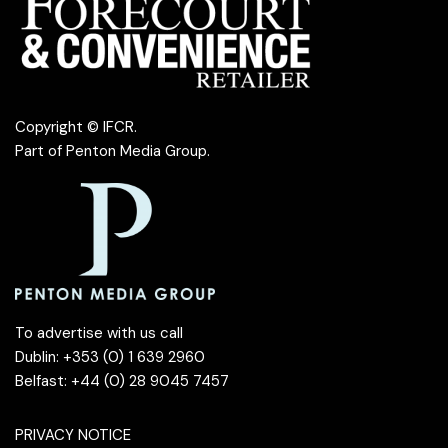
Copyright © IFCR.
Part of
Penton Media Group
.
To advertise with us call
Dublin: +353 (0) 1 639 2960
Belfast: +44 (0) 28 9045 7457
PRIVACY NOTICE