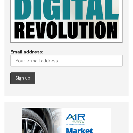
Email address: