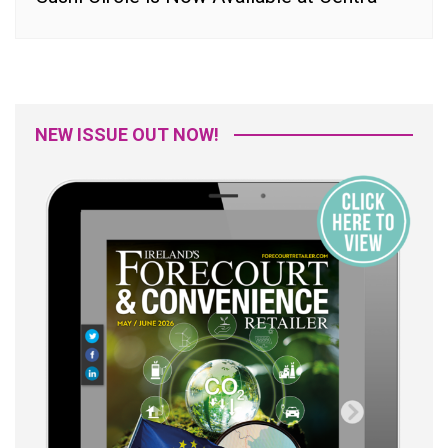
NEW ISSUE OUT NOW!