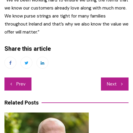
we know our customers already love along with much more.
We know purse strings are tight for many families
throughout Ireland and that’s why we also know the value we
offer will matter.”
Share this article
Post
Prev
Next
navigation
Related Posts