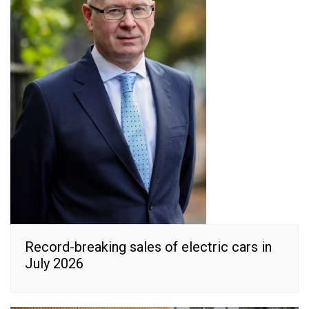
Record-breaking sales of electric cars in
July 2026