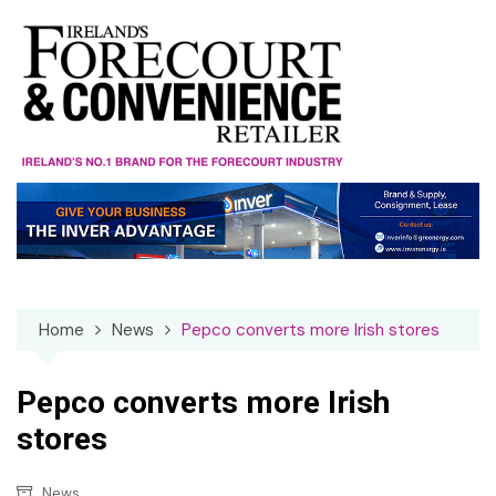
Skip
to
content
Home
News
Pepco converts more Irish stores
Pepco converts more Irish
stores
News