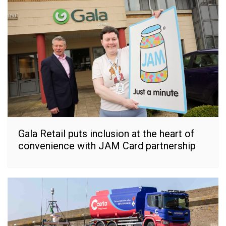
Gala Retail puts inclusion at the heart of
convenience with JAM Card partnership