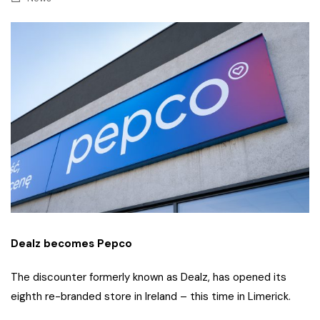
Dealz becomes Pepco
The discounter formerly known as Dealz, has opened its
eighth re-branded store in Ireland – this time in Limerick.