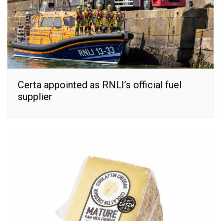
Certa appointed as RNLI’s official fuel
supplier