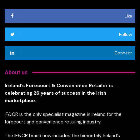
Like
Follow
Connect
About us
Ireland’s Forecourt & Convenience Retailer is
celebrating 26 years of success in the Irish
marketplace.
IF&CR is the only specialist magazine in Ireland for the
forecourt and convenience retailing industry.
The IF&CR brand now includes the bimonthly Ireland’s