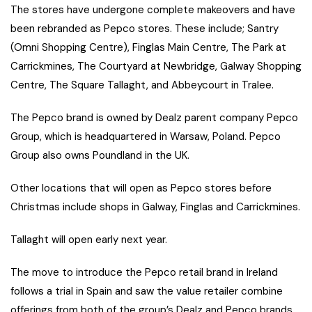
The stores have undergone complete makeovers and have
been rebranded as Pepco stores. These include; Santry
(Omni Shopping Centre), Finglas Main Centre, The Park at
Carrickmines, The Courtyard at Newbridge, Galway Shopping
Centre, The Square Tallaght, and Abbeycourt in Tralee.
The Pepco brand is owned by Dealz parent company Pepco
Group, which is headquartered in Warsaw, Poland. Pepco
Group also owns Poundland in the UK.
Other locations that will open as Pepco stores before
Christmas include shops in Galway, Finglas and Carrickmines.
Tallaght will open early next year.
The move to introduce the Pepco retail brand in Ireland
follows a trial in Spain and saw the value retailer combine
offerings from both of the group’s Dealz and Pepco brands.