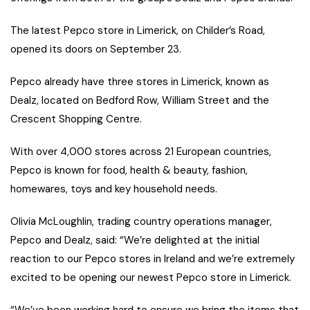
The latest Pepco store in Limerick, on Childer’s Road,
opened its doors on September 23.
Pepco already have three stores in Limerick, known as
Dealz, located on Bedford Row, William Street and the
Crescent Shopping Centre.
With over 4,000 stores across 21 European countries,
Pepco is known for food, health & beauty, fashion,
homewares, toys and key household needs.
Olivia McLoughlin, trading country operations manager,
Pepco and Dealz, said: “We’re delighted at the initial
reaction to our Pepco stores in Ireland and we’re extremely
excited to be opening our newest Pepco store in Limerick.
“We’ve been working hard to ensure we bring the items that