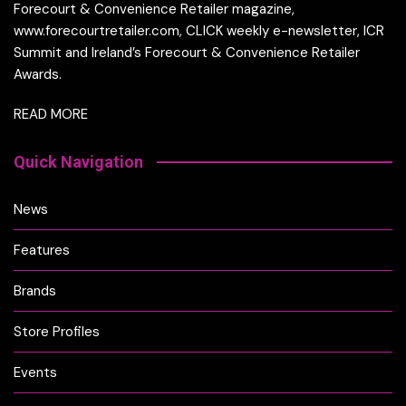
Forecourt & Convenience Retailer magazine,
www.forecourtretailer.com, CLICK weekly e-newsletter, ICR
Summit and Ireland’s Forecourt & Convenience Retailer
Awards.
READ MORE
Quick Navigation
News
Features
Brands
Store Profiles
Events