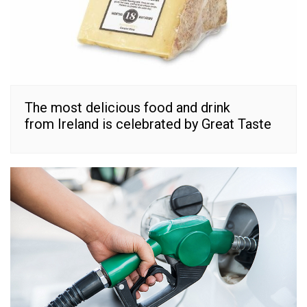
The most delicious food and drink
from Ireland is celebrated by Great Taste