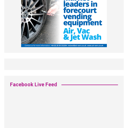
Facebook Live Feed