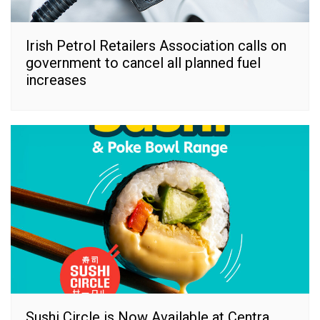
Irish Petrol Retailers Association calls on
government to cancel all planned fuel
increases
Sushi Circle is Now Available at Centra