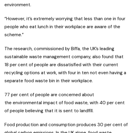
environment.
“However, it’s extremely worrying that less than one in four
people who eat lunch in their workplace are aware of the
scheme.”
The research, commissioned by Biffa, the UK’s leading
sustainable waste management company, also found that
18 per cent of people are dissatisfied with their current
recycling options at work, with four in ten not even having a
separate food waste bin in their workplace.
77 per cent of people are concerned about
the environmental impact of food waste, with 40 per cent
of people believing that it is sent to landfill.
Food production and consumption produces 30 per cent of
global carbon emissions. In the UK alone, food waste