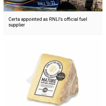
Certa appointed as RNLI’s official fuel
supplier