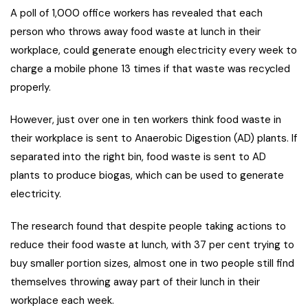
A poll of 1,000 office workers has revealed that each
person who throws away food waste at lunch in their
workplace, could generate enough electricity every week to
charge a mobile phone 13 times if that waste was recycled
properly.
However, just over one in ten workers think food waste in
their workplace is sent to Anaerobic Digestion (AD) plants. If
separated into the right bin, food waste is sent to AD
plants to produce biogas, which can be used to generate
electricity.
The research found that despite people taking actions to
reduce their food waste at lunch, with 37 per cent trying to
buy smaller portion sizes, almost one in two people still find
themselves throwing away part of their lunch in their
workplace each week.