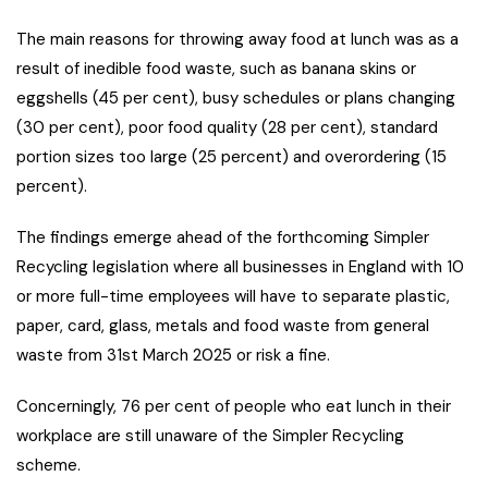
The main reasons for throwing away food at lunch was as a
result of inedible food waste, such as banana skins or
eggshells (45 per cent), busy schedules or plans changing
(30 per cent), poor food quality (28 per cent), standard
portion sizes too large (25 percent) and overordering (15
percent).
The findings emerge ahead of the forthcoming Simpler
Recycling legislation where all businesses in England with 10
or more full-time employees will have to separate plastic,
paper, card, glass, metals and food waste from general
waste from 31st March 2025 or risk a fine.
Concerningly, 76 per cent of people who eat lunch in their
workplace are still unaware of the Simpler Recycling
scheme.