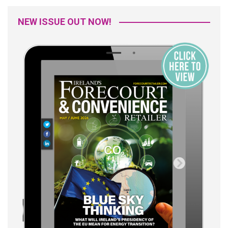
NEW ISSUE OUT NOW!