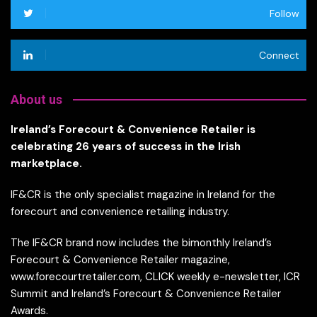
Follow
Connect
About us
Ireland’s Forecourt & Convenience Retailer is
celebrating 26 years of success in the Irish
marketplace.
IF&CR is the only specialist magazine in Ireland for the
forecourt and convenience retailing industry.
The IF&CR brand now includes the bimonthly Ireland’s
Forecourt & Convenience Retailer magazine,
www.forecourtretailer.com, CLICK weekly e-newsletter, ICR
Summit and Ireland’s Forecourt & Convenience Retailer
Awards.