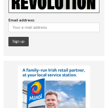
Email address: