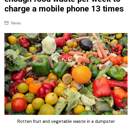
charge a mobile phone 13 times
News
Rotten fruit and vegetable waste in a dumpster