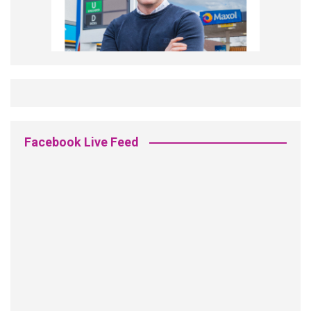
Facebook Live Feed