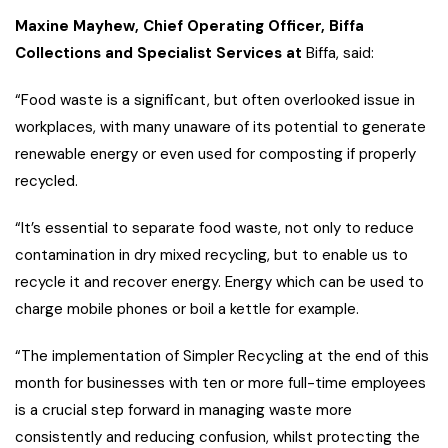
Maxine Mayhew, Chief Operating Officer, Biffa
Collections and Specialist Services at
Biffa, said:
“Food waste is a significant, but often overlooked issue in
workplaces, with many unaware of its potential to generate
renewable energy or even used for composting if properly
recycled.
“It’s essential to separate food waste, not only to reduce
contamination in dry mixed recycling, but to enable us to
recycle it and recover energy. Energy which can be used to
charge mobile phones or boil a kettle for example.
“The implementation of Simpler Recycling at the end of this
month for businesses with ten or more full-time employees
is a crucial step forward in managing waste more
consistently and reducing confusion, whilst protecting the