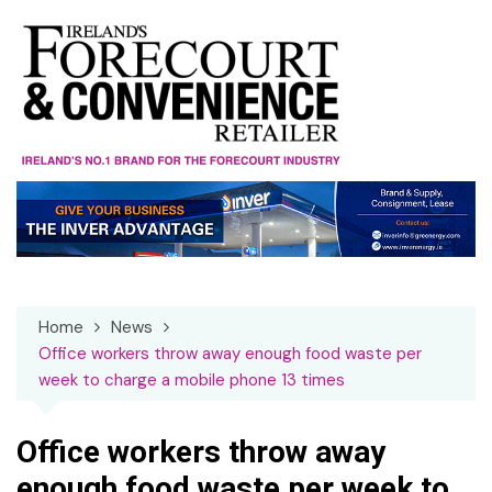
Skip
to
content
Home
News
Office workers throw away enough food waste per
week to charge a mobile phone 13 times
Office workers throw away
enough food waste per week to