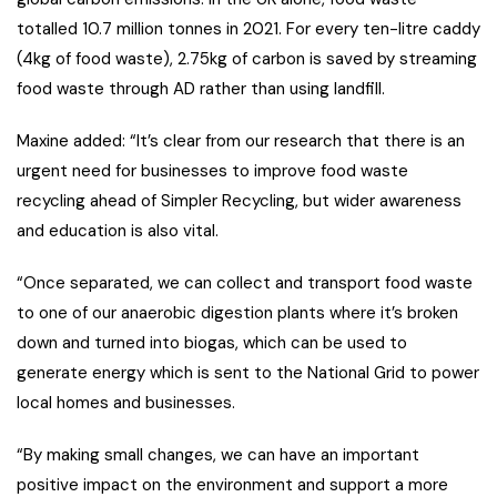
totalled 10.7 million tonnes in 2021. For every ten-litre caddy
(4kg of food waste), 2.75kg of carbon is saved by streaming
food waste through AD rather than using landfill.
Maxine added: “It’s clear from our research that there is an
urgent need for businesses to improve food waste
recycling ahead of Simpler Recycling, but wider awareness
and education is also vital.
“Once separated, we can collect and transport food waste
to one of our anaerobic digestion plants where it’s broken
down and turned into biogas, which can be used to
generate energy which is sent to the National Grid to power
local homes and businesses.
“By making small changes, we can have an important
positive impact on the environment and support a more