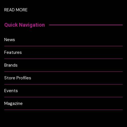
READ MORE
Quick Navigation
News
Features
Brands
Store Profiles
Events
Magazine