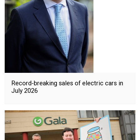
Record-breaking sales of electric cars in
July 2026