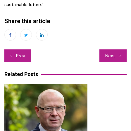
sustainable future.”
Share this article
Post
Prev
Next
navigation
Related Posts