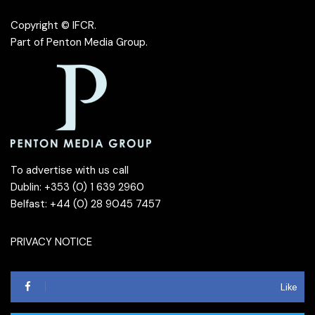
Copyright © IFCR.
Part of
Penton Media Group
.
To advertise with us call
Dublin: +353 (0) 1 639 2960
Belfast: +44 (0) 28 9045 7457
PRIVACY NOTICE
Like