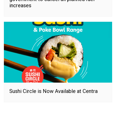
increases
Sushi Circle is Now Available at Centra