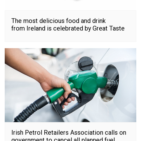
The most delicious food and drink
from Ireland is celebrated by Great Taste
Irish Petrol Retailers Association calls on
government to cancel all planned fuel