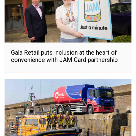
Gala Retail puts inclusion at the heart of
convenience with JAM Card partnership