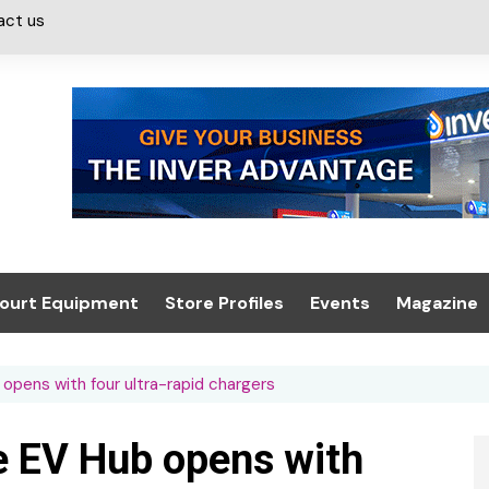
act us
ourt Equipment
Store Profiles
Events
Magazine
ash & Valeting
Convenience Retailer
About us
Summit 2021
opens with four ultra-rapid chargers
icants
n, Canopies &
Latest Digi
ing
Conference
Digital Mag
 EV Hub opens with
Trade Exhibition