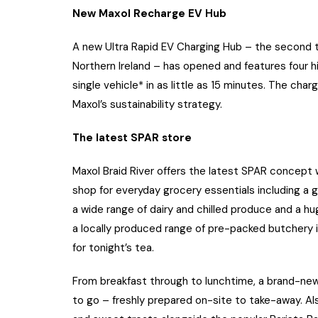
New Maxol Recharge EV Hub
A new Ultra Rapid EV Charging Hub – the second t
Northern Ireland – has opened and features four 
single vehicle* in as little as 15 minutes. The cha
Maxol’s sustainability strategy.
The latest SPAR store
Maxol Braid River offers the latest SPAR concept
shop for everyday grocery essentials including a g
a wide range of dairy and chilled produce and a hu
a locally produced range of pre-packed butchery
for tonight’s tea.
From breakfast through to lunchtime, a brand-new 
to go – freshly prepared on-site to take-away. Als