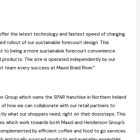
offer the latest technology and fastest speed of charging
ed rollout of our sustainable forecourt design. This
 to being a more sustainable forecourt convenience
 and products. The site is operated independently by our
nt team every success at Maxol Braid River.”
on Group which owns the SPAR franchise in Northern Ireland
e of how we can collaborate with our retail partners to
tly what our shoppers need, right on their doorsteps. This
lities which work towards both Maxol and Henderson Group’s
s complemented by efficient coffee and food to go services
esh and locally sourced products and everyday essentials