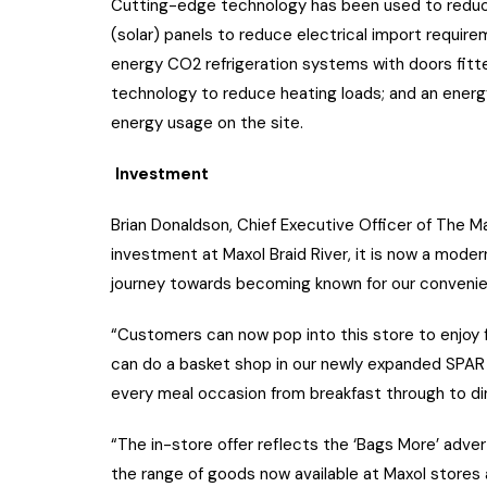
Cutting-edge technology has been used to reduce 
(solar) panels to reduce electrical import requireme
energy CO2 refrigeration systems with doors fitt
technology to reduce heating loads; and an ener
energy usage on the site.
Investment
Brian Donaldson, Chief Executive Officer of The Ma
investment at Maxol Braid River, it is now a mode
journey towards becoming known for our convenienc
“Customers can now pop into this store to enjoy f
can do a basket shop in our newly expanded SPAR 
every meal occasion from breakfast through to din
“The in-store offer reflects the ‘Bags More’ adv
the range of goods now available at Maxol stores a