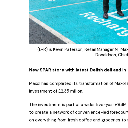
(L-R) is Kevin Paterson, Retail Manager NI, Maxo
Donaldson, Chief
New SPAR store with latest Delish deli and i
Maxol has completed its transformation of Maxol Br
investment of £2.35 million.
The investment is part of a wider five-year £84
to create a network of convenience-led forecourt
on everything from fresh coffee and groceries to