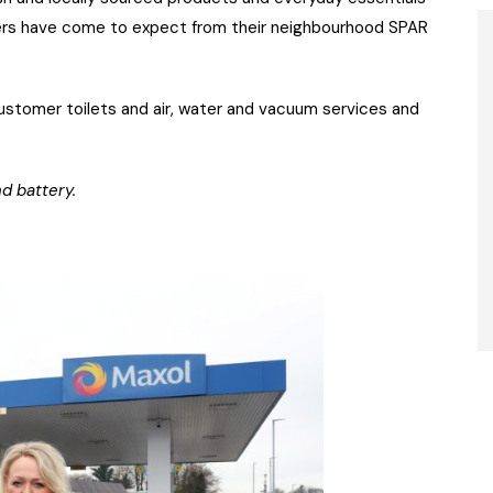
oppers have come to expect from their neighbourhood SPAR
ustomer toilets and air, water and vacuum services and
d battery.