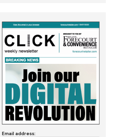
Email address: