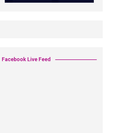
Facebook Live Feed