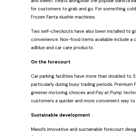
and sweet treats alongside the popular Barista Ba
for customers to grab and go. For something cold
Frozen Fanta slushie machines.
Two self-checkouts have also been installed to g
convenience. Non-food items available include a 
adblue and car care products.
On the forecourt
Car parking facilities have more than doubled to
particularly during busy trading periods. Premiu
greener motoring choices and Pay at Pump technolo
customers a quicker and more convenient way to 
Sustainable development
Maxol’s innovative and sustainable forecourt desig