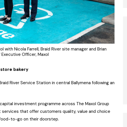
l with Nicola Farrell, Braid River site manager and Brian
 Executive Officer, Maxol
n-store bakery
aid River Service Station in central Ballymena following an
M capital investment programme across The Maxol Group
 services that offer customers quality, value and choice
 food-to-go on their doorstep.