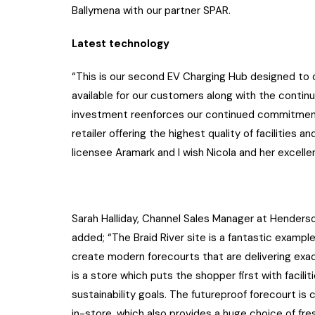
Ballymena with our partner SPAR.
Latest technology
“This is our second EV Charging Hub designed to 
available for our customers along with the continu
investment reenforces our continued commitment
retailer offering the highest quality of facilities
licensee Aramark and I wish Nicola and her excelle
Sarah Halliday, Channel Sales Manager at Henders
added; “The Braid River site is a fantastic exampl
create modern forecourts that are delivering exac
is a store which puts the shopper first with faci
sustainability goals. The futureproof forecourt i
in-store, which also provides a huge choice of fr