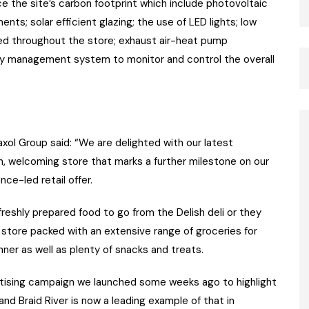
the site’s carbon footprint which include photovoltaic
nts; solar efficient glazing; the use of LED lights; low
ed throughout the store; exhaust air-heat pump
gy management system to monitor and control the overall
xol Group said: “We are delighted with our latest
rn, welcoming store that marks a further milestone on our
e-led retail offer.
reshly prepared food to go from the Delish deli or they
store packed with an extensive range of groceries for
ner as well as plenty of snacks and treats.
ertising campaign we launched some weeks ago to highlight
nd Braid River is now a leading example of that in