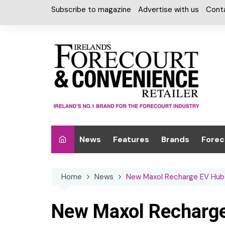
Skip
Subscribe to magazine
Advertise with us
Cont
to
content
News
Features
Brands
Forec
Interviews
Alcohol
Car W
Home
News
New Maxol Recharge EV Hub 
Special Reports
Car Care & Lubr
Desig
Light
Chilled Cabinet
New Maxol Recharge
EPOS