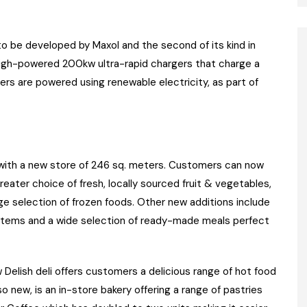
o be developed by Maxol and the second of its kind in
high-powered 200kw ultra-rapid chargers that charge a
rgers are powered using renewable electricity, as part of
 with a new store of 246 sq. meters. Customers can now
reater choice of fresh, locally sourced fruit & vegetables,
ge selection of frozen foods. Other new additions include
 items and a wide selection of ready-made meals perfect
Delish deli offers customers a delicious range of hot food
o new, is an in-store bakery offering a range of pastries