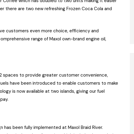
r Coffee which has doubled to two units making it easier
er there are two new refreshing Frozen Coca Cola and
ive customers even more choice, efficiency and
comprehensive range of Maxol own-brand engine oil,
 32 spaces to provide greater customer convenience,
m Fuels have been introduced to enable customers to make
gy is now available at two islands, giving our fuel
pay.
n has been fully implemented at Maxol Braid River.