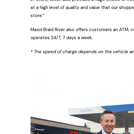
at a high level of quality and value that our sh
store.”
Maxol Braid River also offers customers an ATM, c
operates 24/7, 7 days a week.
* The speed of charge depends on the vehicle an