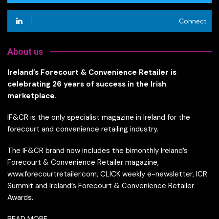
Connect
About us
Ireland’s Forecourt & Convenience Retailer is
celebrating 26 years of success in the Irish
marketplace.
IF&CR is the only specialist magazine in Ireland for the
forecourt and convenience retailing industry.
The IF&CR brand now includes the bimonthly Ireland’s
Forecourt & Convenience Retailer magazine,
www.forecourtretailer.com, CLICK weekly e-newsletter, ICR
Summit and Ireland’s Forecourt & Convenience Retailer
Awards.
READ MORE