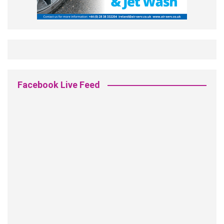
Facebook Live Feed