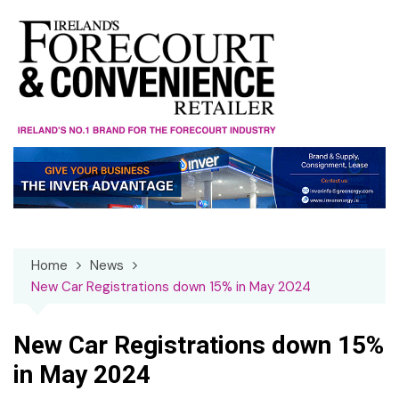
Skip
to
content
Home
News
New Car Registrations down 15% in May 2024
New Car Registrations down 15%
in May 2024