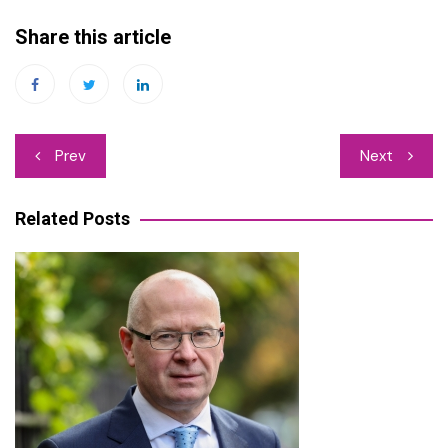
Share this article
Post
Prev
Next
navigation
Related Posts