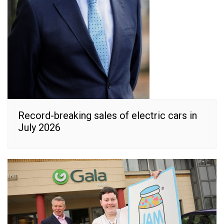
Record-breaking sales of electric cars in
July 2026