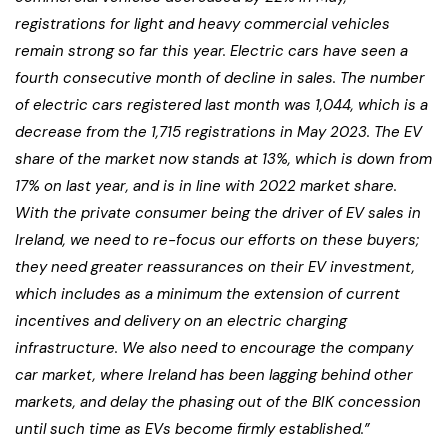
registrations for light and heavy commercial vehicles
remain strong so far this year. Electric cars have seen a
fourth consecutive month of decline in sales. The number
of electric cars registered last month was 1,044, which is a
decrease from the 1,715 registrations in May 2023. The EV
share of the market now stands at 13%, which is down from
17% on last year, and is in line with 2022 market share.
With the private consumer being the driver of EV sales in
Ireland, we need to re-focus our efforts on these buyers;
they need greater reassurances on their EV investment,
which includes as a minimum the extension of current
incentives and delivery on an electric charging
infrastructure. We also need to encourage the company
car market, where Ireland has been lagging behind other
markets, and delay the phasing out of the BIK concession
until such time as EVs become firmly established.”