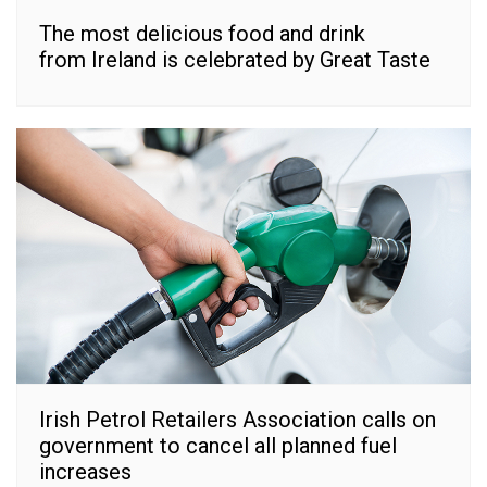
The most delicious food and drink
from Ireland is celebrated by Great Taste
Irish Petrol Retailers Association calls on
government to cancel all planned fuel
increases