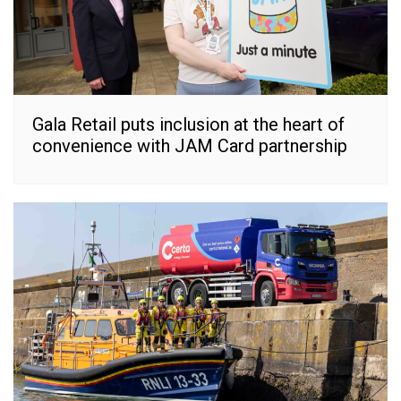
Gala Retail puts inclusion at the heart of
convenience with JAM Card partnership