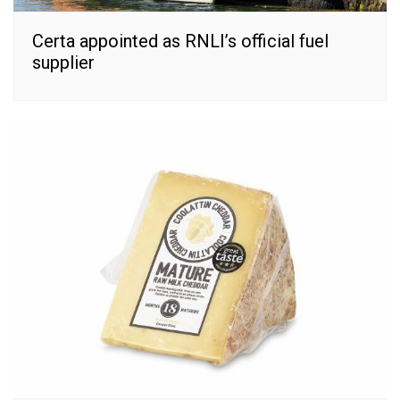
Certa appointed as RNLI’s official fuel
supplier