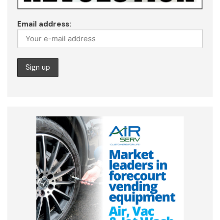
Email address: