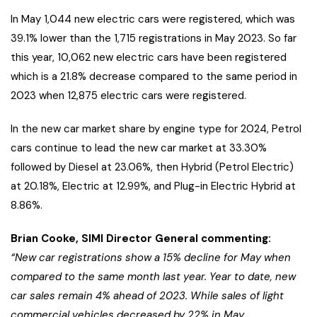
In May 1,044 new electric cars were registered, which was
39.1% lower than the 1,715 registrations in May 2023. So far
this year, 10,062 new electric cars have been registered
which is a 21.8% decrease compared to the same period in
2023 when 12,875 electric cars were registered.
In the new car market share by engine type for 2024, Petrol
cars continue to lead the new car market at 33.30%
followed by Diesel at 23.06%, then Hybrid (Petrol Electric)
at 20.18%, Electric at 12.99%, and Plug-in Electric Hybrid at
8.86%.
Brian Cooke, SIMI Director General commenting:
“New car registrations show a 15% decline for May when
compared to the same month last year. Year to date, new
car sales remain 4% ahead of 2023. While sales of light
commercial vehicles decreased by 22% in May,