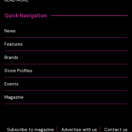
Quick Navigation
News
Features
Brands
Store Profiles
Events
Magazine
Subscribe to magazine
Advertise with us
Contact us