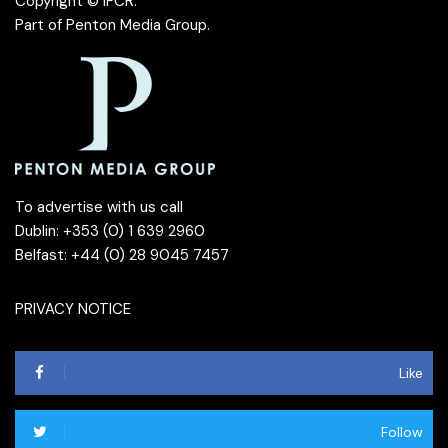
Copyright © IFCR.
Part of
Penton Media Group
.
To advertise with us call
Dublin: +353 (0) 1 639 2960
Belfast: +44 (0) 28 9045 7457
PRIVACY NOTICE
Like
Follow