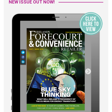
NEW ISSUE OUT NOW!