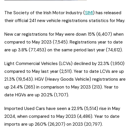
The Society of the Irish Motor Industry (
SIMI
) has released
their official 241 new vehicle registrations statistics for May.
New car registrations for May were down 15% (6,407) when
compared to May 2023 (7,545). Registrations year to date
are up 3.8% (77,453) on the same period last year (74,612).
Light Commercial Vehicles (LCVs) declined by 22.3% (1,950)
compared to May last year (2,511). Year to date LCVs are up
21.3% (19,543). HGV (Heavy Goods Vehicle) registrations are
up 24.4% (265) in comparison to May 2023 (213). Year to
date HGVs are up 20.2% (1,707).
Imported Used Cars have seen a 22.9% (5,514) rise in May
2024, when compared to May 2023 (4,486). Year to date
imports are up 26.0% (26,207) on 2023 (20,797).