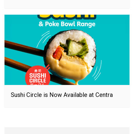
Sushi Circle is Now Available at Centra