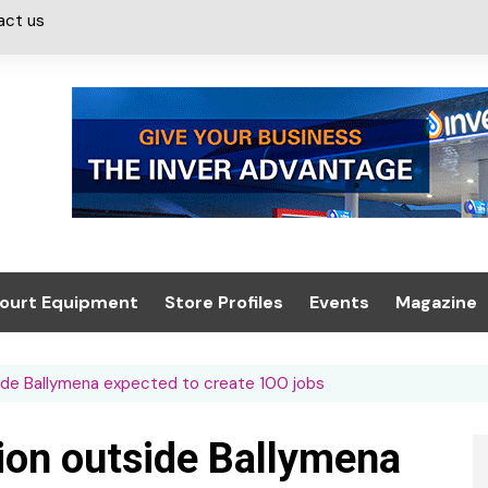
act us
ourt Equipment
Store Profiles
Events
Magazine
ash & Valeting
Convenience Retailer
About us
Summit 2021
side Ballymena expected to create 100 jobs
icants
n, Canopies &
Latest Digi
ing
Conference
Digital Mag
tion outside Ballymena
Trade Exhibition