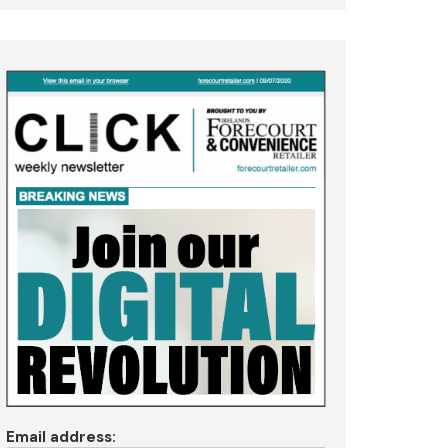
Email address: