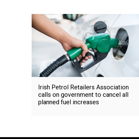
Irish Petrol Retailers Association
calls on government to cancel all
planned fuel increases