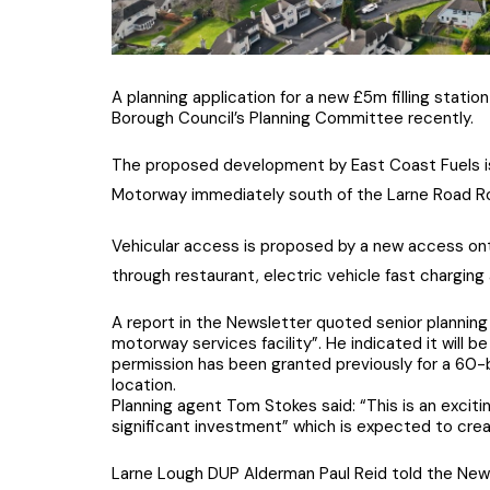
A planning application for a new £5m filling stat
Borough Council’s Planning Committee recently.
The proposed development by East Coast Fuels is
Motorway immediately south of the Larne Road R
Vehicular access is proposed by a new access onto
through restaurant, electric vehicle fast charging 
A report in the Newsletter quoted senior planning
motorway services facility”. He indicated it will
permission has been granted previously for a 60-b
location.
Planning agent Tom Stokes said: “This is an exciti
significant investment” which is expected to crea
Larne Lough DUP Alderman Paul Reid told the Newsle