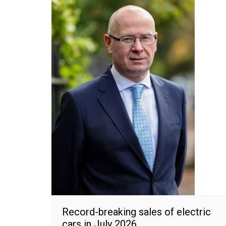
Record-breaking sales of electric
cars in July 2026