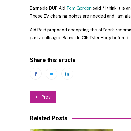
Bannside DUP Ald
Tom Gordon
said: “I think it is a
These EV charging points are needed and I am glad t
Ald Reid proposed accepting the officer’s recom
party colleague Bannside Cllr Tyler Hoey before b
Share this article
Post
Prev
navigation
Related Posts