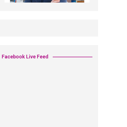
Facebook Live Feed