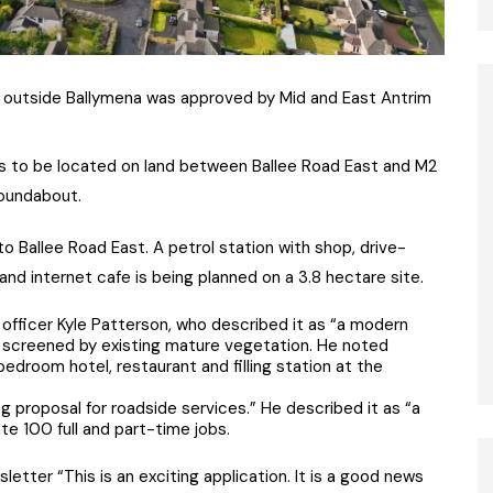
ion outside Ballymena was approved by Mid and East Antrim
 to be located on land between Ballee Road East and M2
oundabout.
 Ballee Road East. A petrol station with shop, drive-
and internet cafe is being planned on a 3.8 hectare site.
 officer Kyle Patterson, who described it as “a modern
 be screened by existing mature vegetation. He noted
edroom hotel, restaurant and filling station at the
ng proposal for roadside services.” He described it as “a
te 100 full and part-time jobs.
tter “This is an exciting application. It is a good news