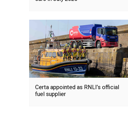
Certa appointed as RNLI’s official
fuel supplier