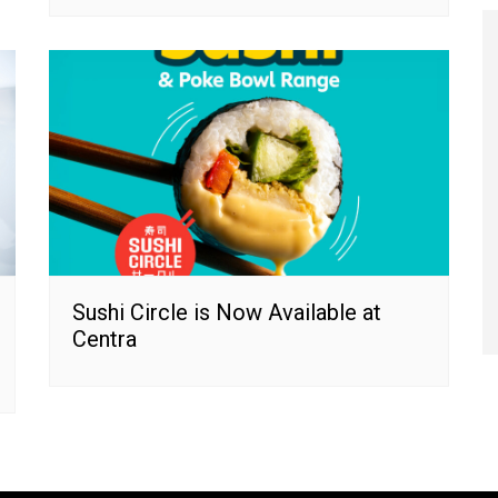
Sushi Circle is Now Available at
Centra