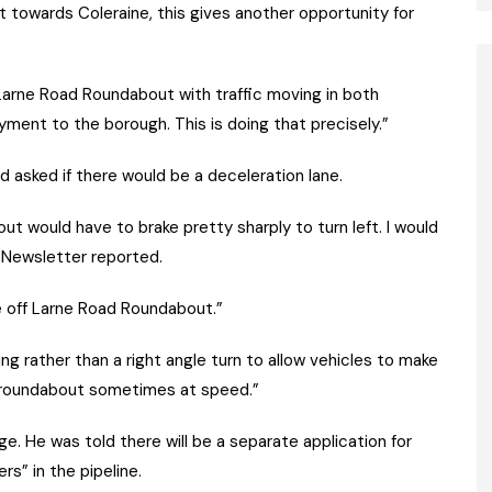
ast towards Coleraine, this gives another opportunity for
 Larne Road Roundabout with traffic moving in both
yment to the borough. This is doing that precisely.”
d asked if there would be a deceleration lane.
ut would have to brake pretty sharply to turn left. I would
he Newsletter reported.
me off Larne Road Roundabout.”
ng rather than a right angle turn to allow vehicles to make
e roundabout sometimes at speed.”
ge. He was told there will be a separate application for
s” in the pipeline.