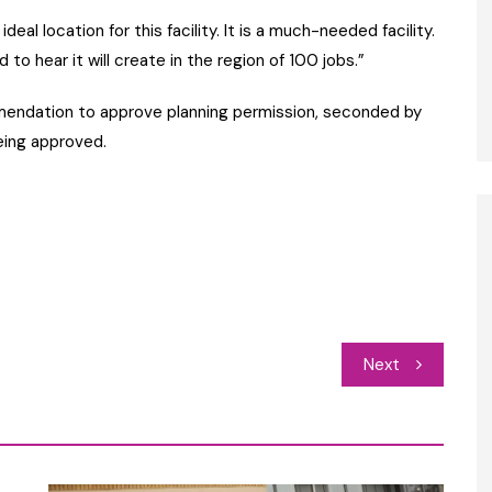
n ideal location for this facility. It is a much-needed facility.
o hear it will create in the region of 100 jobs.”
mendation to approve planning permission, seconded by
eing approved.
Next