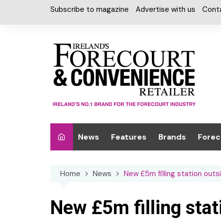
Skip
Subscribe to magazine
Advertise with us
Cont
to
content
News
Features
Brands
Forec
Interviews
Alcohol
Car W
Home
News
New £5m filling station out
Special Reports
Car Care & Lubr
Desig
Light
Chilled Cabinet
New £5m filling sta
EPOS