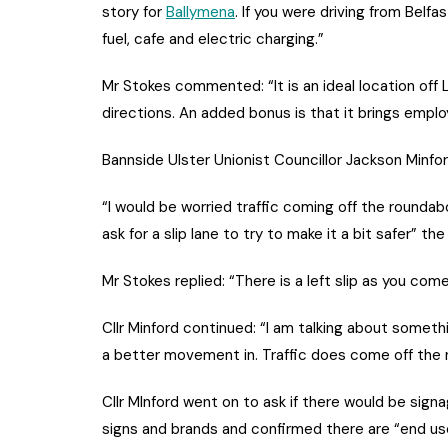
story for
Ballymena
. If you were driving from Belf
fuel, cafe and electric charging.”
Mr Stokes commented: “It is an ideal location off
directions. An added bonus is that it brings emplo
Bannside Ulster Unionist Councillor Jackson Minfor
“I would be worried traffic coming off the roundabo
ask for a slip lane to try to make it a bit safer” t
Mr Stokes replied: “There is a left slip as you co
Cllr Minford continued: “I am talking about somethi
a better movement in. Traffic does come off th
Cllr MInford went on to ask if there would be signa
signs and brands and confirmed there are “end user