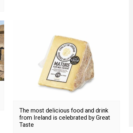
The most delicious food and drink
from Ireland is celebrated by Great
Taste