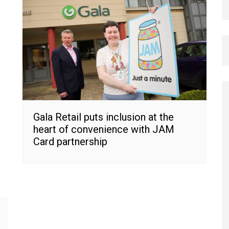
Gala Retail puts inclusion at the
heart of convenience with JAM
Card partnership