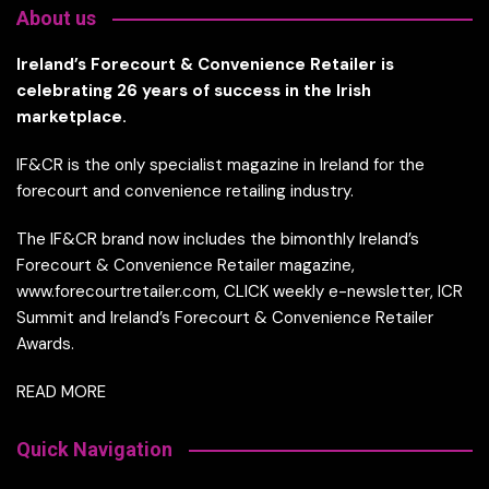
About us
Ireland’s Forecourt & Convenience Retailer is
celebrating 26 years of success in the Irish
marketplace.
IF&CR is the only specialist magazine in Ireland for the
forecourt and convenience retailing industry.
The IF&CR brand now includes the bimonthly Ireland’s
Forecourt & Convenience Retailer magazine,
www.forecourtretailer.com, CLICK weekly e-newsletter, ICR
Summit and Ireland’s Forecourt & Convenience Retailer
Awards.
READ MORE
Quick Navigation