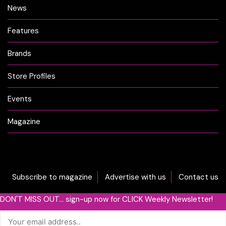
News
Features
Brands
Store Profiles
Events
Magazine
Subscribe to magazine
Advertise with us
Contact us
DON'T MISS OUT... sign-up now for CLICK Weekly Newsletter!