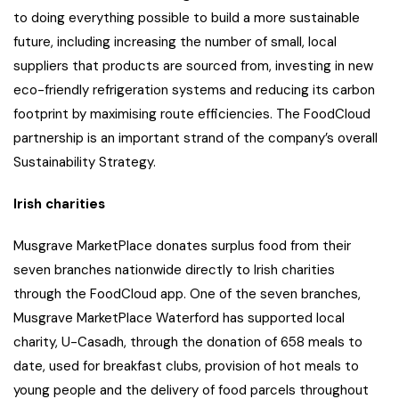
to doing everything possible to build a more sustainable
future, including increasing the number of small, local
suppliers that products are sourced from, investing in new
eco-friendly refrigeration systems and reducing its carbon
footprint by maximising route efficiencies. The FoodCloud
partnership is an important strand of the company’s overall
Sustainability Strategy.
Irish charities
Musgrave MarketPlace donates surplus food from their
seven branches nationwide directly to Irish charities
through the FoodCloud app. One of the seven branches,
Musgrave MarketPlace Waterford has supported local
charity, U-Casadh, through the donation of 658 meals to
date, used for breakfast clubs, provision of hot meals to
young people and the delivery of food parcels throughout