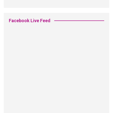
Facebook Live Feed