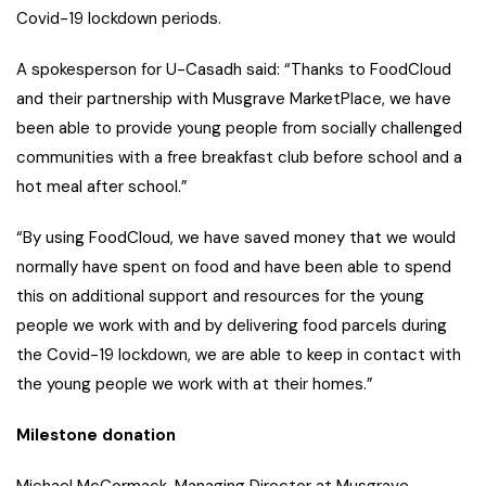
Covid-19 lockdown periods.
A spokesperson for U-Casadh said: “Thanks to FoodCloud
and their partnership with Musgrave MarketPlace, we have
been able to provide young people from socially challenged
communities with a free breakfast club before school and a
hot meal after school.”
“By using FoodCloud, we have saved money that we would
normally have spent on food and have been able to spend
this on additional support and resources for the young
people we work with and by delivering food parcels during
the Covid-19 lockdown, we are able to keep in contact with
the young people we work with at their homes.”
Milestone donation