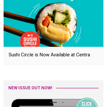
Sushi Circle is Now Available at Centra
NEW ISSUE OUT NOW!