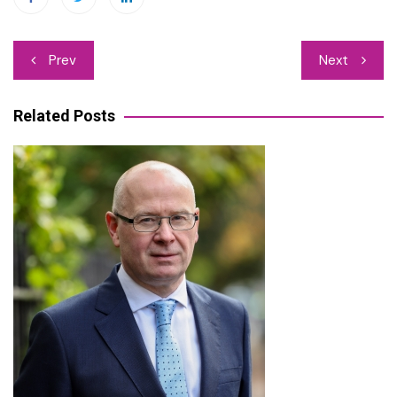
Post
Prev
Next
navigation
Related Posts