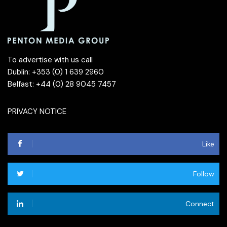
To advertise with us call
Dublin: +353 (0) 1 639 2960
Belfast: +44 (0) 28 9045 7457
PRIVACY NOTICE
Like
Follow
Connect