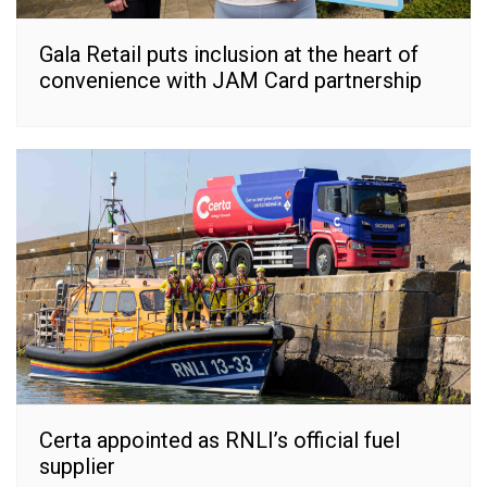
Gala Retail puts inclusion at the heart of
convenience with JAM Card partnership
Certa appointed as RNLI’s official fuel
supplier