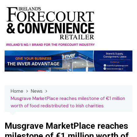
Skip
to
content
Home
News
Musgrave MarketPlace reaches milestone of €1 million
worth of food redistributed to Irish charities
Musgrave MarketPlace reaches
milestone of €1 million worth of