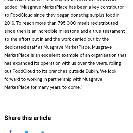
added: “Musgrave MarketPlace has been a key contributor
to FoodCloud since they began donating surplus food in
2016. To reach more than 795,000 meals redistributed
since then is an incredible milestone and a true testament
to the effort put in and the work carried out by the
dedicated staff at Musgrave MarketPlace. Musgrave
MarketPlace is an excellent example of an organisation that
has expanded its operation with us over the years, rolling
out FoodCloud to its branches outside Dublin. We look
forward to working in partnership with Musgrave
MarketPlace for many years to come.”
Share this article