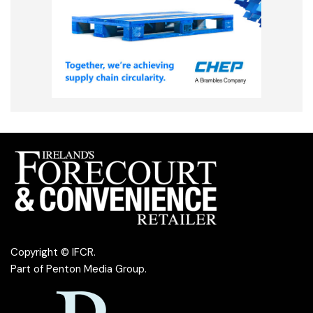
Copyright © IFCR.
Part of
Penton Media Group
.