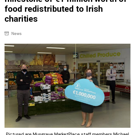
food redistributed to Irish
charities
News
Pictured are Musgrave MarketPlace staff members Michael