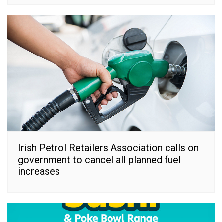
Irish Petrol Retailers Association calls on
government to cancel all planned fuel
increases