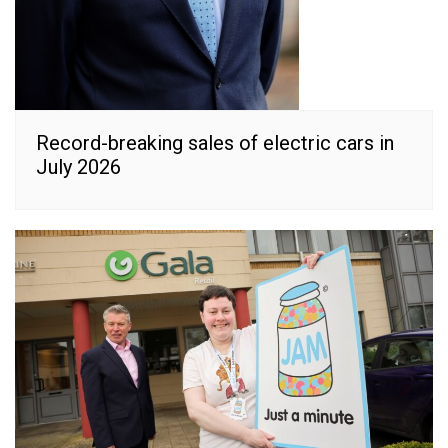
Record-breaking sales of electric cars in
July 2026