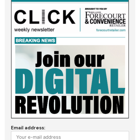
Email address: