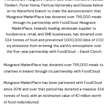
Penkert, Peter Homa, Patricia Hattersley and Dessie Kehoe
at its Waterford branch to mark the announcement that
Musgrave MarketPlace has donated over 795,000 meals
through its partnership with FoodCloud. Musgrave
MarketPlace, Ireland’s leading wholesale supplier to
foodservice, retail, and SME businesses, has donated over
334 tonnes of food and prevented 1,000,000 kilos of CO2
eq emissions from entering the earth’s atmosphere over
the five-year partnership with FoodCloud. - David Clynch
Musgrave MarketPlace has donated over 795,000 meals to
charities in Ireland through its partnership with FoodCloud.
Musgrave MarketPlace has been partnered with FoodCloud
since 2016 and over that period has donated a massive 334
tonnes of food, with an estimated value of €1 million worth
of food redistributed.