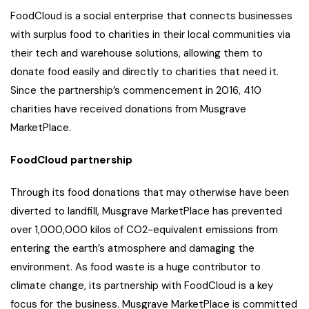
FoodCloud is a social enterprise that connects businesses
with surplus food to charities in their local communities via
their tech and warehouse solutions, allowing them to
donate food easily and directly to charities that need it.
Since the partnership’s commencement in 2016, 410
charities have received donations from Musgrave
MarketPlace.
FoodCloud partnership
Through its food donations that may otherwise have been
diverted to landfill, Musgrave MarketPlace has prevented
over 1,000,000 kilos of CO2-equivalent emissions from
entering the earth’s atmosphere and damaging the
environment. As food waste is a huge contributor to
climate change, its partnership with FoodCloud is a key
focus for the business. Musgrave MarketPlace is committed