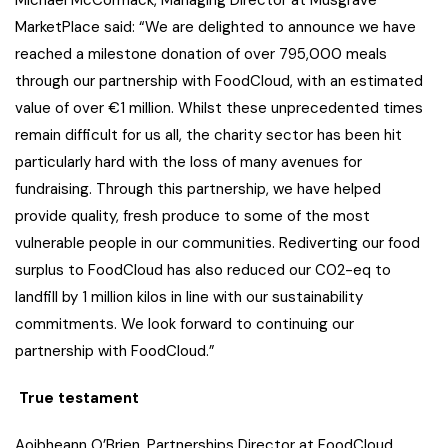
Michael McCormack, Managing Director at Musgrave
MarketPlace said: “We are delighted to announce we have
reached a milestone donation of over 795,000 meals
through our partnership with FoodCloud, with an estimated
value of over €1 million. Whilst these unprecedented times
remain difficult for us all, the charity sector has been hit
particularly hard with the loss of many avenues for
fundraising. Through this partnership, we have helped
provide quality, fresh produce to some of the most
vulnerable people in our communities. Rediverting our food
surplus to FoodCloud has also reduced our C02-eq to
landfill by 1 million kilos in line with our sustainability
commitments. We look forward to continuing our
partnership with FoodCloud.”
True testament
Aoibheann O’Brien, Partnerships Director at FoodCloud