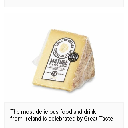
The most delicious food and drink
from Ireland is celebrated by Great Taste