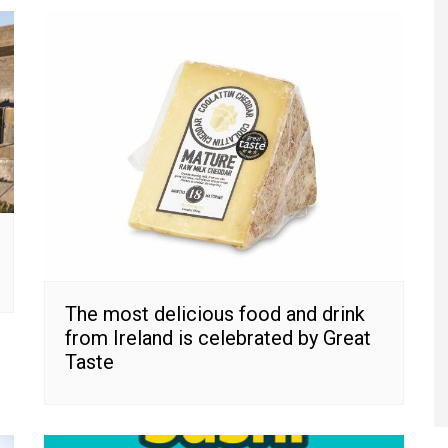
The most delicious food and drink
from Ireland is celebrated by Great
Taste