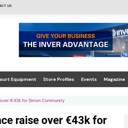
act us
ourt Equipment
Store Profiles
Events
Magazine
ash & Valeting
Convenience Retailer
About us
Summit 2021
 over €43k for Simon Community
icants
n, Canopies &
Latest Digi
ing
Conference
Digital Mag
e raise over €43k for
Trade Exhibition