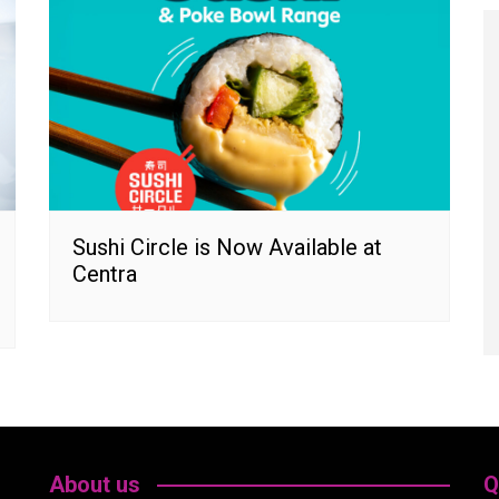
Sushi Circle is Now Available at
Centra
About us
Q