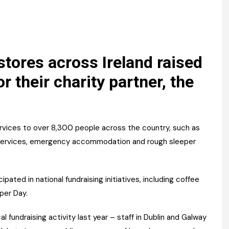
Register fo
tenance
Gala Awards Dinner 2
Editions
l Pumps
Our Targe
m
ity
Contact U
tores across Ireland raised
 & Paperwork
Marketing 
r their charity partner, the
tock Management
ps
ces to over 8,300 people across the country, such as
th services, emergency accommodation and rough sleeper
g
pated in national fundraising initiatives, including coffee
per Day.
l fundraising activity last year – staff in Dublin and Galway