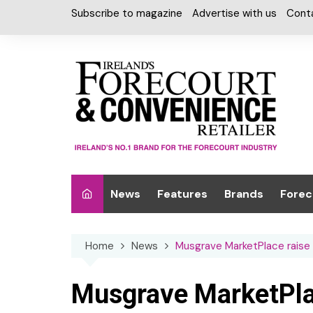
Skip
Subscribe to magazine
Advertise with us
Cont
to
content
News
Features
Brands
Forec
Interviews
Alcohol
Car W
Home
News
Musgrave MarketPlace raise
Special Reports
Car Care & Lubr
Desig
Light
Chilled Cabinet
Musgrave MarketPlac
EPOS