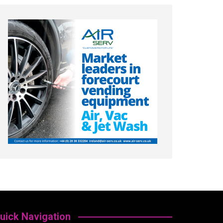
uick Navigation