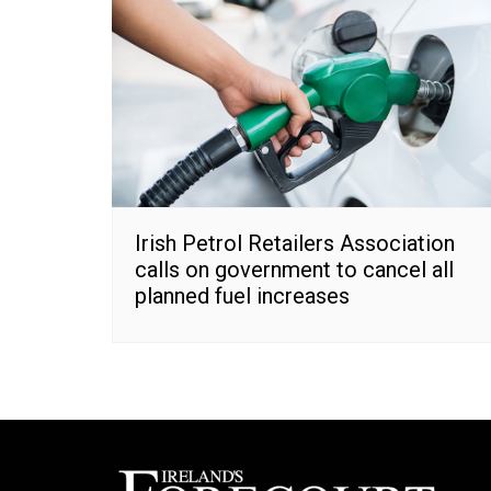
Irish Petrol Retailers Association
calls on government to cancel all
planned fuel increases