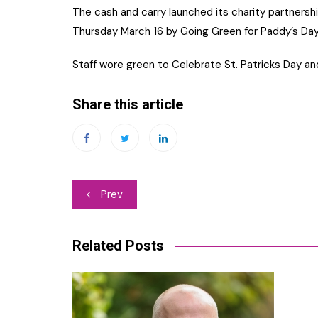
The cash and carry launched its charity partnership
Thursday March 16 by Going Green for Paddy’s Day
Staff wore green to Celebrate St. Patricks Day a
Share this article
Post
Prev
navigation
Related Posts