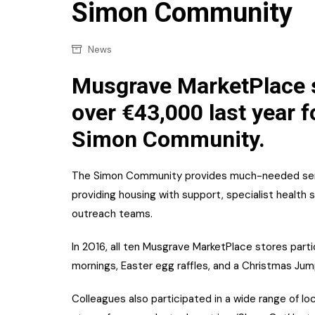
Confectionery
Simon Community
Main
Deli
Petro
News
Frozen/Ice crea
Secur
Musgrave MarketPlace s
Grocery
Tanks
over €43,000 last year fo
Non-food
Simon Community.
Webs
Personal Care
Snacks and Cris
The Simon Community provides much-needed servi
providing housing with support, specialist heal
Soft Drinks
outreach teams.
Tobacco / Vapin
In 2016, all ten Musgrave MarketPlace stores partici
mornings, Easter egg raffles, and a Christmas Jum
Colleagues also participated in a wide range of loca