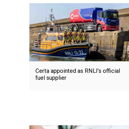
Certa appointed as RNLI’s official
fuel supplier