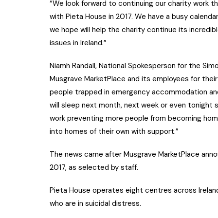
“We look forward to continuing our charity work t
with Pieta House in 2017. We have a busy calendar 
we hope will help the charity continue its incredi
issues in Ireland.”
Niamh Randall, National Spokesperson for the Sim
Musgrave MarketPlace and its employees for their
people trapped in emergency accommodation and 
will sleep next month, next week or even tonight s
work preventing more people from becoming hom
into homes of their own with support.”
The news came after Musgrave MarketPlace announ
2017, as selected by staff.
Pieta House operates eight centres across Irelan
who are in suicidal distress.