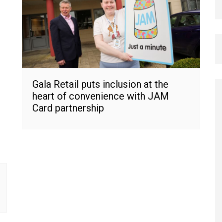
Gala Retail puts inclusion at the
heart of convenience with JAM
Card partnership