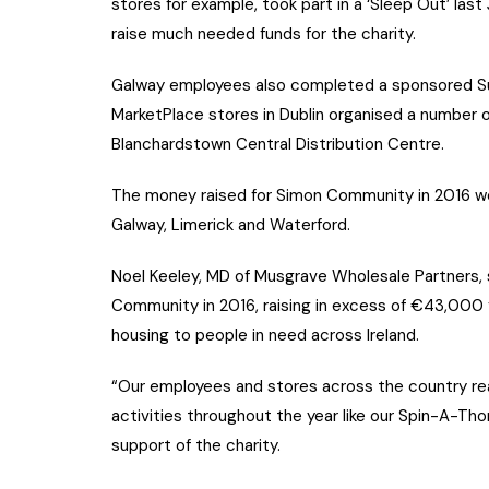
stores for example, took part in a ‘Sleep Out’ la
raise much needed funds for the charity.
Galway employees also completed a sponsored Su
MarketPlace stores in Dublin organised a number o
Blanchardstown Central Distribution Centre.
The money raised for Simon Community in 2016 went
Galway, Limerick and Waterford.
Noel Keeley, MD of Musgrave Wholesale Partners, s
Community in 2016, raising in excess of €43,000 f
housing to people in need across Ireland.
“Our employees and stores across the country real
activities throughout the year like our Spin-A-Tho
support of the charity.