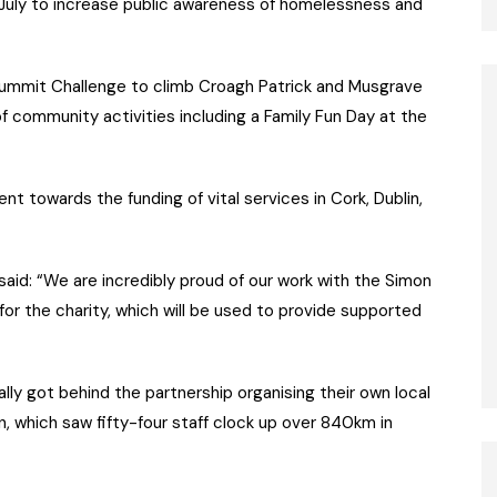
st July to increase public awareness of homelessness and
mmit Challenge to climb Croagh Patrick and Musgrave
f community activities including a Family Fun Day at the
 towards the funding of vital services in Cork, Dublin,
aid: “We are incredibly proud of our work with the Simon
or the charity, which will be used to provide supported
ly got behind the partnership organising their own local
n, which saw fifty-four staff clock up over 840km in