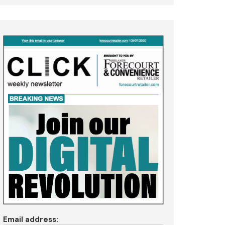
Email address: