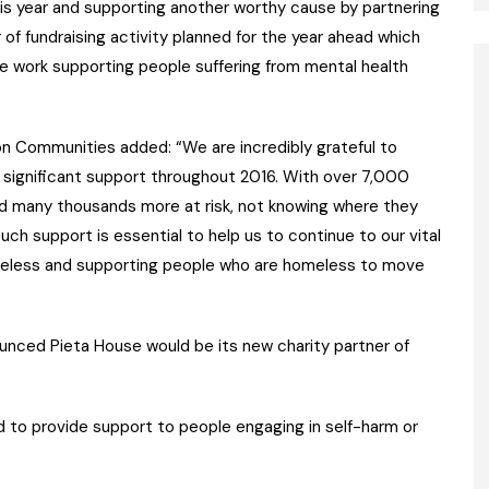
his year and supporting another worthy cause by partnering
of fundraising activity planned for the year ahead which
ble work supporting people suffering from mental health
on Communities added: “We are incredibly grateful to
 significant support throughout 2016. With over 7,000
many thousands more at risk, not knowing where they
uch support is essential to help us to continue to our vital
eless and supporting people who are homeless to move
ced Pieta House would be its new charity partner of
d to provide support to people engaging in self-harm or