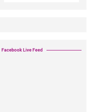
Facebook Live Feed