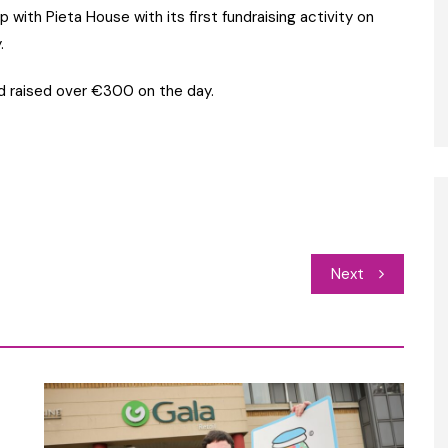
 with Pieta House with its first fundraising activity on
.
nd raised over €300 on the day.
Next