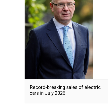
Record-breaking sales of electric
cars in July 2026