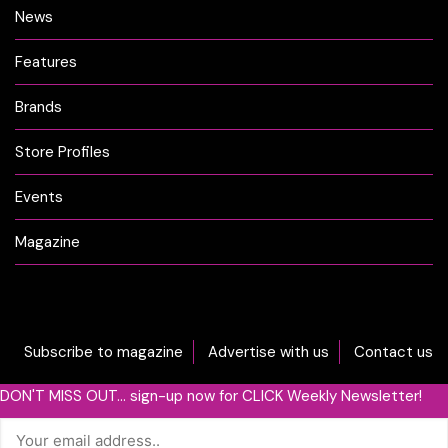
News
Features
Brands
Store Profiles
Events
Magazine
Subscribe to magazine
Advertise with us
Contact us
DON'T MISS OUT... sign-up now for CLICK Weekly Newsletter!