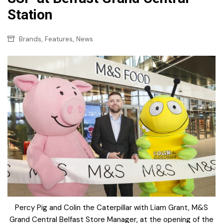
Station
,
,
Brands
Features
News
Percy Pig and Colin the Caterpillar with Liam Grant, M&S
Grand Central Belfast Store Manager, at the opening of the