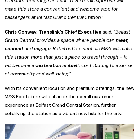
premium food range and our travel retail expertise will
make this store a convenient and welcome stop for
passengers at Belfast Grand Central Station.”
Chris Conway, Translink’s Chief Executive
said
: “Belfast
Grand Central provides a space where people can
meet
,
connect
and
engage
. Retail outlets such as M&S will make
this station more than just a place to travel through – it
will become a
destination in itself
, contributing to a sense
of community and well-being.”
With its convenient location and premium offerings, the new
M&S Food store will enhance the overall customer
experience at Belfast Grand Central Station, further
solidifying the station as a vibrant new hub for the city.