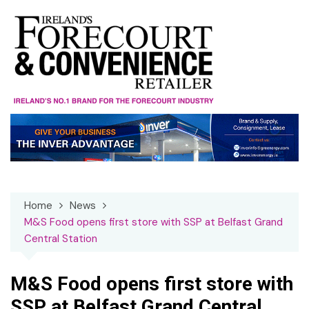
Skip
to
content
Home
News
M&S Food opens first store with SSP at Belfast Grand
Central Station
M&S Food opens first store with
SSP at Belfast Grand Central