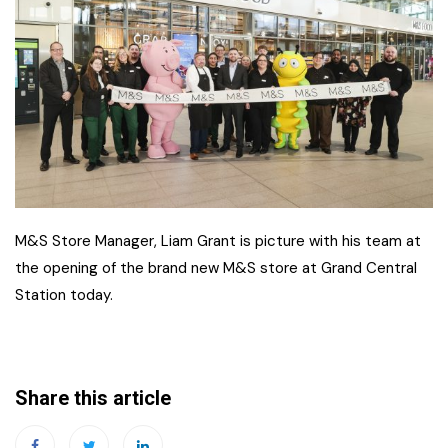
M&S Store Manager, Liam Grant is picture with his team at
the opening of the brand new M&S store at Grand Central
Station today.
Share this article