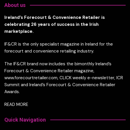
About us
Ireland’s Forecourt & Convenience Retailer is
celebrating 26 years of success in the Irish
marketplace.
IF&CR is the only specialist magazine in Ireland for the
forecourt and convenience retailing industry.
The IF&CR brand now includes the bimonthly Ireland’s
Forecourt & Convenience Retailer magazine,
www.forecourtretailer.com, CLICK weekly e-newsletter, ICR
Summit and Ireland’s Forecourt & Convenience Retailer
Awards.
READ MORE
Quick Navigation