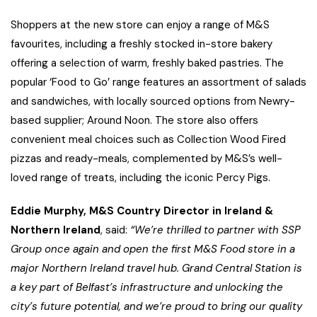
Shoppers at the new store can enjoy a range of M&S
favourites, including a freshly stocked in-store bakery
offering a selection of warm, freshly baked pastries. The
popular ‘Food to Go’ range features an assortment of salads
and sandwiches, with locally sourced options from Newry-
based supplier; Around Noon. The store also offers
convenient meal choices such as Collection Wood Fired
pizzas and ready-meals, complemented by M&S’s well-
loved range of treats, including the iconic Percy Pigs.
Eddie Murphy, M&S Country Director in Ireland &
Northern Ireland
, said:
“We’re thrilled to partner with SSP
Group once again and open the first M&S Food store in a
major Northern Ireland travel hub. Grand Central Station is
a key part of Belfast’s infrastructure and unlocking the
city’s future potential, and we’re proud to bring our quality