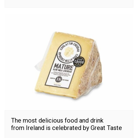
The most delicious food and drink
from Ireland is celebrated by Great Taste