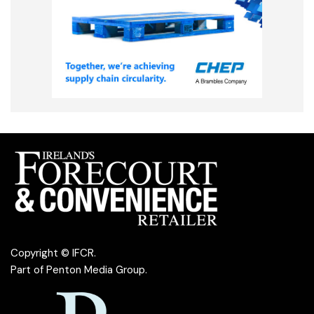
Copyright © IFCR.
Part of
Penton Media Group
.