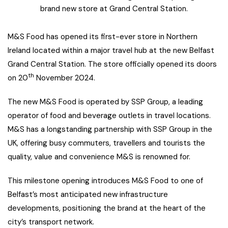
brand new store at Grand Central Station.
M&S Food has opened its first-ever store in Northern
Ireland located within a major travel hub at the new Belfast
Grand Central Station. The store officially opened its doors
th
on 20
November 2024.
The new M&S Food is operated by SSP Group, a leading
operator of food and beverage outlets in travel locations.
M&S has a longstanding partnership with SSP Group in the
UK, offering busy commuters, travellers and tourists the
quality, value and convenience M&S is renowned for.
This milestone opening introduces M&S Food to one of
Belfast’s most anticipated new infrastructure
developments, positioning the brand at the heart of the
city’s transport network.