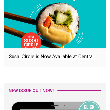
Sushi Circle is Now Available at Centra
NEW ISSUE OUT NOW!