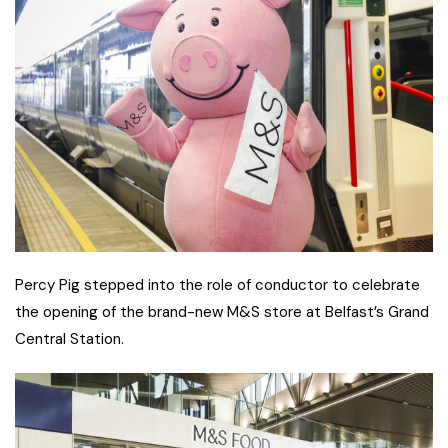
Percy Pig stepped into the role of conductor to celebrate
the opening of the brand-new M&S store at Belfast’s Grand
Central Station.