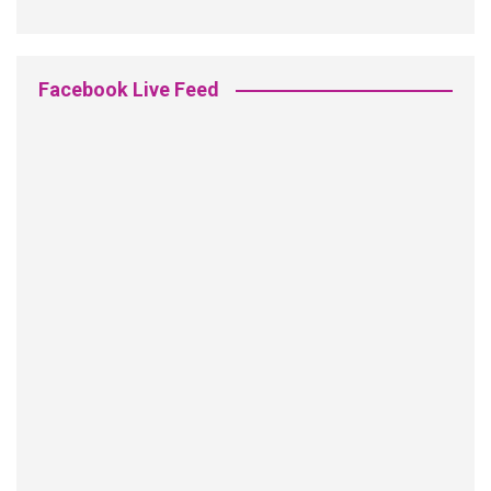
Facebook Live Feed