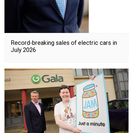
Record-breaking sales of electric cars in
July 2026