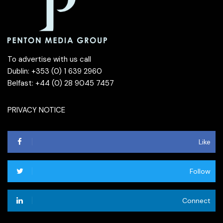
To advertise with us call
Dublin: +353 (0) 1 639 2960
Belfast: +44 (0) 28 9045 7457
PRIVACY NOTICE
Like
Follow
Connect