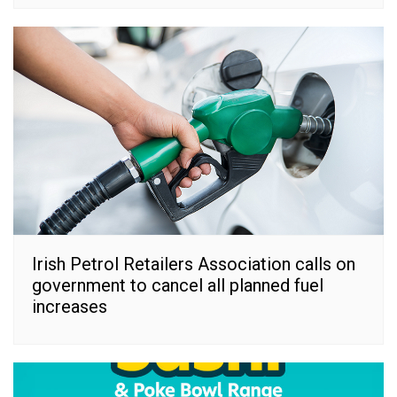
Irish Petrol Retailers Association calls on
government to cancel all planned fuel
increases