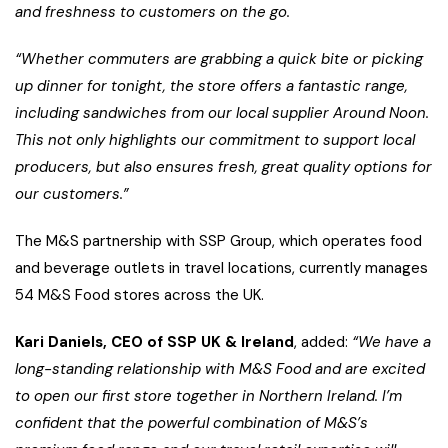
and freshness to customers on the go.
“Whether commuters are grabbing a quick bite or picking
up dinner for tonight, the store offers a fantastic range,
including sandwiches from our local supplier Around Noon.
This not only highlights our commitment to support local
producers, but also ensures fresh, great quality options for
our customers.”
The M&S partnership with SSP Group, which operates food
and beverage outlets in travel locations, currently manages
54 M&S Food stores across the UK.
Kari Daniels, CEO of SSP UK & Ireland
, added:
“We have a
long-standing relationship with M&S Food and are excited
to open our first store together in Northern Ireland. I’m
confident that the powerful combination of M&S’s