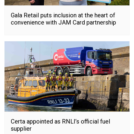
Gala Retail puts inclusion at the heart of
convenience with JAM Card partnership
Certa appointed as RNLI’s official fuel
supplier