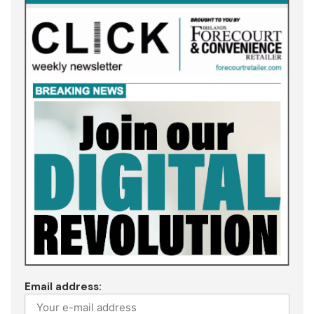
Email address: