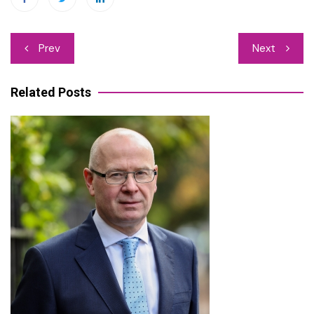
Post
Prev
Next
navigation
Related Posts