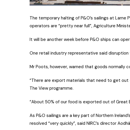
The temporary halting of P&O’s sailings at Larne Po
operators are “pretty near full”, Agriculture Minis
It will be another week before P&O ships can oper
One retail industry representative said disruptio
Mr Poots, however, warned that goods normally com
“There are export materials that need to get out 
The View programme.
“About 50% of our food is exported out of Great Bri
As P&O sailings are a key part of Northern Ireland’
resolved “very quickly”, said NIRC’s director Aodhá