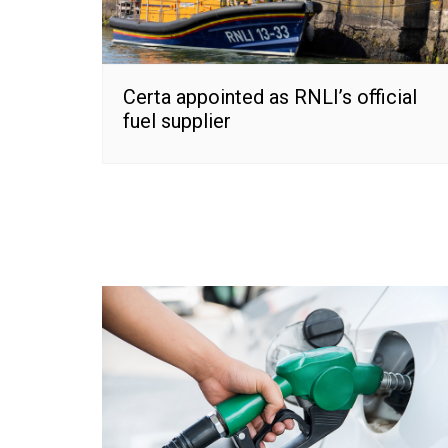
Certa appointed as RNLI’s official
fuel supplier