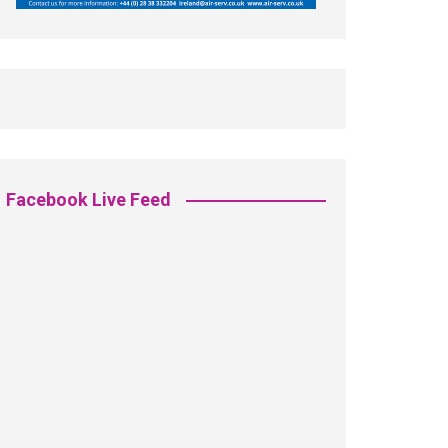
Facebook Live Feed