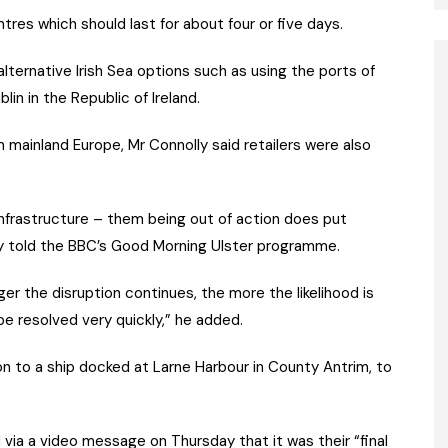
ntres which should last for about four or five days.
alternative Irish Sea options such as using the ports of
lin in the Republic of Ireland.
 mainland Europe, Mr Connolly said retailers were also
s infrastructure – them being out of action does put
ly told the BBC’s Good Morning Ulster programme.
er the disruption continues, the more the likelihood is
e resolved very quickly,” he added.
on to a ship docked at Larne Harbour in County Antrim, to
d via a video message on Thursday that it was their “final