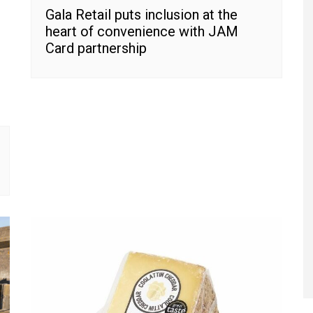
Gala Retail puts inclusion at the
heart of convenience with JAM
Card partnership