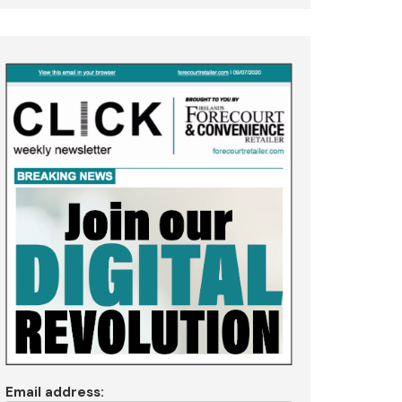
Email address: