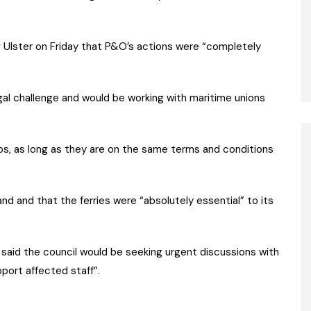
 Ulster on Friday that P&O’s actions were “completely
egal challenge and would be working with maritime unions
bs, as long as they are on the same terms and conditions
and and that the ferries were “absolutely essential” to its
said the council would be seeking urgent discussions with
port affected staff”.