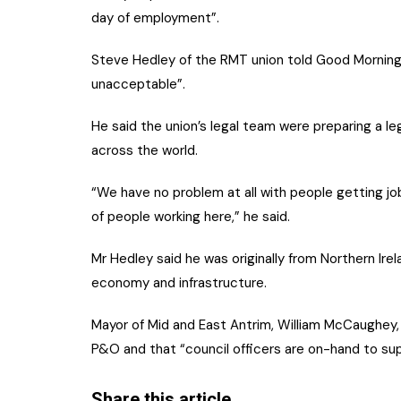
day of employment”.
Steve Hedley of the RMT union told Good Morning
unacceptable”.
He said the union’s legal team were preparing a l
across the world.
“We have no problem at all with people getting jo
of people working here,” he said.
Mr Hedley said he was originally from Northern Irel
economy and infrastructure.
Mayor of Mid and East Antrim, William McCaughey, 
P&O and that “council officers are on-hand to sup
Share this article