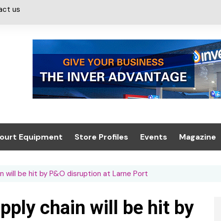
act us
ourt Equipment
Store Profiles
Events
Magazine
ash & Valeting
Convenience Retailer
About us
Summit 2021
n will be hit by P&O disruption at Larne Port
icants
n, Canopies &
Latest Digi
ing
Conference
Digital Mag
ply chain will be hit by
Trade Exhibition