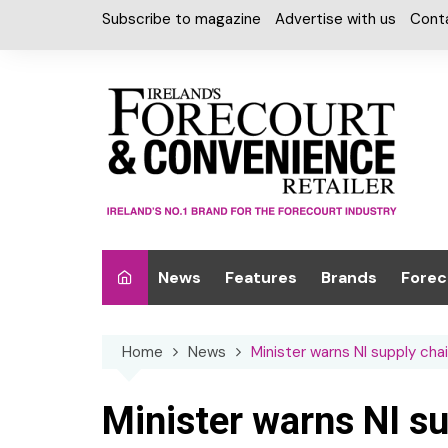
Skip
Subscribe to magazine
Advertise with us
Cont
to
content
News
Features
Brands
Forec
Interviews
Alcohol
Car W
Home
News
Minister warns NI supply chai
Special Reports
Car Care & Lubr
Desig
Light
Chilled Cabinet
Minister warns NI sup
EPOS