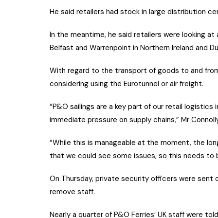
He said retailers had stock in large distribution ce
In the meantime, he said retailers were looking at 
Belfast and Warrenpoint in Northern Ireland and Dub
With regard to the transport of goods to and from
considering using the Eurotunnel or air freight.
“P&O sailings are a key part of our retail logistic
immediate pressure on supply chains,” Mr Connol
“While this is manageable at the moment, the long
that we could see some issues, so this needs to b
On Thursday, private security officers were sent 
remove staff.
Nearly a quarter of P&O Ferries’ UK staff were tol