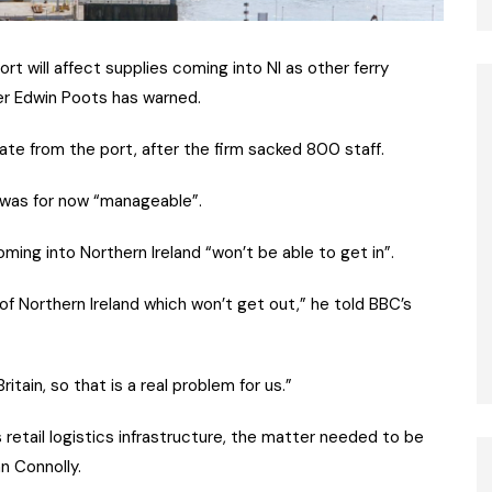
rt will affect supplies coming into NI as other ferry
ter Edwin Poots has warned.
ate from the port, after the firm sacked 800 staff.
n was for now “manageable”.
ing into Northern Ireland “won’t be able to get in”.
of Northern Ireland which won’t get out,” he told BBC’s
tain, so that is a real problem for us.”
s retail logistics infrastructure, the matter needed to be
n Connolly.