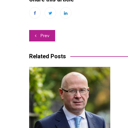
Post
Prev
navigation
Related Posts