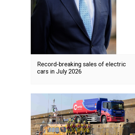
Record-breaking sales of electric
cars in July 2026