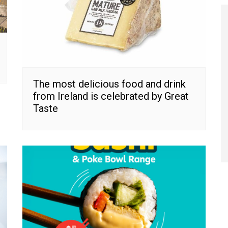
The most delicious food and drink
from Ireland is celebrated by Great
Taste