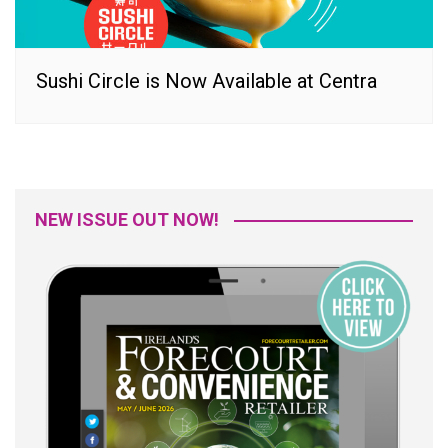
Sushi Circle is Now Available at Centra
NEW ISSUE OUT NOW!