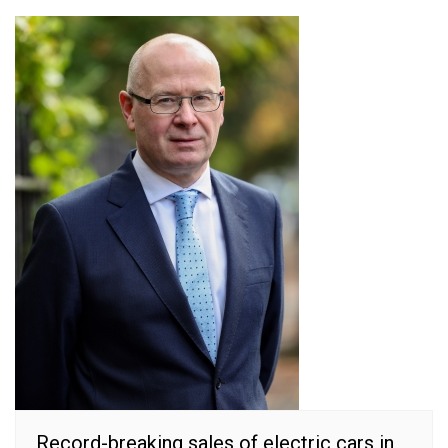
Record-breaking sales of electric cars in