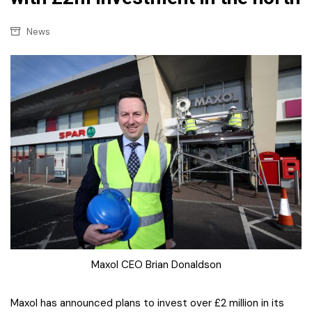
News
Maxol CEO Brian Donaldson
Maxol has announced plans to invest over £2 million in its