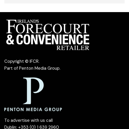
Copyright © IFCR.
Part of
Penton Media Group
.
To advertise with us call
Dublin: +353 (0) 1 639 2960