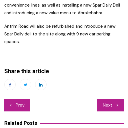
convenience lines, as well as installing a new Spar Daily Deli
and introducing a new value menu to Abrakebabra.
Antrim Road will also be refurbished and introduce a new
Spar Daily deli to the site along with 9 new car parking
spaces.
Share this article
Post
Prev
Next
navigation
Related Posts