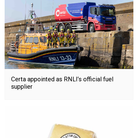
Certa appointed as RNLI’s official fuel
supplier