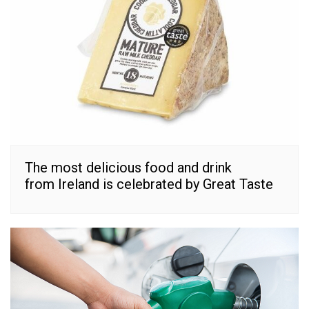
The most delicious food and drink
from Ireland is celebrated by Great Taste