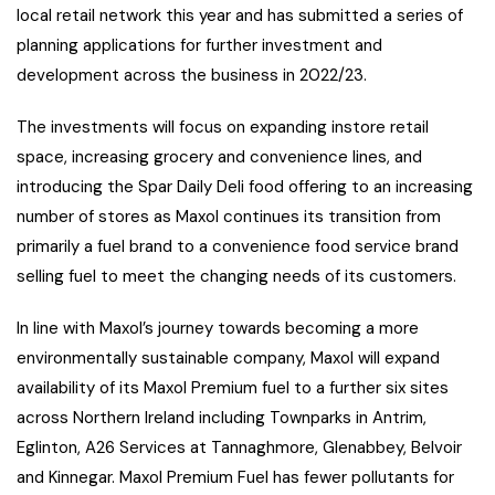
local retail network this year and has submitted a series of
planning applications for further investment and
development across the business in 2022/23.
The investments will focus on expanding instore retail
space, increasing grocery and convenience lines, and
introducing the Spar Daily Deli food offering to an increasing
number of stores as Maxol continues its transition from
primarily a fuel brand to a convenience food service brand
selling fuel to meet the changing needs of its customers.
In line with Maxol’s journey towards becoming a more
environmentally sustainable company, Maxol will expand
availability of its Maxol Premium fuel to a further six sites
across Northern Ireland including Townparks in Antrim,
Eglinton, A26 Services at Tannaghmore, Glenabbey, Belvoir
and Kinnegar. Maxol Premium Fuel has fewer pollutants for