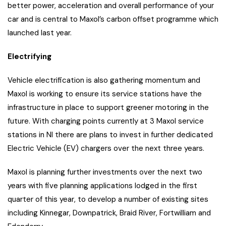
better power, acceleration and overall performance of your
car and is central to Maxol’s carbon offset programme which
launched last year.
Electrifying
Vehicle electrification is also gathering momentum and
Maxol is working to ensure its service stations have the
infrastructure in place to support greener motoring in the
future. With charging points currently at 3 Maxol service
stations in NI there are plans to invest in further dedicated
Electric Vehicle (EV) chargers over the next three years.
Maxol is planning further investments over the next two
years with five planning applications lodged in the first
quarter of this year, to develop a number of existing sites
including Kinnegar, Downpatrick, Braid River, Fortwilliam and