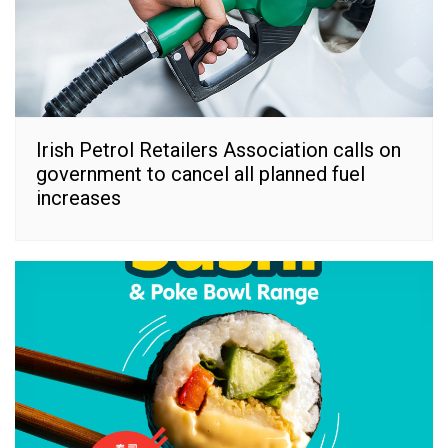
Irish Petrol Retailers Association calls on
government to cancel all planned fuel
increases