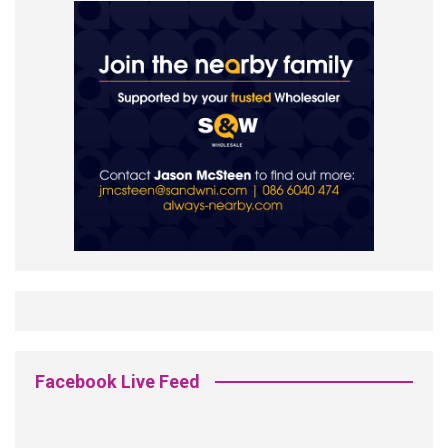
Facebook Live Feed