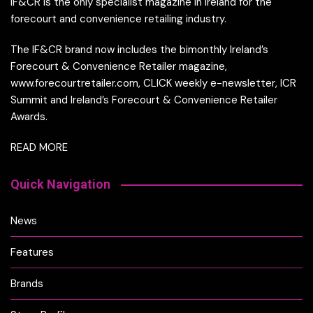
IF&CR is the only specialist magazine in Ireland for the
forecourt and convenience retailing industry.
The IF&CR brand now includes the bimonthly Ireland’s
Forecourt & Convenience Retailer magazine,
www.forecourtretailer.com, CLICK weekly e-newsletter, ICR
Summit and Ireland’s Forecourt & Convenience Retailer
Awards.
READ MORE
Quick Navigation
News
Features
Brands