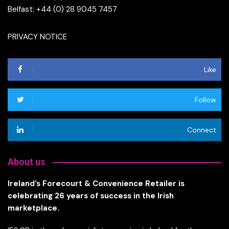
Belfast: +44 (0) 28 9045 7457
PRIVACY NOTICE
Like
Follow
Connect
About us
Ireland’s Forecourt & Convenience Retailer is
celebrating 26 years of success in the Irish
marketplace.