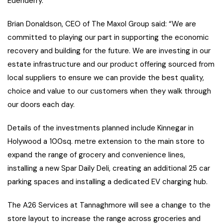
Edenderry.
Brian Donaldson, CEO of The Maxol Group said: “We are
committed to playing our part in supporting the economic
recovery and building for the future. We are investing in our
estate infrastructure and our product offering sourced from
local suppliers to ensure we can provide the best quality,
choice and value to our customers when they walk through
our doors each day.
Details of the investments planned include Kinnegar in
Holywood a 100sq. metre extension to the main store to
expand the range of grocery and convenience lines,
installing a new Spar Daily Deli, creating an additional 25 car
parking spaces and installing a dedicated EV charging hub.
The A26 Services at Tannaghmore will see a change to the
store layout to increase the range across groceries and