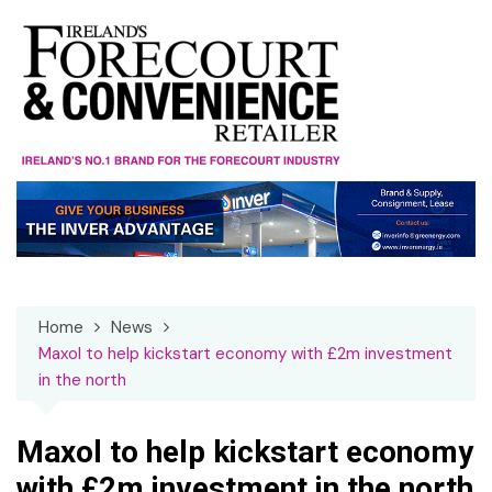
Skip
to
content
Home
News
Maxol to help kickstart economy with £2m investment
in the north
Maxol to help kickstart economy
with £2m investment in the north