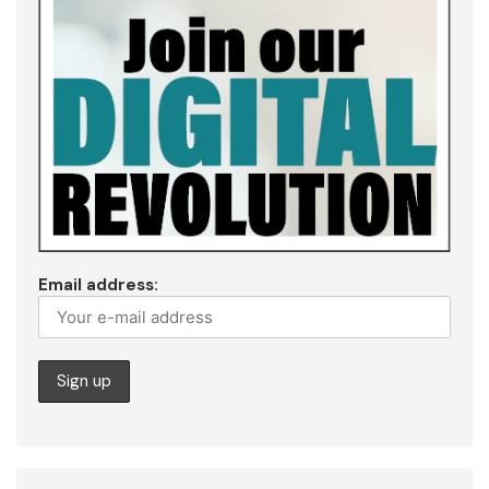
Email address: