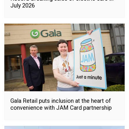
July 2026
Gala Retail puts inclusion at the heart of
convenience with JAM Card partnership