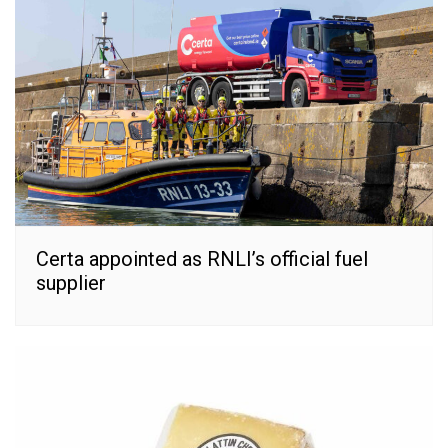
Certa appointed as RNLI’s official fuel
supplier