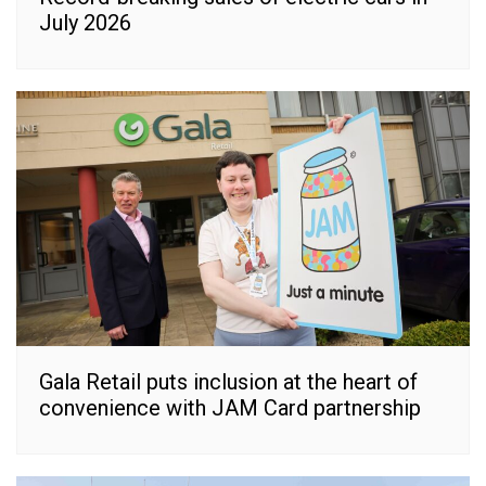
July 2026
Gala Retail puts inclusion at the heart of
convenience with JAM Card partnership