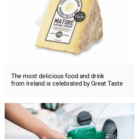
The most delicious food and drink
from Ireland is celebrated by Great Taste