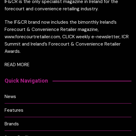
IF&CR is the only specialist magazine in Ireland for the
forecourt and convenience retailing industry.
The IF&CR brand now includes the bimonthly Ireland’s
Forecourt & Convenience Retailer magazine,
www.forecourtretailer.com, CLICK weekly e-newsletter, ICR
Summit and Ireland’s Forecourt & Convenience Retailer
Awards.
READ MORE
Quick Navigation
News
Features
Brands