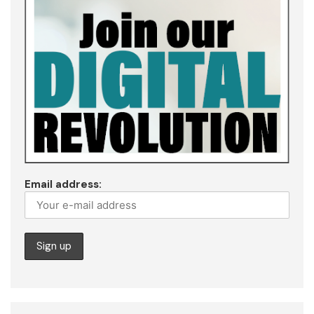
Email address: