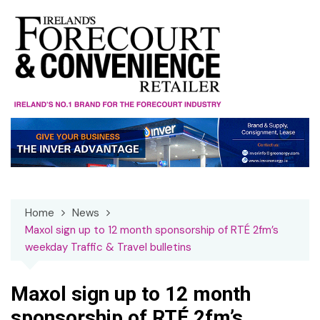
Skip
to
content
Home
News
Maxol sign up to 12 month sponsorship of RTÉ 2fm’s
weekday Traffic & Travel bulletins
Maxol sign up to 12 month
sponsorship of RTÉ 2fm’s