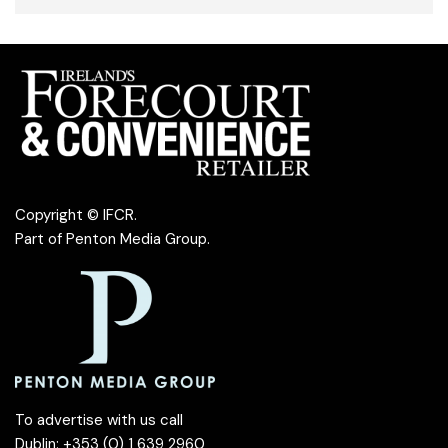
Copyright © IFCR.
Part of
Penton Media Group
.
To advertise with us call
Dublin: +353 (0) 1 639 2960