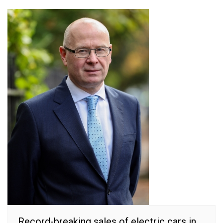
Record-breaking sales of electric cars in