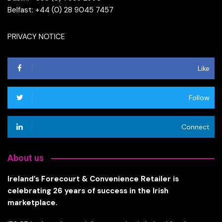
Belfast: +44 (0) 28 9045 7457
PRIVACY NOTICE
Like
Follow
Connect
About us
Ireland’s Forecourt & Convenience Retailer is
celebrating 26 years of success in the Irish
marketplace.