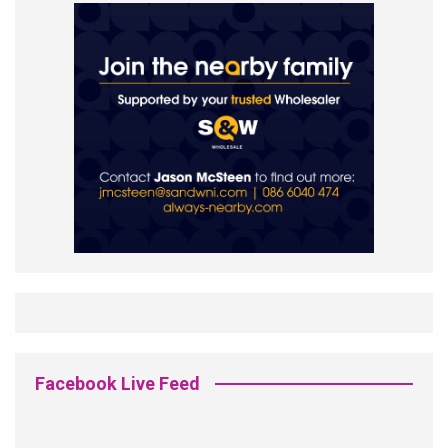
Facebook Live Feed