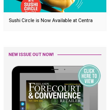
Sushi Circle is Now Available at Centra
NEW ISSUE OUT NOW!