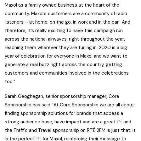
Maxol as a family owned business at the heart of the
community. Maxol’s customers are a community of radio
listeners – at home, on the go, in work and in the car. And
therefore, it’s really exciting to have this campaign run
across the national airwaves, right throughout the year,
reaching them wherever they are tuning in. 2020 is a big
year of celebration for everyone in Maxol and we want to
generate a real buzz right across the country, getting
customers and communities involved in the celebrations
too.”
Sarah Geoghegan, senior sponsorship manager, Core
Sponsorship has said ‘’At Core Sponsorship we are all about
finding sponsorship solutions for brands that access a
strong audience base, have impact and are a great fit and
the Traffic and Travel sponsorship on RTÉ 2FM is just that. It
is the perfect fit for Maxol, reinforcing their message to