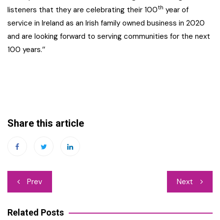
th
listeners that they are celebrating their 100
year of
service in Ireland as an Irish family owned business in 2020
and are looking forward to serving communities for the next
100 years.’’
Share this article
Post
Prev
Next
navigation
Related Posts