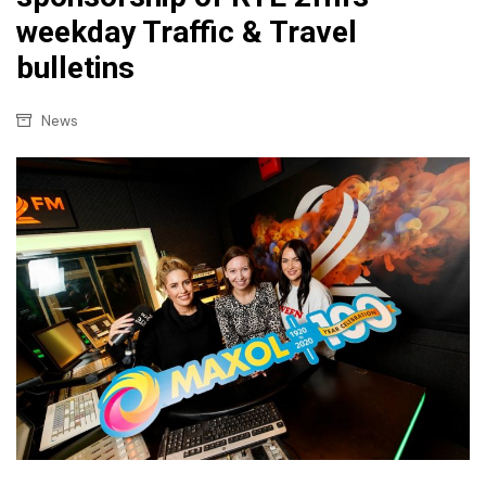
weekday Traffic & Travel
bulletins
News