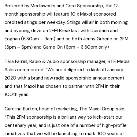
Brokered by Mediaworks and Core Sponsorship, the 12-
month sponsorship will feature 10 x Maxol sponsored
credited stings per weekday. Stings will air in both morning
and evening drive on 2FM Breakfast with Doireann and
Eoghan (6.30am – 9am) and on both Jenny Greene on 2FM
(3pm – 6pm) and Game On (6pm – 6:30pm only)
Tara Farrell, Radio & Audio sponsorship manager, RTÉ Media
Sales commented: “We are delighted to kick off January
2020 with a brand new radio sponsorship announcement
and that Maxol has chosen to partner with 2FM in their
100th year.
Caroline Burton, head of marketing, The Maxol Group said:
“This 2FM sponsorship is a brilliant way to kick-start our
centenary year, and is just one of a number of high-profile
initiatives that we will be launching to mark 100 years of