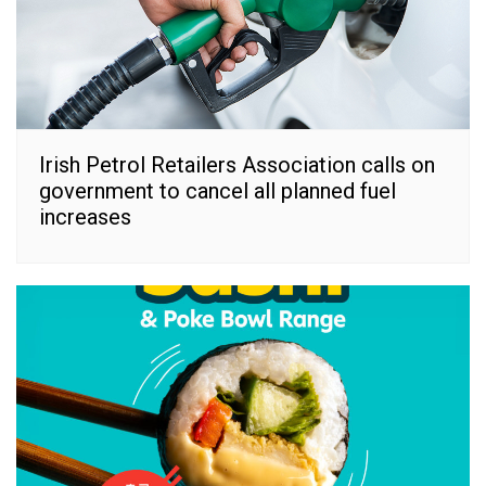
Irish Petrol Retailers Association calls on
government to cancel all planned fuel
increases