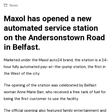
News
Maxol has opened a new
automated service station
on the Andersonstown Road
in Belfast.
Marketed under the Maxol auto24 brand, the station is a 24-
hour fully automated pay-at-the-pump station, the first in
the West of the city.
The opening of the station was celebrated by Belfast
woman Anne Marie Barr, who received a free tank of fuel for
being the first customer to use the facility.
The official opening also featured family entertainment and