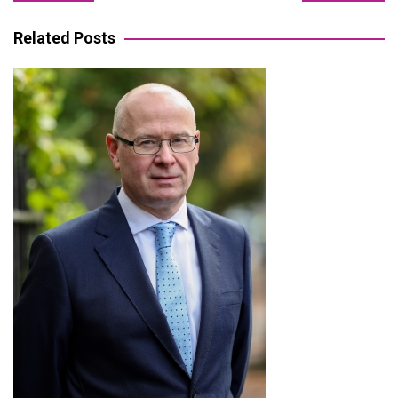
navigation
Related Posts