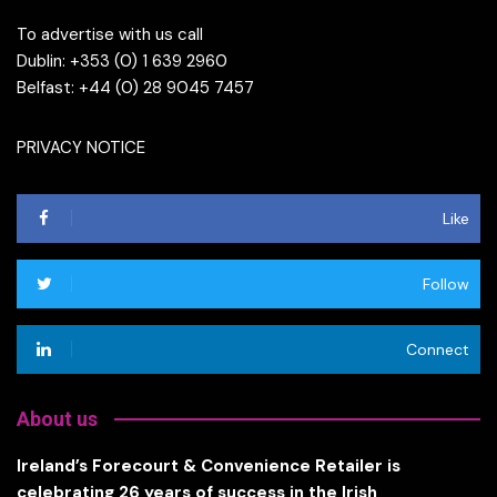
To advertise with us call
Dublin: +353 (0) 1 639 2960
Belfast: +44 (0) 28 9045 7457
PRIVACY NOTICE
Like
Follow
Connect
About us
Ireland’s Forecourt & Convenience Retailer is
celebrating 26 years of success in the Irish