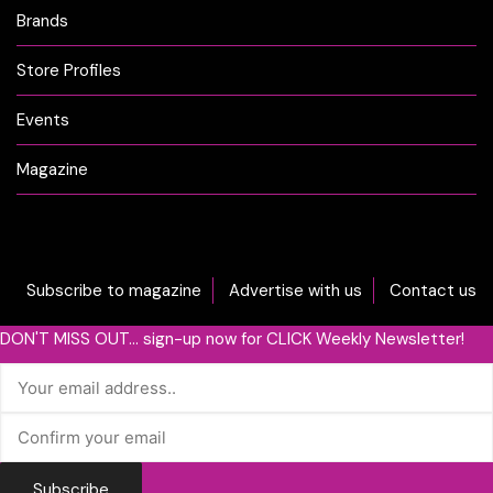
Brands
Store Profiles
Events
Magazine
Subscribe to magazine
Advertise with us
Contact us
DON'T MISS OUT... sign-up now for CLICK Weekly Newsletter!