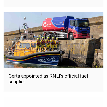
Certa appointed as RNLI’s official fuel
supplier