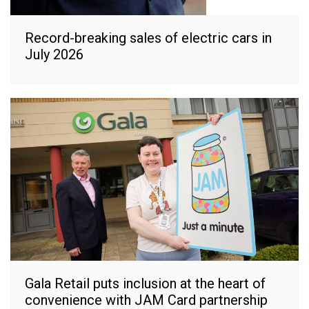
Record-breaking sales of electric cars in
July 2026
Gala Retail puts inclusion at the heart of
convenience with JAM Card partnership