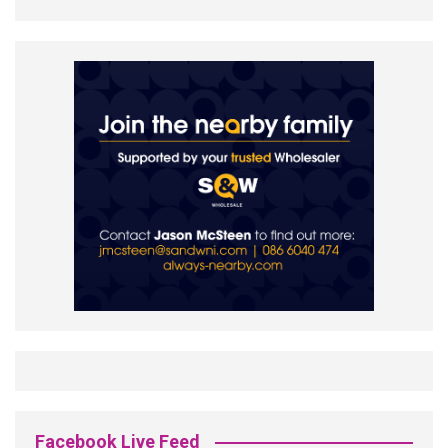
Facebook Live Feed