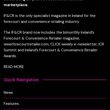
marketplace.
IF&CR is the only specialist magazine in Ireland for the
forecourt and convenience retailing industry.
The IF&CR brand now includes the bimonthly Ireland’s
Forecourt & Convenience Retailer magazine,
www.forecourtretailer.com, CLICK weekly e-newsletter, ICR
Summit and Ireland’s Forecourt & Convenience Retailer
Awards.
READ MORE
Quick Navigation
News
Features