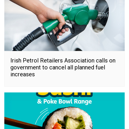
Irish Petrol Retailers Association calls on
government to cancel all planned fuel
increases