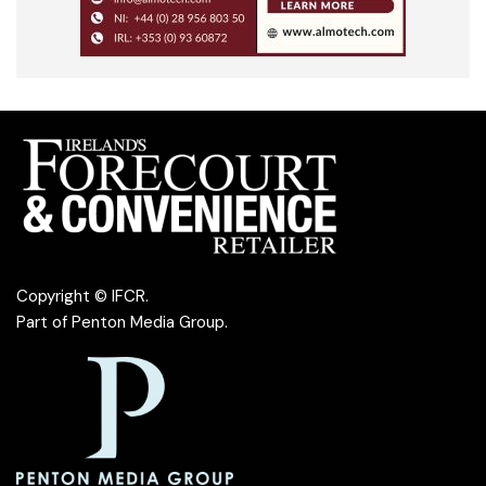
Copyright © IFCR.
Part of
Penton Media Group
.