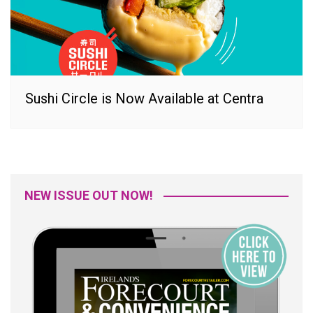
Sushi Circle is Now Available at Centra
NEW ISSUE OUT NOW!