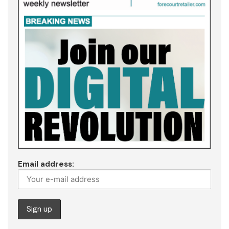
Email address: