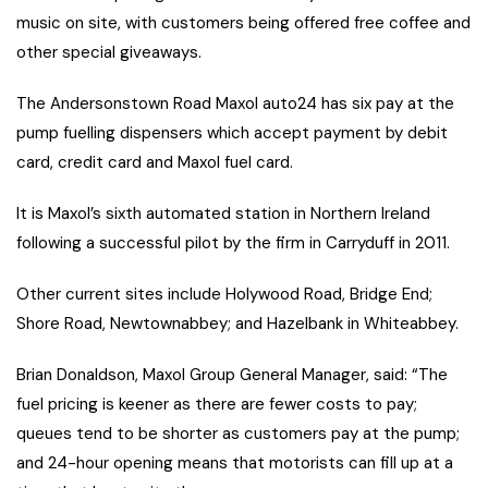
music on site, with customers being offered free coffee and
other special giveaways.
The Andersonstown Road Maxol auto24 has six pay at the
pump fuelling dispensers which accept payment by debit
card, credit card and Maxol fuel card.
It is Maxol’s sixth automated station in Northern Ireland
following a successful pilot by the firm in Carryduff in 2011.
Other current sites include Holywood Road, Bridge End;
Shore Road, Newtownabbey; and Hazelbank in Whiteabbey.
Brian Donaldson, Maxol Group General Manager, said: “The
fuel pricing is keener as there are fewer costs to pay;
queues tend to be shorter as customers pay at the pump;
and 24-hour opening means that motorists can fill up at a