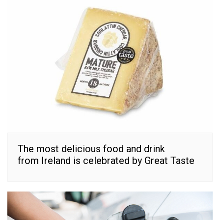
The most delicious food and drink
from Ireland is celebrated by Great Taste