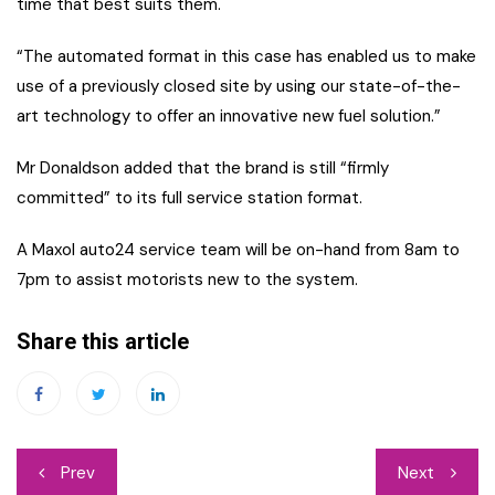
time that best suits them.
“The automated format in this case has enabled us to make
use of a previously closed site by using our state-of-the-
art technology to offer an innovative new fuel solution.”
Mr Donaldson added that the brand is still “firmly
committed” to its full service station format.
A Maxol auto24 service team will be on-hand from 8am to
7pm to assist motorists new to the system.
Share this article
Post
Prev
Next