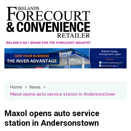
Skip
to
content
Home
News
Maxol opens auto service station in Andersonstown
Maxol opens auto service
station in Andersonstown