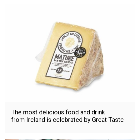
The most delicious food and drink
from Ireland is celebrated by Great Taste