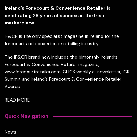
Ireland’s Forecourt & Convenience Retailer is
celebrating 26 years of success in the Irish
marketplace.
IF&CR is the only specialist magazine in Ireland for the
forecourt and convenience retailing industry.
The IF&CR brand now includes the bimonthly Ireland’s
Forecourt & Convenience Retailer magazine,
www.forecourtretailer.com, CLICK weekly e-newsletter, ICR
Summit and Ireland’s Forecourt & Convenience Retailer
Awards.
READ MORE
Quick Navigation
News