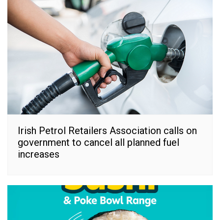
Irish Petrol Retailers Association calls on
government to cancel all planned fuel
increases