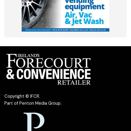
Copyright © IFCR.
Part of
Penton Media Group
.