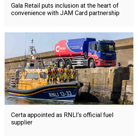
Gala Retail puts inclusion at the heart of
convenience with JAM Card partnership
Certa appointed as RNLI’s official fuel
supplier