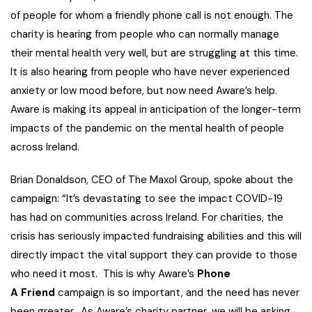
of people for whom a friendly phone call is not enough. The
charity is hearing from people who can normally manage
their mental health very well, but are struggling at this time.
It is also hearing from people who have never experienced
anxiety or low mood before, but now need Aware’s help.
Aware is making its appeal in anticipation of the longer-term
impacts of the pandemic on the mental health of people
across Ireland.
Brian Donaldson, CEO of The Maxol Group, spoke about the
campaign: “It’s devastating to see the impact COVID-19
has had on communities across Ireland. For charities, the
crisis has seriously impacted fundraising abilities and this will
directly impact the vital support they can provide to those
who need it most. This is why Aware’s
Phone
A
Friend
campaign is so important, and the need has never
been greater. As Aware’s charity partner, we will be asking