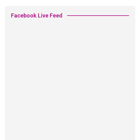
Facebook Live Feed