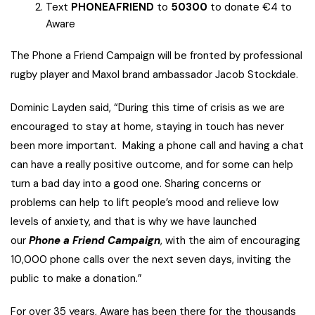
Text
PHONEAFRIEND
to
50300
to donate €4 to
Aware
The Phone a Friend Campaign will be fronted by professional
rugby player and Maxol brand ambassador Jacob Stockdale.
Dominic Layden said, “During this time of crisis as we are
encouraged to stay at home, staying in touch has never
been more important. Making a phone call and having a chat
can have a really positive outcome, and for some can help
turn a bad day into a good one. Sharing concerns or
problems can help to lift people’s mood and relieve low
levels of anxiety, and that is why we have launched
our
Phone a Friend Campaign
, with the aim of encouraging
10,000 phone calls over the next seven days, inviting the
public to make a donation.”
For over 35 years, Aware has been there for the thousands