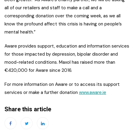
all of our retailers and staff to make a call and a
corresponding donation over the coming week, as we all
know the profound affect this crisis is having on people’s
mental health.”
Aware provides support, education and information services
for those impacted by depression, bipolar disorder and
mood-related conditions. Maxol has raised more than
€420,000 for Aware since 2016.
For more information on Aware or to access its support
services or make a further donation
www.aware.ie
Share this article