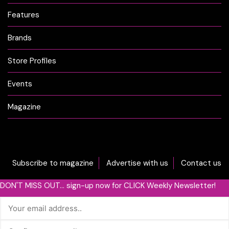
Features
Brands
Store Profiles
Events
Magazine
Subscribe to magazine
Advertise with us
Contact us
DON'T MISS OUT... sign-up now for CLICK Weekly Newsletter!