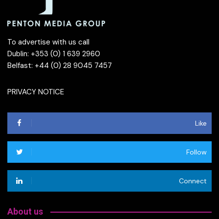
To advertise with us call
Dublin: +353 (0) 1 639 2960
Belfast: +44 (0) 28 9045 7457
PRIVACY NOTICE
Like
Follow
Connect
About us