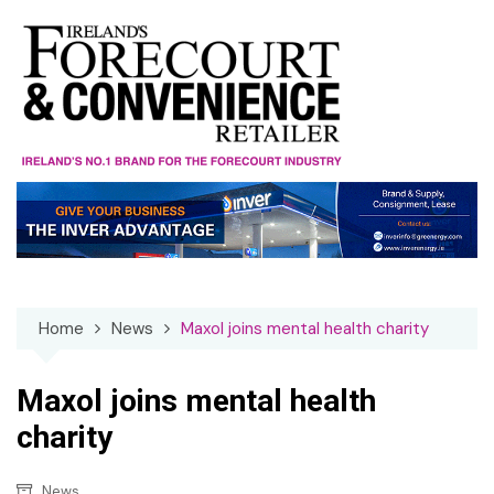
Skip
to
content
Home
News
Maxol joins mental health charity
Maxol joins mental health
charity
News