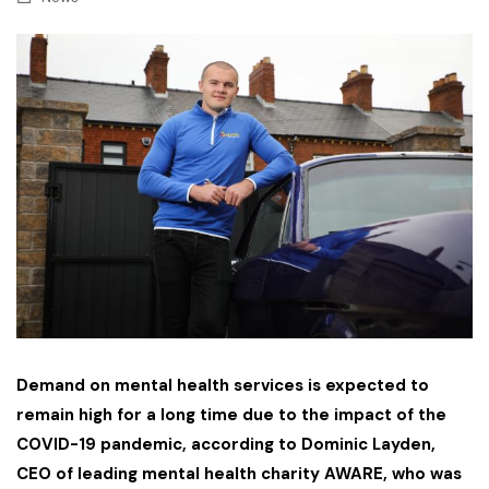
Demand on mental health services is expected to
remain high for a long time due to the impact of the
COVID-19 pandemic, according to Dominic Layden,
CEO of leading mental health charity AWARE, who was