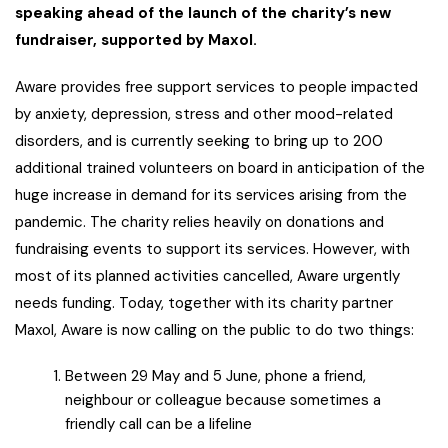
speaking ahead of the launch of the charity’s new
fundraiser, supported by Maxol.
Aware provides free support services to people impacted
by anxiety, depression, stress and other mood-related
disorders, and is currently seeking to bring up to 200
additional trained volunteers on board in anticipation of the
huge increase in demand for its services arising from the
pandemic. The charity relies heavily on donations and
fundraising events to support its services. However, with
most of its planned activities cancelled, Aware urgently
needs funding. Today, together with its charity partner
Maxol, Aware is now calling on the public to do two things:
Between 29 May and 5 June, phone a friend,
neighbour or colleague because sometimes a
friendly call can be a lifeline