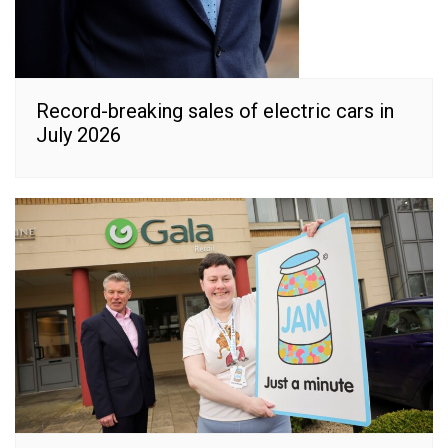
Record-breaking sales of electric cars in
July 2026