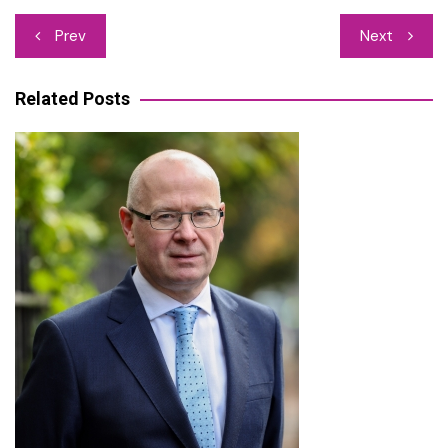
Post
Prev
Next
navigation
Related Posts