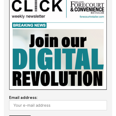
Email address: