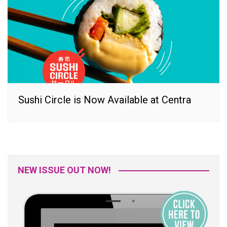
Sushi Circle is Now Available at Centra
NEW ISSUE OUT NOW!