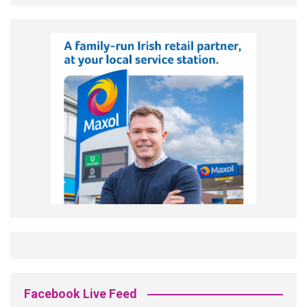
Facebook Live Feed