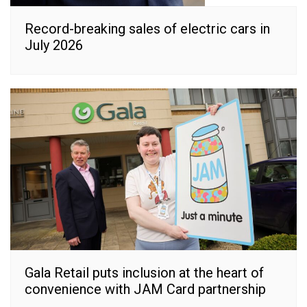
Record-breaking sales of electric cars in
July 2026
Gala Retail puts inclusion at the heart of
convenience with JAM Card partnership