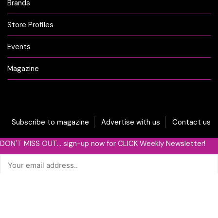
Brands
Store Profiles
Events
Magazine
Subscribe to magazine
Advertise with us
Contact us
DON'T MISS OUT... sign-up now for CLICK Weekly Newsletter!