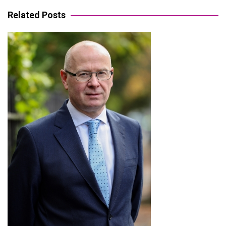
navigation
Related Posts