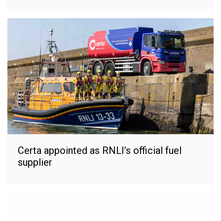
Certa appointed as RNLI’s official fuel
supplier