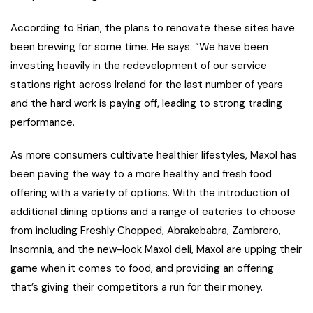
According to Brian, the plans to renovate these sites have
been brewing for some time. He says: “We have been
investing heavily in the redevelopment of our service
stations right across Ireland for the last number of years
and the hard work is paying off, leading to strong trading
performance.
As more consumers cultivate healthier lifestyles, Maxol has
been paving the way to a more healthy and fresh food
offering with a variety of options. With the introduction of
additional dining options and a range of eateries to choose
from including Freshly Chopped, Abrakebabra, Zambrero,
Insomnia, and the new-look Maxol deli, Maxol are upping their
game when it comes to food, and providing an offering
that’s giving their competitors a run for their money.