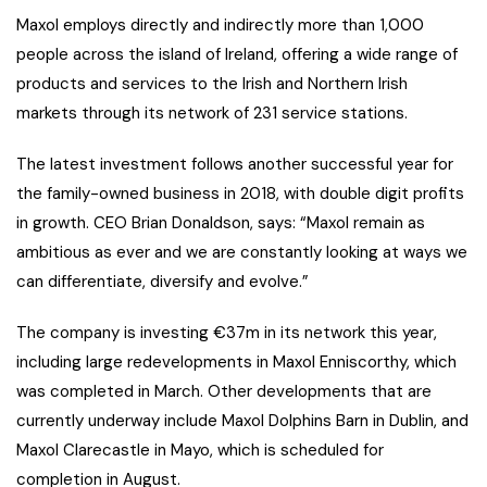
Maxol employs directly and indirectly more than 1,000
people across the island of Ireland, offering a wide range of
products and services to the Irish and Northern Irish
markets through its network of 231 service stations.
The latest investment follows another successful year for
the family-owned business in 2018, with double digit profits
in growth. CEO Brian Donaldson, says: “Maxol remain as
ambitious as ever and we are constantly looking at ways we
can differentiate, diversify and evolve.”
The company is investing €37m in its network this year,
including large redevelopments in Maxol Enniscorthy, which
was completed in March. Other developments that are
currently underway include Maxol Dolphins Barn in Dublin, and
Maxol Clarecastle in Mayo, which is scheduled for
completion in August.