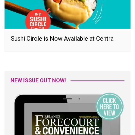
Sushi Circle is Now Available at Centra
NEW ISSUE OUT NOW!