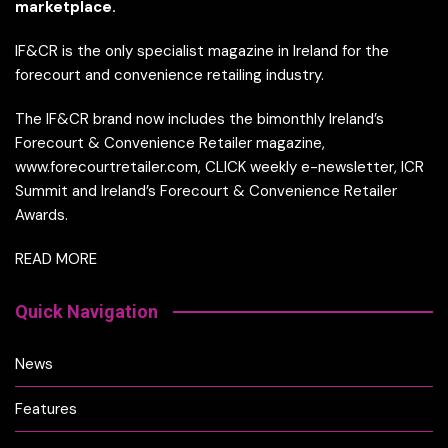
marketplace.
IF&CR is the only specialist magazine in Ireland for the
forecourt and convenience retailing industry.
The IF&CR brand now includes the bimonthly Ireland’s
Forecourt & Convenience Retailer magazine,
www.forecourtretailer.com, CLICK weekly e-newsletter, ICR
Summit and Ireland’s Forecourt & Convenience Retailer
Awards.
READ MORE
Quick Navigation
News
Features