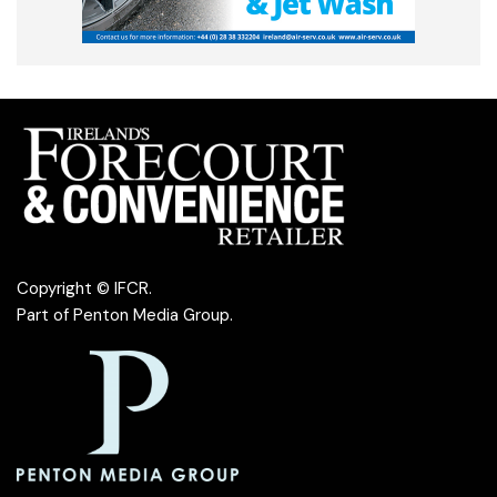
Copyright © IFCR.
Part of
Penton Media Group
.