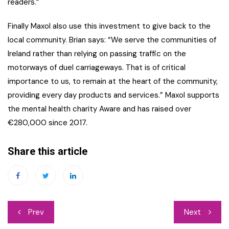
readers.”
Finally Maxol also use this investment to give back to the
local community. Brian says: “We serve the communities of
Ireland rather than relying on passing traffic on the
motorways of duel carriageways. That is of critical
importance to us, to remain at the heart of the community,
providing every day products and services.” Maxol supports
the mental health charity Aware and has raised over
€280,000 since 2017.
Share this article
Post
Prev
Next