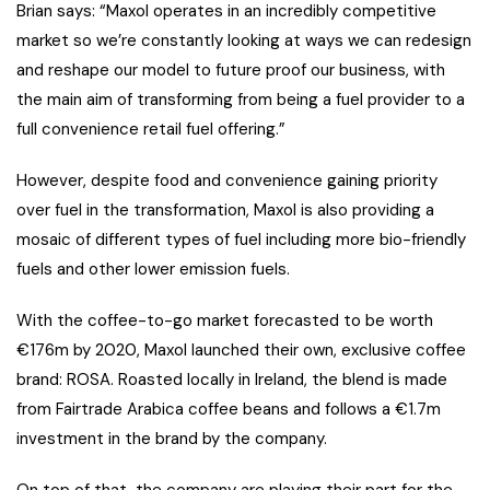
Brian says: “Maxol operates in an incredibly competitive
market so we’re constantly looking at ways we can redesign
and reshape our model to future proof our business, with
the main aim of transforming from being a fuel provider to a
full convenience retail fuel offering.”
However, despite food and convenience gaining priority
over fuel in the transformation, Maxol is also providing a
mosaic of different types of fuel including more bio-friendly
fuels and other lower emission fuels.
With the coffee-to-go market forecasted to be worth
€176m by 2020, Maxol launched their own, exclusive coffee
brand: ROSA. Roasted locally in Ireland, the blend is made
from Fairtrade Arabica coffee beans and follows a €1.7m
investment in the brand by the company.