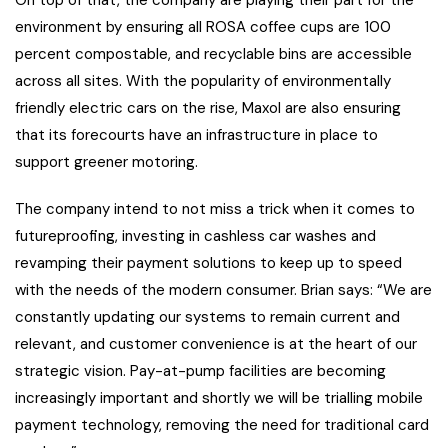
On top of that, the company are playing their part for the
environment by ensuring all ROSA coffee cups are 100
percent compostable, and recyclable bins are accessible
across all sites. With the popularity of environmentally
friendly electric cars on the rise, Maxol are also ensuring
that its forecourts have an infrastructure in place to
support greener motoring.
The company intend to not miss a trick when it comes to
futureproofing, investing in cashless car washes and
revamping their payment solutions to keep up to speed
with the needs of the modern consumer. Brian says: “We are
constantly updating our systems to remain current and
relevant, and customer convenience is at the heart of our
strategic vision. Pay-at-pump facilities are becoming
increasingly important and shortly we will be trialling mobile
payment technology, removing the need for traditional card