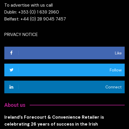
To advertise with us call
Dublin: +353 (0) 1 639 2960
Belfast: +44 (0) 28 9045 7457
PRIVACY NOTICE
Like
Follow
Connect
About us
Ireland’s Forecourt & Convenience Retailer is
celebrating 26 years of success in the Irish