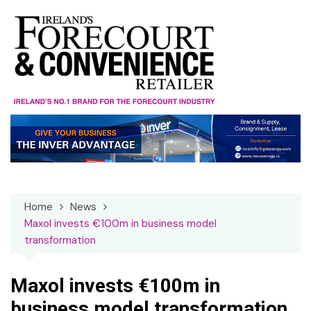
Skip
to
content
Home
News
Maxol invests €100m in business model
transformation
Maxol invests €100m in
business model transformation