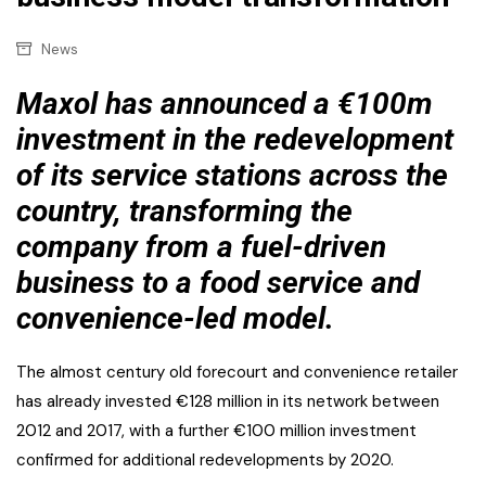
News
Maxol has announced a €100m
investment in the redevelopment
of its service stations across the
country, transforming the
company from a fuel-driven
business to a food service and
convenience-led model.
The almost century old forecourt and convenience retailer
has already invested €128 million in its network between
2012 and 2017, with a further €100 million investment
confirmed for additional redevelopments by 2020.