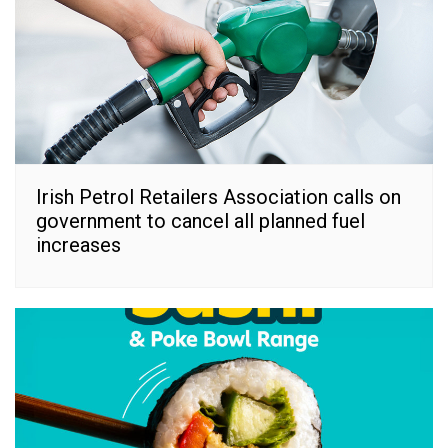
Irish Petrol Retailers Association calls on
government to cancel all planned fuel
increases