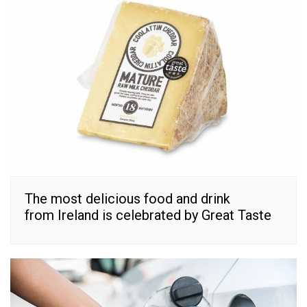
The most delicious food and drink
from Ireland is celebrated by Great Taste