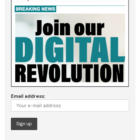
Email address: