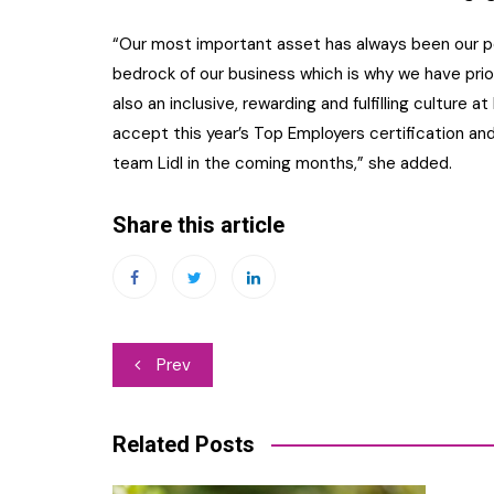
“Our most important asset has always been our pe
bedrock of our business which is why we have prior
also an inclusive, rewarding and fulfilling culture a
accept this year’s Top Employers certification an
team Lidl in the coming months,” she added.
Share this article
Post
Prev
navigation
Related Posts