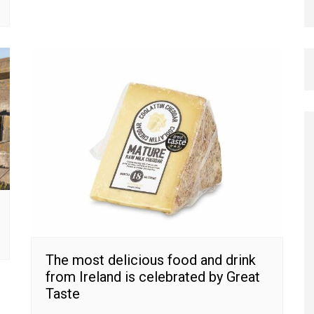
The most delicious food and drink
from Ireland is celebrated by Great
Taste