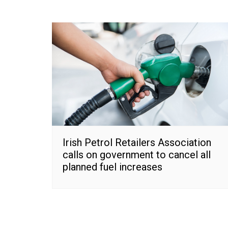
Irish Petrol Retailers Association
calls on government to cancel all
planned fuel increases