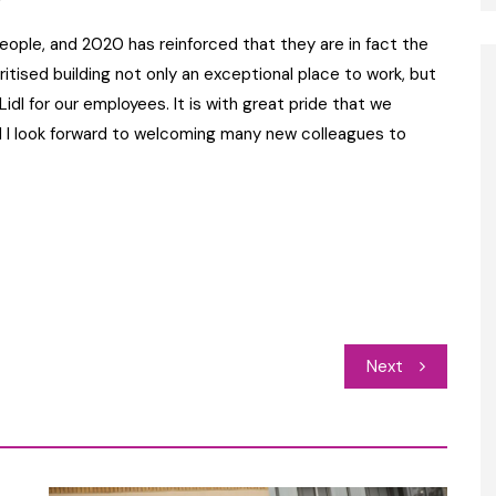
ople, and 2020 has reinforced that they are in fact the
itised building not only an exceptional place to work, but
t Lidl for our employees. It is with great pride that we
d I look forward to welcoming many new colleagues to
Next