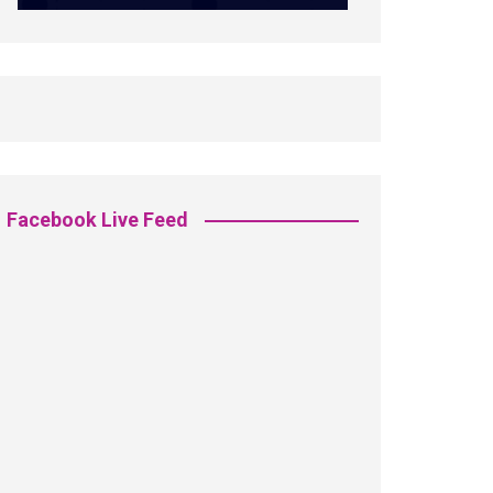
Facebook Live Feed