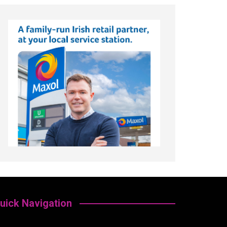
uick Navigation