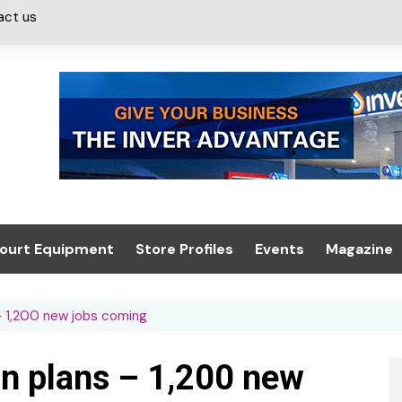
act us
ourt Equipment
Store Profiles
Events
Magazine
ash & Valeting
Convenience Retailer
About us
Summit 2021
 – 1,200 new jobs coming
icants
n, Canopies &
Latest Digi
ing
Conference
Digital Mag
on plans – 1,200 new
Trade Exhibition