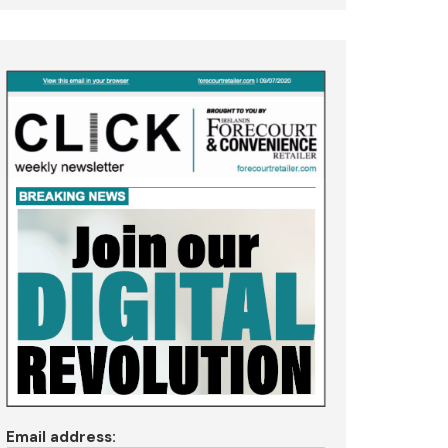
Email address: