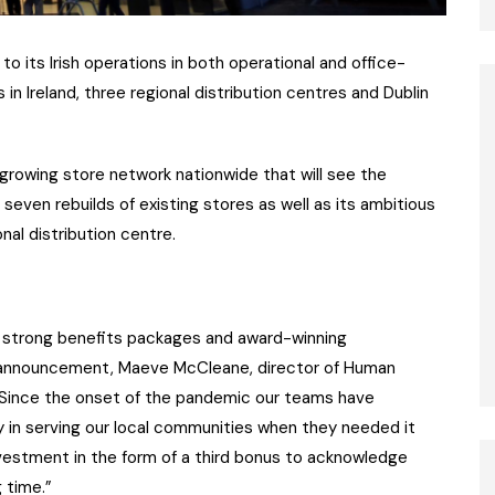
 to its Irish operations in both operational and office-
in Ireland, three regional distribution centres and Dublin
 growing store network nationwide that will see the
even rebuilds of existing stores as well as its ambitious
nal distribution centre.
r’s strong benefits packages and award-winning
announcement, Maeve McCleane, director of Human
: “Since the onset of the pandemic our teams have
y in serving our local communities when they needed it
investment in the form of a third bonus to acknowledge
g time.”