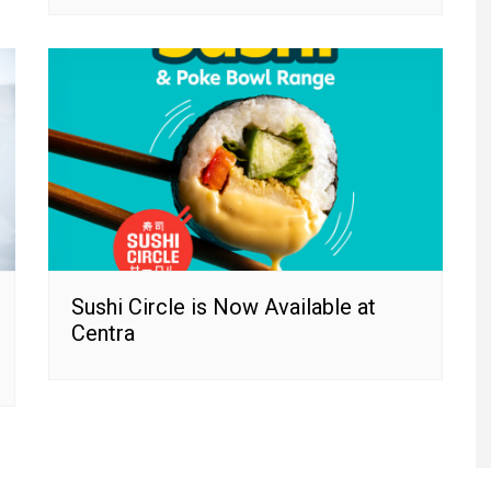
Sushi Circle is Now Available at
Centra