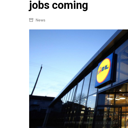
Confectionery
jobs coming
Main
Deli
Petro
News
Frozen/Ice crea
Secur
Grocery
Tanks
Non-food
Webs
Personal Care
Snacks and Cris
Soft Drinks
Tobacco / Vapin