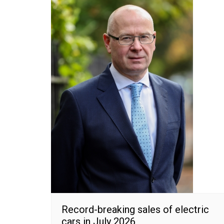
Record-breaking sales of electric
cars in July 2026