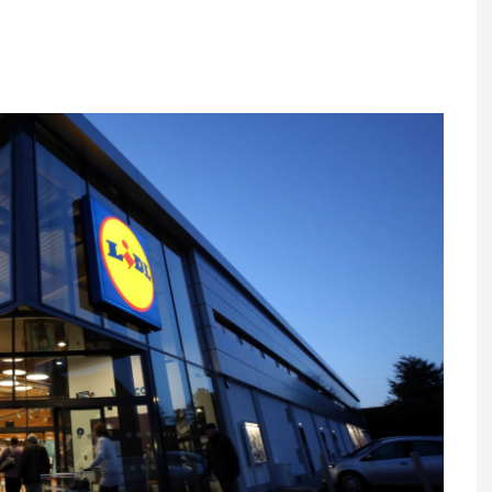
Register fo
tenance
Gala Awards Dinner 2
Editions
l Pumps
Our Targe
m
ity
Contact U
 & Paperwork
Marketing 
tock Management
ps
g