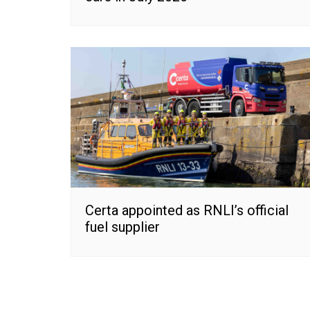
Certa appointed as RNLI’s official
fuel supplier