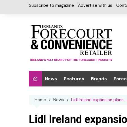
Skip
Subscribe to magazine
Advertise with us
Cont
to
content
News
Features
Brands
Forec
Interviews
Alcohol
Car W
Home
News
Lidl Ireland expansion plans
Special Reports
Car Care & Lubr
Desig
Light
Chilled Cabinet
Lidl Ireland expansi
EPOS