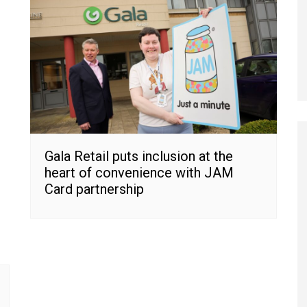
Gala Retail puts inclusion at the
heart of convenience with JAM
Card partnership