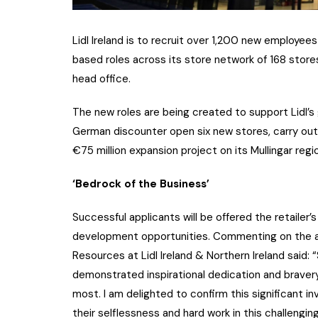
Lidl Ireland is to recruit over 1,200 new employees
based roles across its store network of 168 stores 
head office.
The new roles are being created to support Lidl’s
German discounter open six new stores, carry out s
€75 million expansion project on its Mullingar regio
‘Bedrock of the Business’
Successful applicants will be offered the retaile
development opportunities. Commenting on the 
Resources at Lidl Ireland & Northern Ireland said
demonstrated inspirational dedication and braver
most. I am delighted to confirm this significant 
their selflessness and hard work in this challengin