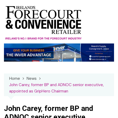
Skip
to
content
Home
News
John Carey, former BP and ADNOC senior executive,
appointed as GripHero Chairman
John Carey, former BP and
ADNOC senior executive,