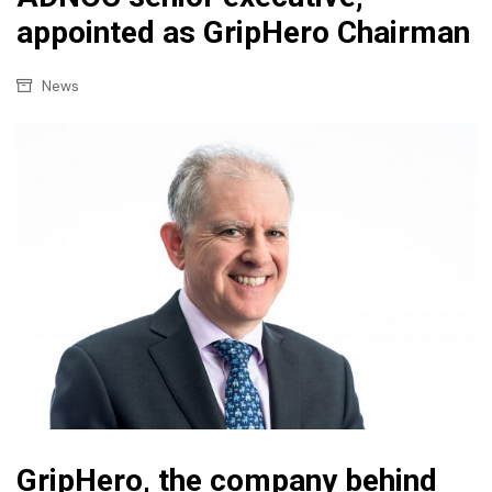
appointed as GripHero Chairman
News
GripHero, the company behind