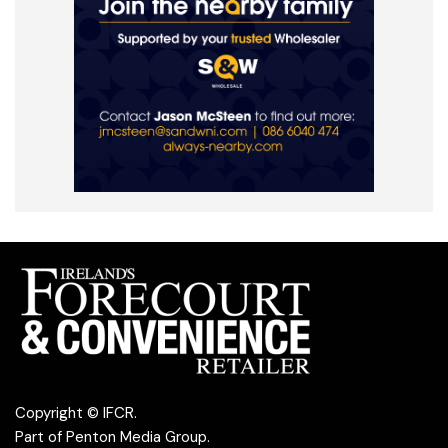
Copyright © IFCR.
Part of
Penton Media Group
.