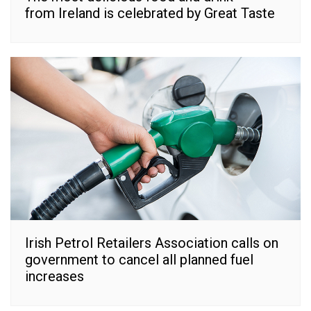
from Ireland is celebrated by Great Taste
Irish Petrol Retailers Association calls on
government to cancel all planned fuel
increases