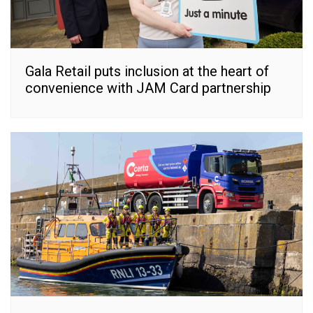
Gala Retail puts inclusion at the heart of
convenience with JAM Card partnership