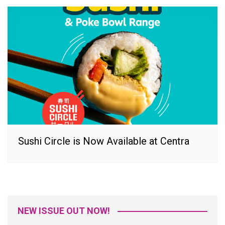
Sushi Circle is Now Available at Centra
NEW ISSUE OUT NOW!