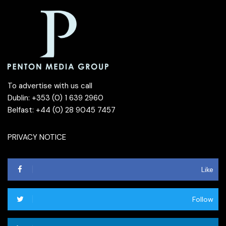
To advertise with us call
Dublin: +353 (0) 1 639 2960
Belfast: +44 (0) 28 9045 7457
PRIVACY NOTICE
Like
Follow