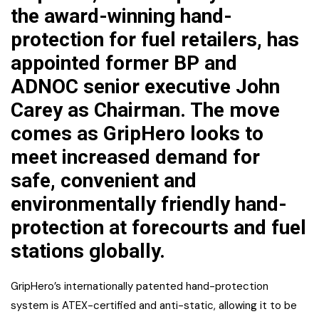
the award-winning hand-
protection for fuel retailers, has
appointed former BP and
ADNOC senior executive John
Carey as Chairman. The move
comes as GripHero looks to
meet increased demand for
safe, convenient and
environmentally friendly hand-
protection at forecourts and fuel
stations globally.
GripHero’s internationally patented hand-protection
system is ATEX-certified and anti-static, allowing it to be