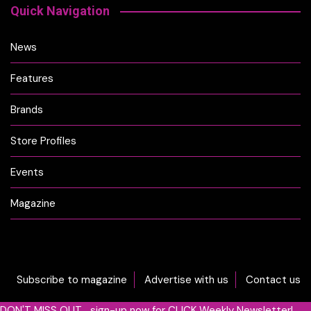
Quick Navigation
News
Features
Brands
Store Profiles
Events
Magazine
Subscribe to magazine
Advertise with us
Contact us
DON'T MISS OUT... sign-up now for CLICK Weekly Newsletter!