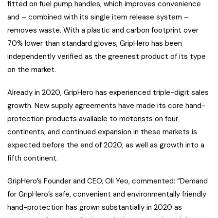
fitted on fuel pump handles, which improves convenience
and – combined with its single item release system –
removes waste. With a plastic and carbon footprint over
70% lower than standard gloves, GripHero has been
independently verified as the greenest product of its type
on the market.
Already in 2020, GripHero has experienced triple-digit sales
growth. New supply agreements have made its core hand-
protection products available to motorists on four
continents, and continued expansion in these markets is
expected before the end of 2020, as well as growth into a
fifth continent.
GripHero’s Founder and CEO, Oli Yeo, commented: “Demand
for GripHero’s safe, convenient and environmentally friendly
hand-protection has grown substantially in 2020 as