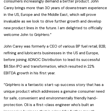
consumers increasingly demand a better product. John
Carey brings more than 30 years of downstream experience
in the US, Europe and the Middle East, which will prove
invaluable as we look to drive further growth and develop
new product lines in the future. I am delighted to officially
welcome John to GripHero.”
John Carey was formerly a CEO of various BP fuel retail, B2B,
refining and lubricants businesses in the US and Europe,
before joining ADNOC Distribution to lead its successful
$8.5bn IPO and transformation, which resulted in 22%
EBITDA growth in his first year.
“GripHero is a fantastic start-up success story that has a
unique product which addresses a genuine consumer need
for safe, convenient and environmentally friendly hand-
protection. Oli is a first-class engineer who’s built an