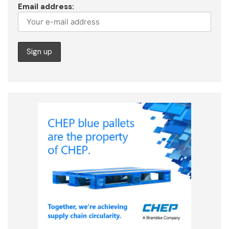
Email address: