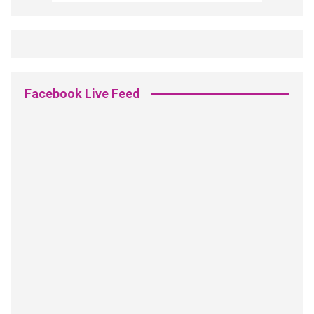
Facebook Live Feed