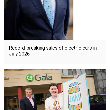
Record-breaking sales of electric cars in
July 2026