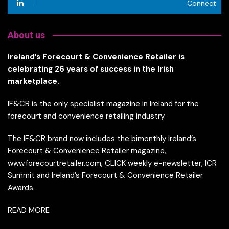
Connect
About us
Ireland’s Forecourt & Convenience Retailer is
celebrating 26 years of success in the Irish
marketplace.
IF&CR is the only specialist magazine in Ireland for the
forecourt and convenience retailing industry.
The IF&CR brand now includes the bimonthly Ireland’s
Forecourt & Convenience Retailer magazine,
www.forecourtretailer.com, CLICK weekly e-newsletter, ICR
Summit and Ireland’s Forecourt & Convenience Retailer
Awards.
READ MORE