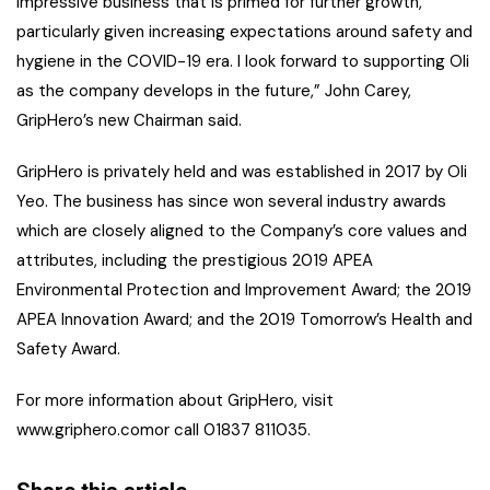
impressive business that is primed for further growth,
particularly given increasing expectations around safety and
hygiene in the COVID-19 era. I look forward to supporting Oli
as the company develops in the future,” John Carey,
GripHero’s new Chairman said.
GripHero is privately held and was established in 2017 by Oli
Yeo. The business has since won several industry awards
which are closely aligned to the Company’s core values and
attributes, including the prestigious 2019 APEA
Environmental Protection and Improvement Award; the 2019
APEA Innovation Award; and the 2019 Tomorrow’s Health and
Safety Award.
For more information about GripHero, visit
www.griphero.comor call 01837 811035.