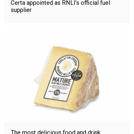
Certa appointed as RNLI’s official fuel
supplier
The most delicious food and drink