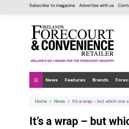
Skip
Subscribe to magazine
Advertise with us
Cont
to
content
News
Features
Brands
Forec
Interviews
Alcohol
Car W
Home
News
It’s a wrap – but which one 
Special Reports
Car Care & Lubr
Desig
Light
Chilled Cabinet
It’s a wrap – but wh
EPOS