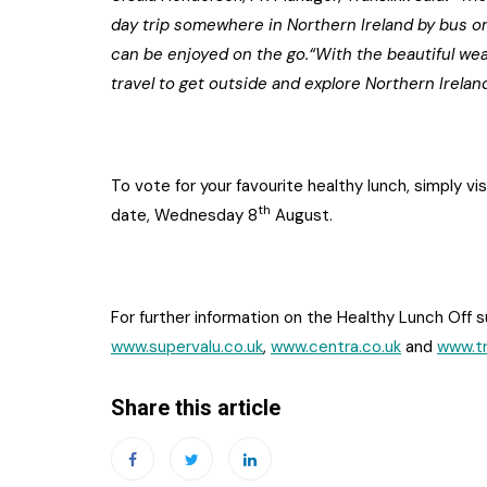
day trip somewhere in Northern Ireland by bus or 
can be enjoyed on the go.“With the beautiful weat
travel to get outside and explore Northern Irelan
To vote for your favourite healthy lunch, simply vi
th
date, Wednesday 8
August.
For further information on the Healthy Lunch Off s
www.supervalu.co.uk
,
www.centra.co.uk
and
www.tr
Share this article