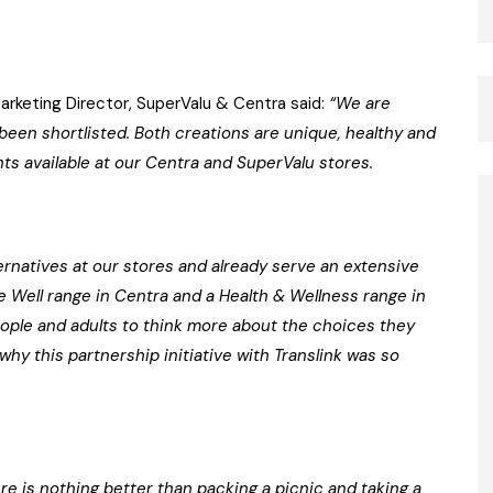
keting Director, SuperValu & Centra said:
“We are
 been shortlisted. Both creations are unique, healthy and
nts available at our Centra and SuperValu stores.
ernatives at our stores and already serve an extensive
ve Well range in Centra and a Health & Wellness range in
ople and adults to think more about the choices they
hy this partnership initiative with Translink was so
re is nothing better than packing a picnic and taking a