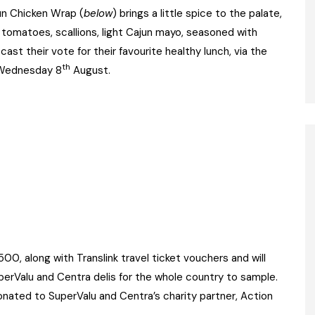
un Chicken Wrap (
below
) brings a little spice to the palate,
d tomatoes, scallions, light Cajun mayo, seasoned with
cast their vote for their favourite healthy lunch, via the
th
 Wednesday 8
August.
500, along with Translink travel ticket vouchers and will
uperValu and Centra delis for the whole country to sample.
onated to SuperValu and Centra’s charity partner, Action