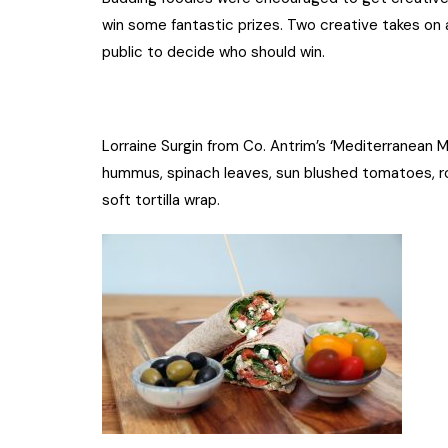
win some fantastic prizes. Two creative takes on 
public to decide who should win.
Lorraine Surgin from Co. Antrim’s ‘Mediterranean 
hummus, spinach leaves, sun blushed tomatoes, roa
soft tortilla wrap.