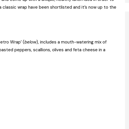
a classic wrap have been shortlisted and it’s now up to the
Metro Wrap’ (
below
), includes a mouth-watering mix of
sted peppers, scallions, olives and feta cheese in a