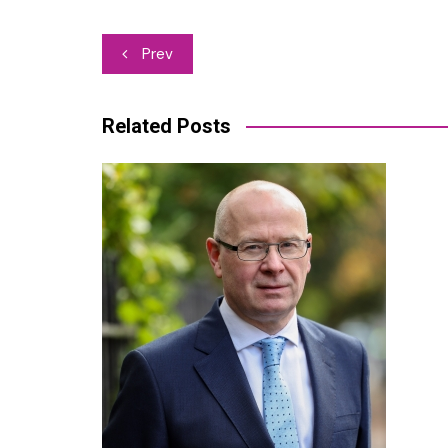
Post
Prev
navigation
Related Posts