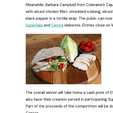
Meanwhile, Barbara Campbell from Coleraine’s Caj
with sliced chicken fillet, shredded iceberg, slice
black pepper in a tortilla wrap. The public can now 
SuperValu
and
Centra
websites. Entries close on
The overall winner will take home a cash prize of £
also have their creation served in participating S
Part of the proceeds of the competition will be d