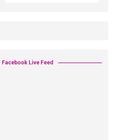
Facebook Live Feed