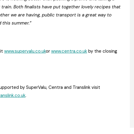
train. Both finalists have put together lovely recipes that
her we are having, public transport is a great way to
d this summer.”
sit
www.supervalu.co.uk
or
www.centra.co.uk
by the closing
upported by SuperValu, Centra and Translink visit
anslink.co.uk
.