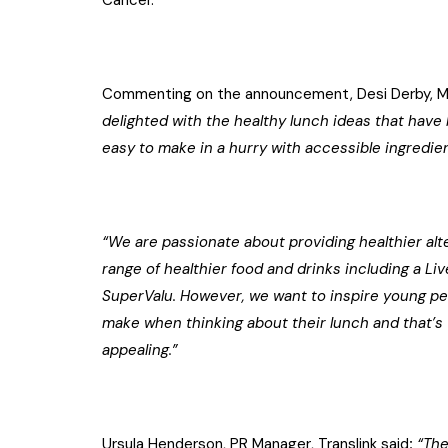
Cancer.
Commenting on the announcement, Desi Derby, Mar
delighted with the healthy lunch ideas that have
easy to make in a hurry with accessible ingredie
“We are passionate about providing healthier alt
range of healthier food and drinks including a Li
SuperValu. However, we want to inspire young pe
make when thinking about their lunch and that’s w
appealing.”
Ursula Henderson, PR Manager, Translink said
:
“The