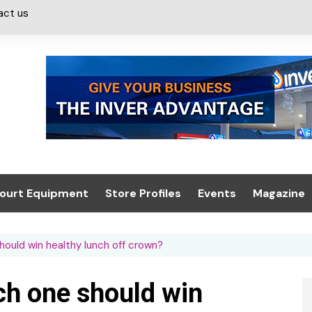
act us
ourt Equipment
Store Profiles
Events
Magazine
ash & Valeting
Convenience Retailer
About us
Summit 2021
should win healthy lunch off crown?
icants
n, Canopies &
Latest Digi
ing
Conference
Digital Mag
ich one should win
Trade Exhibition