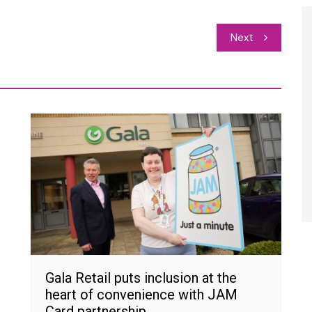
Next
Gala Retail puts inclusion at the
heart of convenience with JAM
Card partnership