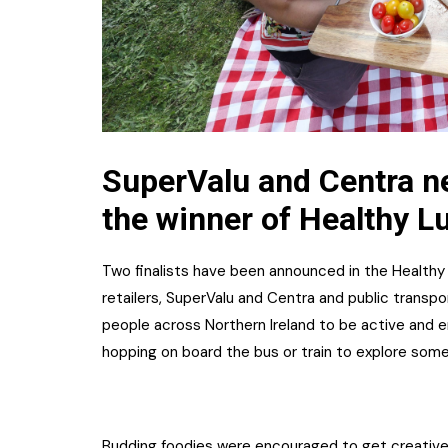
SuperValu and Centra ne
the winner of Healthy L
Two finalists have been announced in the Healthy
retailers, SuperValu and Centra and public transpo
people across Northern Ireland to be active and e
hopping on board the bus or train to explore some
Budding foodies were encouraged to get creative 