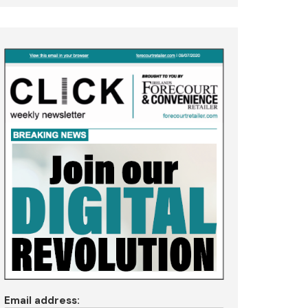
Email address: