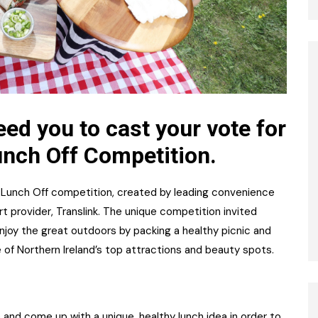
ed you to cast your vote for
unch Off Competition.
 Lunch Off competition, created by leading convenience
rt provider, Translink. The unique competition invited
njoy the great outdoors by packing a healthy picnic and
 of Northern Ireland’s top attractions and beauty spots.
and come up with a unique, healthy lunch idea in order to