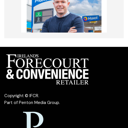
Copyright © IFCR.
Part of
Penton Media Group
.