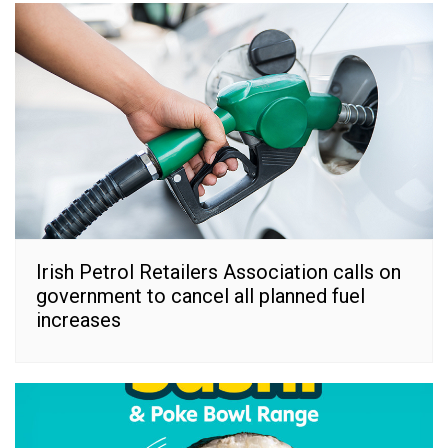
Irish Petrol Retailers Association calls on
government to cancel all planned fuel
increases