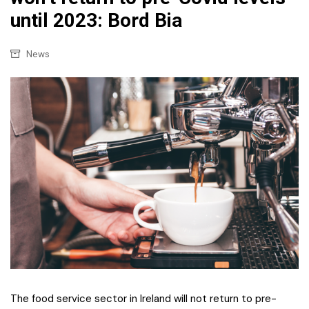
until 2023: Bord Bia
News
The food service sector in Ireland will not return to pre-