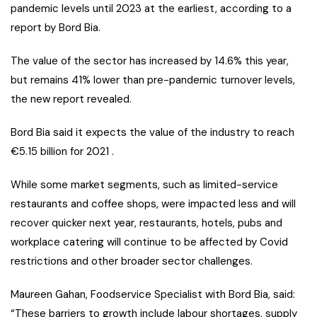
pandemic levels until 2023 at the earliest, according to a
report by Bord Bia.
The value of the sector has increased by 14.6% this year,
but remains 41% lower than pre-pandemic turnover levels,
the new report revealed.
Bord Bia said it expects the value of the industry to reach
€5.15 billion for 2021 .
While some market segments, such as limited-service
restaurants and coffee shops, were impacted less and will
recover quicker next year, restaurants, hotels, pubs and
workplace catering will continue to be affected by Covid
restrictions and other broader sector challenges.
Maureen Gahan, Foodservice Specialist with Bord Bia, said:
“These barriers to growth include labour shortages, supply