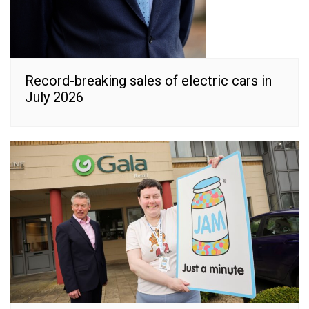
Record-breaking sales of electric cars in
July 2026