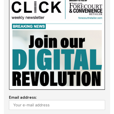
Email address: