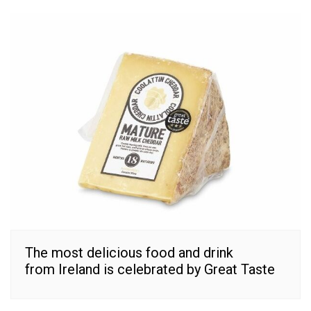
The most delicious food and drink
from Ireland is celebrated by Great Taste