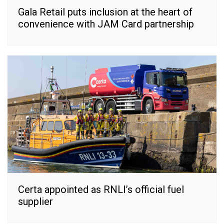
Gala Retail puts inclusion at the heart of
convenience with JAM Card partnership
Certa appointed as RNLI’s official fuel
supplier