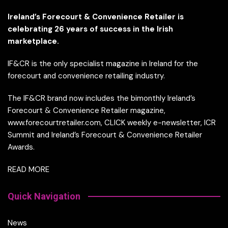
Ireland’s Forecourt & Convenience Retailer is
celebrating 26 years of success in the Irish
marketplace.
IF&CR is the only specialist magazine in Ireland for the
forecourt and convenience retailing industry.
The IF&CR brand now includes the bimonthly Ireland’s
Forecourt & Convenience Retailer magazine,
www.forecourtretailer.com, CLICK weekly e-newsletter, ICR
Summit and Ireland’s Forecourt & Convenience Retailer
Awards.
READ MORE
Quick Navigation
News