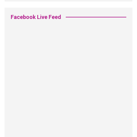
Facebook Live Feed