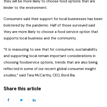
they will be more likely to choose food options that are
kinder to the environment.
Consumers said their support for local businesses has been
bolstered by the pandemic. Half of those surveyed said
they are more likely to choose a food service option that
supports local business and the community.
“It is reassuring to see that for consumers, sustainability
and supporting local remain important considerations in
choosing foodservice options, trends that are also being
reflected in some of our recent global consumer insight
studies,” said Tara McCarthy, CEO, Bord Bia.
Share this article