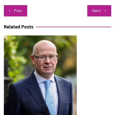
Post
Prev
Next
navigation
Related Posts