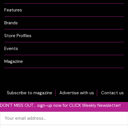
Features
Brands
Store Profiles
Events
Magazine
Subscribe to magazine
Advertise with us
Contact us
DON'T MISS OUT... sign-up now for CLICK Weekly Newsletter!