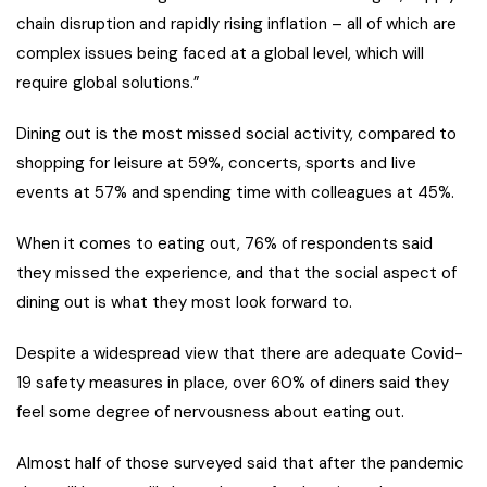
chain disruption and rapidly rising inflation – all of which are
complex issues being faced at a global level, which will
require global solutions.”
Dining out is the most missed social activity, compared to
shopping for leisure at 59%, concerts, sports and live
events at 57% and spending time with colleagues at 45%.
When it comes to eating out, 76% of respondents said
they missed the experience, and that the social aspect of
dining out is what they most look forward to.
Despite a widespread view that there are adequate Covid-
19 safety measures in place, over 60% of diners said they
feel some degree of nervousness about eating out.
Almost half of those surveyed said that after the pandemic