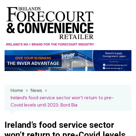
Skip
to
content
Home
News
Ireland’s food service sector won’t return to pre-
Covid levels until 2023: Bord Bia
Ireland’s food service sector
won’t return to pre-Covid levels