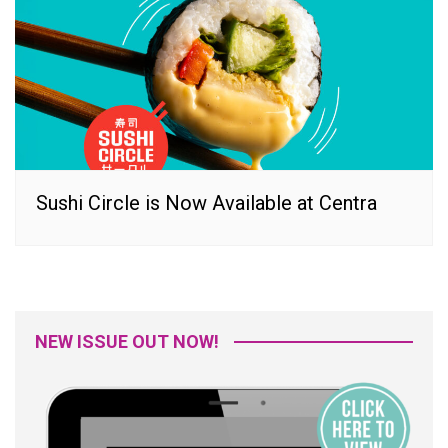
Sushi Circle is Now Available at Centra
NEW ISSUE OUT NOW!