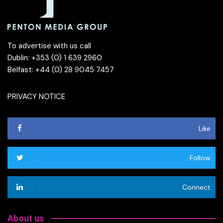
To advertise with us call
Dublin: +353 (0) 1 639 2960
Belfast: +44 (0) 28 9045 7457
PRIVACY NOTICE
Like
Follow
Connect
About us