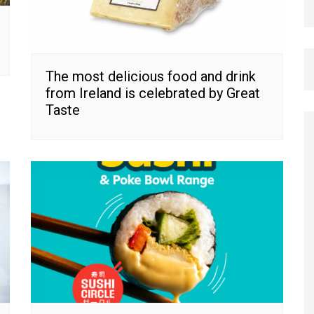
The most delicious food and drink
from Ireland is celebrated by Great
Taste