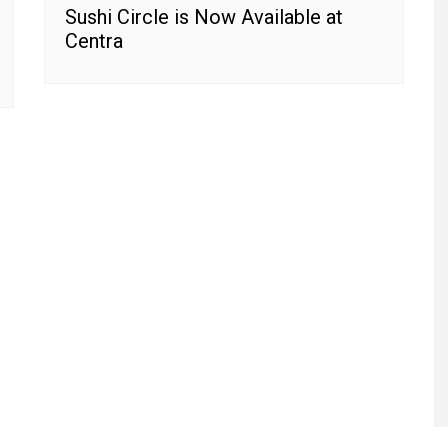
Sushi Circle is Now Available at
Centra