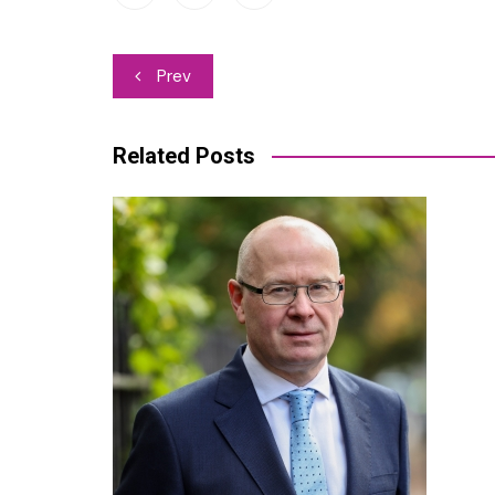
Post
Prev
navigation
Related Posts