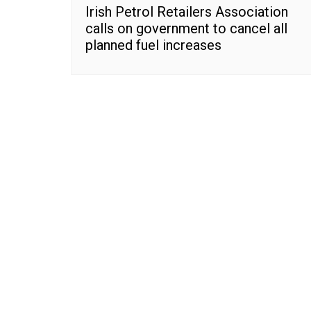
Irish Petrol Retailers Association
calls on government to cancel all
planned fuel increases