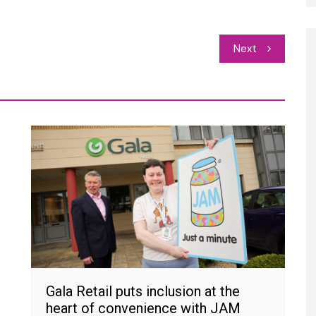
Next
Gala Retail puts inclusion at the
heart of convenience with JAM