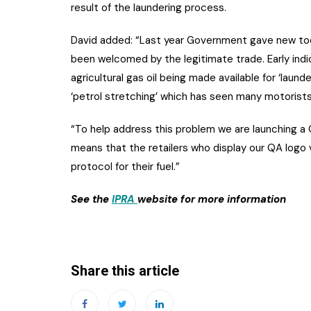
result of the laundering process.
David added: “Last year Government gave new too
been welcomed by the legitimate trade. Early indic
agricultural gas oil being made available for ‘laun
‘petrol stretching’ which has seen many motorists 
“To help address this problem we are launching a
means that the retailers who display our QA logo v
protocol for their fuel.”
See the
IPRA
website for more information
Share this article