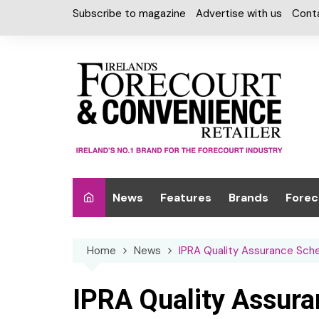
Skip
Subscribe to magazine
Advertise with us
Cont
to
content
News
Features
Brands
Forec
Interviews
Alcohol
Car W
Home
News
IPRA Quality Assurance Sc
Special Reports
Car Care & Lubr
Desig
Light
Chilled Cabinet
IPRA Quality Assur
EPOS