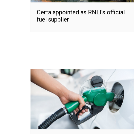
Certa appointed as RNLI’s official
fuel supplier