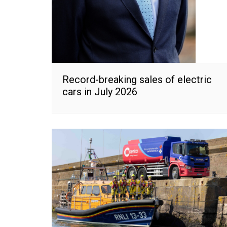
Record-breaking sales of electric
cars in July 2026