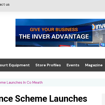
act us
ourt Equipment
Store Profiles
Events
Magazine
ash & Valeting
Convenience Retailer
About us
Summit 2021
heme Launches In Co Meath
icants
n, Canopies &
Latest Digi
ing
Conference
Digital Mag
ance Scheme Launches
Trade Exhibition