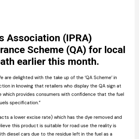
Register fo
tenance
Gala Awards Dinner 2
Editions
l Pumps
Our Targe
m
ity
Contact U
rs Association (IPRA)
 & Paperwork
Marketing 
rance Scheme (QA) for local
eath earlier this month.
tock Management
ps
We are delighted with the take up of the ‘QA Scheme’ in
ion in knowing that retailers who display the QA sign at
e which provides consumers with confidence that the fuel
g
uels specification.”
ttracts a lower excise rate) which has the dye removed and
ieve this product is suitable for road use the reality is
h diesel cars due to the residue left in the fuel as a