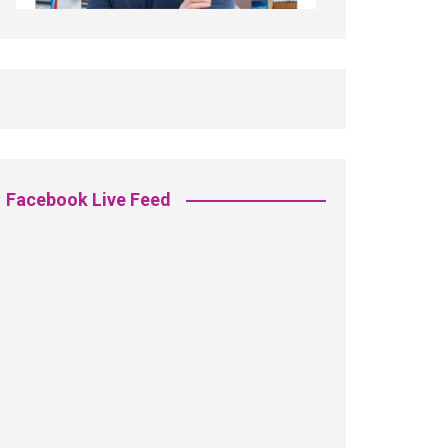
Facebook Live Feed