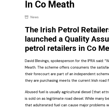
Confectionery
In Co Meath
Main
Deli
Petro
News
Frozen/Ice crea
Secur
The Irish Petrol Retaile
Grocery
Tanks
launched a Quality Assu
Non-food
petrol retailers in Co M
Webs
Personal Care
Snacks and Cris
David Blevings, spokesperson for the IPRA said: “
Meath. The scheme offers consumers the satisfact
Soft Drinks
their forecourt are part of an independent schem
Tobacco / Vapin
they are purchasing meets the current Irish road f
Abused fuel is usually agricultural diesel (that a
is sold on as legitimate road diesel. While many bel
that adulterated fuel can cause major problems wit