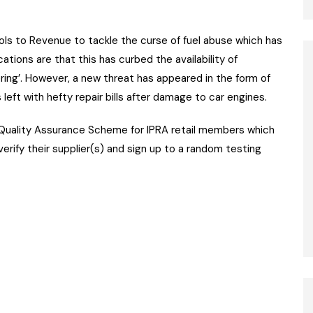
ls to Revenue to tackle the curse of fuel abuse which has
ations are that this has curbed the availability of
dering’. However, a new threat has appeared in the form of
left with hefty repair bills after damage to car engines.
 Quality Assurance Scheme for IPRA retail members which
erify their supplier(s) and sign up to a random testing