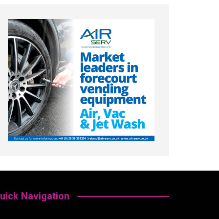
uick Navigation