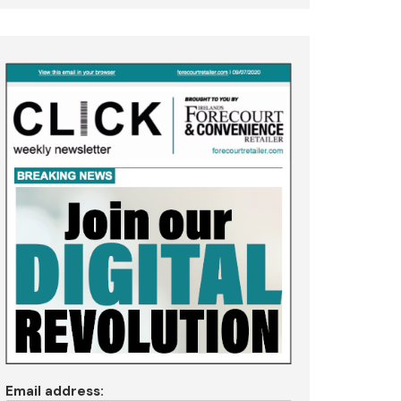
Email address: