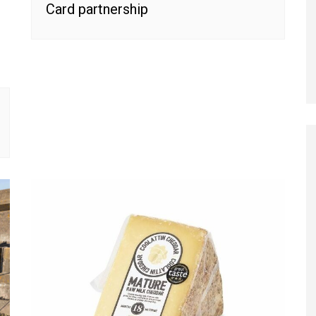
Card partnership