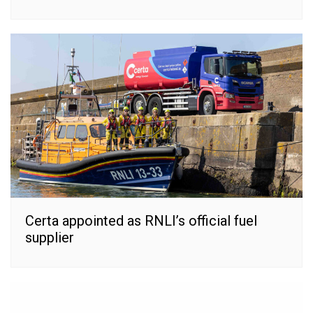
Certa appointed as RNLI’s official fuel
supplier