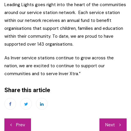
Leading Lights goes right into the heart of the communities
around our service station network. Each service station
within our network receives an annual fund to benefit
organisations that support children, families and education
within their community. To date, we are proud to have
supported over 143 organisations.
As Inver service stations continue to grow across the
nation, we are excited to continue to support our
communities and to serve Inver Xtra.”
Share this article
Post
Prev
Next