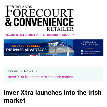
Skip
to
content
Home
News
Inver Xtra launches into the Irish market
Inver Xtra launches into the Irish
market