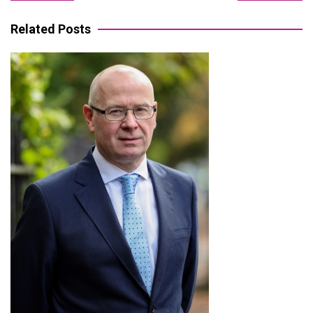
navigation
Related Posts