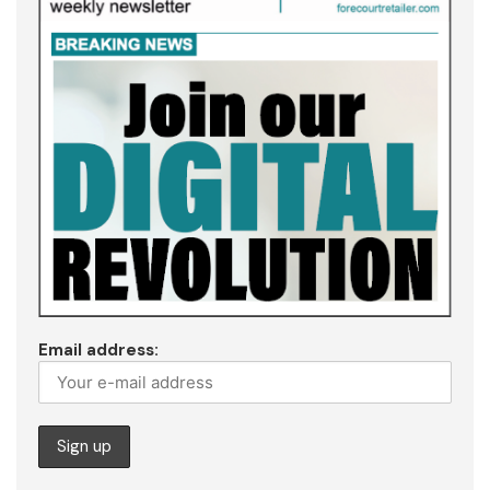
Email address: