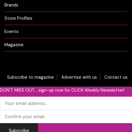
Brands
Store Profiles
Events
Magazine
Subscribe to magazine
Advertise with us
Contact us
DON'T MISS OUT... sign-up now for CLICK Weekly Newsletter!