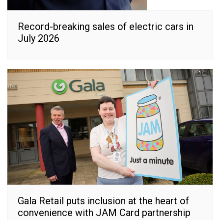
Record-breaking sales of electric cars in
July 2026
Gala Retail puts inclusion at the heart of
convenience with JAM Card partnership