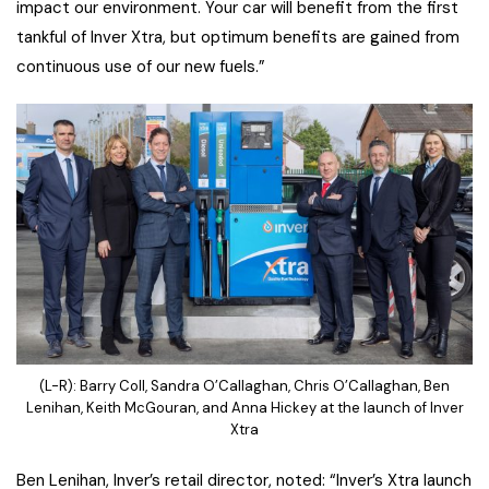
impact our environment. Your car will benefit from the first
tankful of Inver Xtra, but optimum benefits are gained from
continuous use of our new fuels.”
(L-R): Barry Coll, Sandra O’Callaghan, Chris O’Callaghan, Ben
Lenihan, Keith McGouran, and Anna Hickey at the launch of Inver
Xtra
Ben Lenihan, Inver’s retail director, noted: “Inver’s Xtra launch