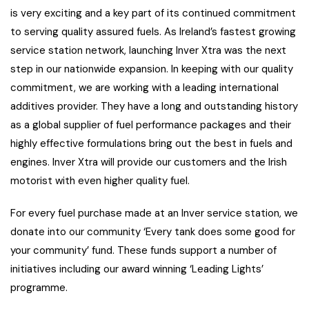
is very exciting and a key part of its continued commitment
to serving quality assured fuels. As Ireland’s fastest growing
service station network, launching Inver Xtra was the next
step in our nationwide expansion. In keeping with our quality
commitment, we are working with a leading international
additives provider. They have a long and outstanding history
as a global supplier of fuel performance packages and their
highly effective formulations bring out the best in fuels and
engines. Inver Xtra will provide our customers and the Irish
motorist with even higher quality fuel.
For every fuel purchase made at an Inver service station, we
donate into our community ‘Every tank does some good for
your community’ fund. These funds support a number of
initiatives including our award winning ‘Leading Lights’
programme.