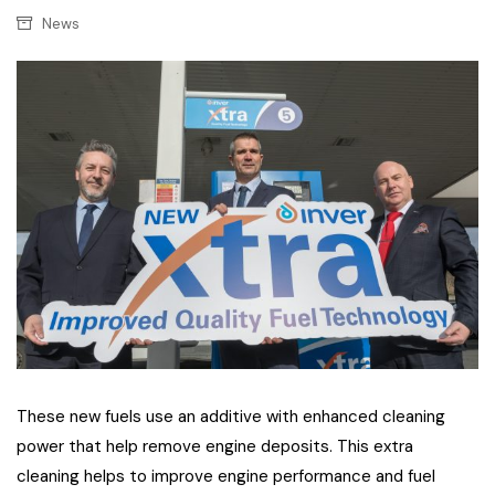
News
These new fuels use an additive with enhanced cleaning
power that help remove engine deposits. This extra
cleaning helps to improve engine performance and fuel