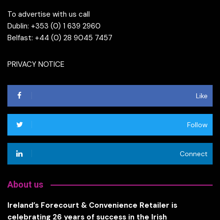
To advertise with us call
Dublin: +353 (0) 1 639 2960
Belfast: +44 (0) 28 9045 7457
PRIVACY NOTICE
Like
Follow
Connect
About us
Ireland’s Forecourt & Convenience Retailer is
celebrating 26 years of success in the Irish