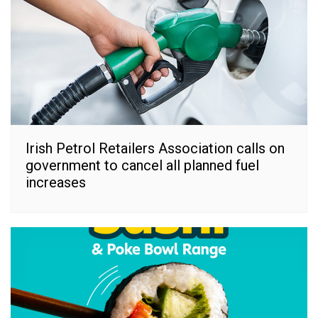
Irish Petrol Retailers Association calls on
government to cancel all planned fuel
increases