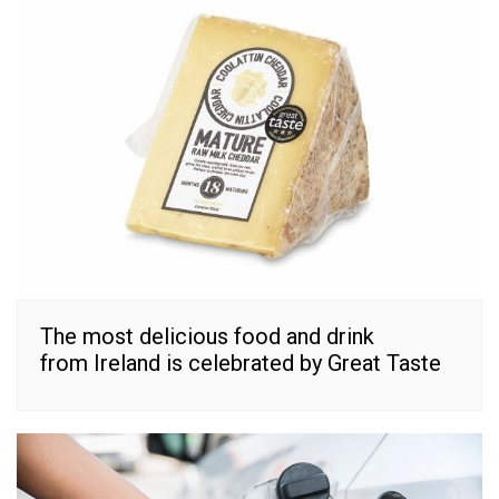
The most delicious food and drink
from Ireland is celebrated by Great Taste