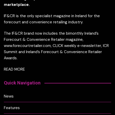
marketplace.
IF&CR is the only specialist magazine in Ireland for the
forecourt and convenience retailing industry.
The IF&CR brand now includes the bimonthly Ireland’s
Forecourt & Convenience Retailer magazine,
www.forecourtretailer.com, CLICK weekly e-newsletter, ICR
Summit and Ireland’s Forecourt & Convenience Retailer
Awards.
READ MORE
Quick Navigation
News
Features