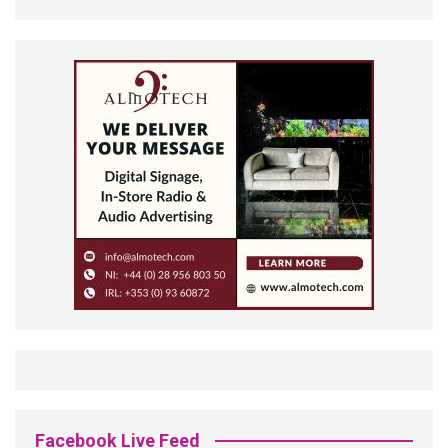
Facebook Live Feed