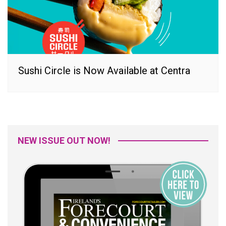
Sushi Circle is Now Available at Centra
NEW ISSUE OUT NOW!