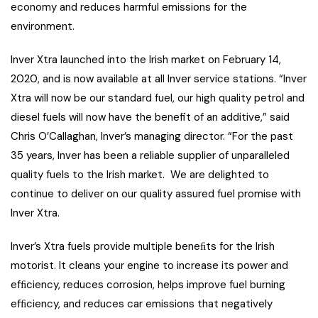
economy and reduces harmful emissions for the
environment.
Inver Xtra launched into the Irish market on February 14,
2020, and is now available at all Inver service stations. “Inver
Xtra will now be our standard fuel, our high quality petrol and
diesel fuels will now have the benefit of an additive,” said
Chris O’Callaghan, Inver’s managing director. “For the past
35 years, Inver has been a reliable supplier of unparalleled
quality fuels to the Irish market. We are delighted to
continue to deliver on our quality assured fuel promise with
Inver Xtra.
Inver’s Xtra fuels provide multiple beneﬁts for the Irish
motorist. It cleans your engine to increase its power and
efﬁciency, reduces corrosion, helps improve fuel burning
efﬁciency, and reduces car emissions that negatively