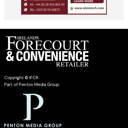
Copyright © IFCR.
Part of
Penton Media Group
.