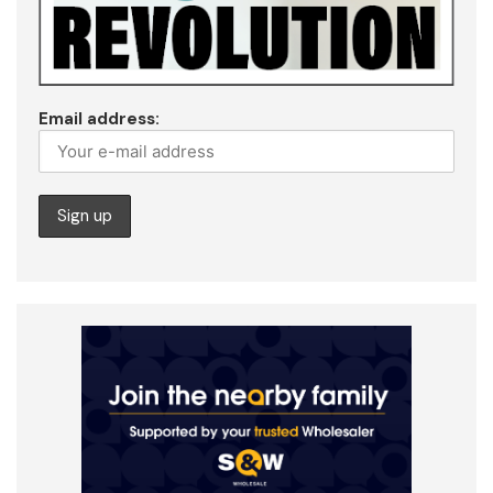
Email address: