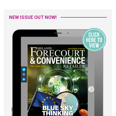
NEW ISSUE OUT NOW!