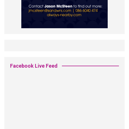
Facebook Live Feed