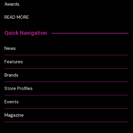
Awards.
READ MORE
Quick Navigation
News
Features
Brands
Store Profiles
Events
Magazine