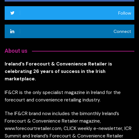
Follow
Connect
About us
Ireland’s Forecourt & Convenience Retailer is
celebrating 26 years of success in the Irish
marketplace.
IF&CR is the only specialist magazine in Ireland for the
forecourt and convenience retailing industry.
The IF&CR brand now includes the bimonthly Ireland’s
Forecourt & Convenience Retailer magazine,
www.forecourtretailer.com, CLICK weekly e-newsletter, ICR
Summit and Ireland’s Forecourt & Convenience Retailer