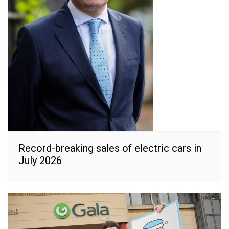
Record-breaking sales of electric cars in
July 2026