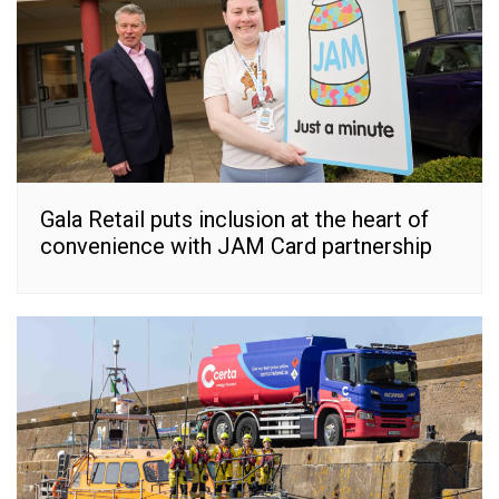
Gala Retail puts inclusion at the heart of
convenience with JAM Card partnership