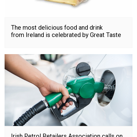
The most delicious food and drink
from Ireland is celebrated by Great Taste
Irish Petrol Retailers Association calls on