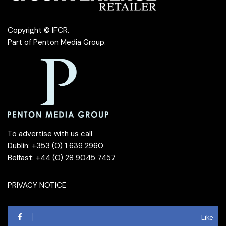
Copyright © IFCR.
Part of
Penton Media Group
.
To advertise with us call
Dublin: +353 (0) 1 639 2960
Belfast: +44 (0) 28 9045 7457
PRIVACY NOTICE
Like