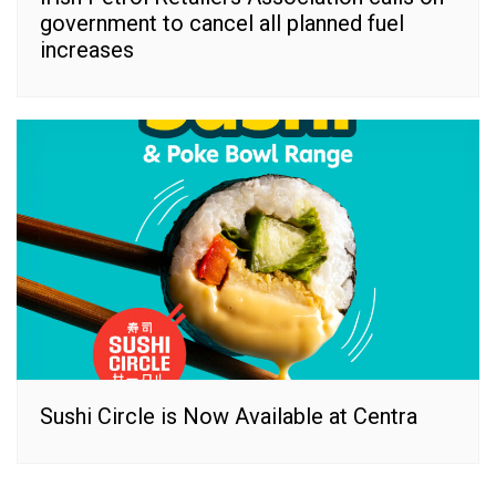
government to cancel all planned fuel
increases
Sushi Circle is Now Available at Centra