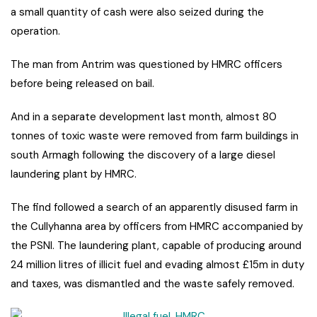
a small quantity of cash were also seized during the
operation.
The man from Antrim was questioned by HMRC officers
before being released on bail.
And in a separate development last month, almost 80
tonnes of toxic waste were removed from farm buildings in
south Armagh following the discovery of a large diesel
laundering plant by HMRC.
The find followed a search of an apparently disused farm in
the Cullyhanna area by officers from HMRC accompanied by
the PSNI. The laundering plant, capable of producing around
24 million litres of illicit fuel and evading almost £15m in duty
and taxes, was dismantled and the waste safely removed.