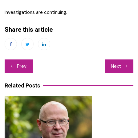
Investigations are continuing.
Share this article
Post
Prev
Next
navigation
Related Posts