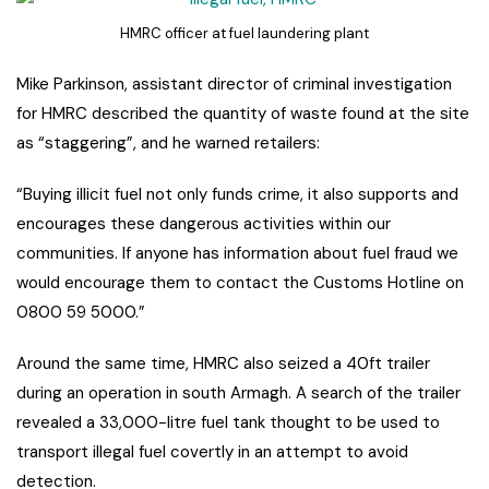
HMRC officer at fuel laundering plant
Mike Parkinson, assistant director of criminal investigation
for HMRC described the quantity of waste found at the site
as “staggering”, and he warned retailers:
“Buying illicit fuel not only funds crime, it also supports and
encourages these dangerous activities within our
communities. If anyone has information about fuel fraud we
would encourage them to contact the Customs Hotline on
0800 59 5000.”
Around the same time, HMRC also seized a 40ft trailer
during an operation in south Armagh. A search of the trailer
revealed a 33,000-litre fuel tank thought to be used to
transport illegal fuel covertly in an attempt to avoid
detection.