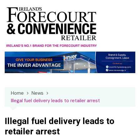
Skip
to
content
Home
News
Illegal fuel delivery leads to retailer arrest
Illegal fuel delivery leads to
retailer arrest