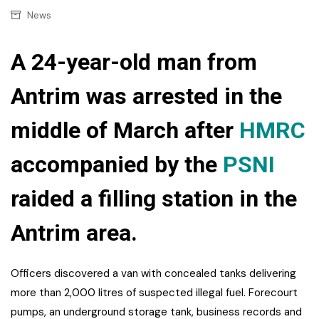
News
A 24-year-old man from
Antrim was arrested in the
middle of March after
HMRC
accompanied by the
PSNI
raided a filling station in the
Antrim area.
Officers discovered a van with concealed tanks delivering
more than 2,000 litres of suspected illegal fuel. Forecourt
pumps, an underground storage tank, business records and