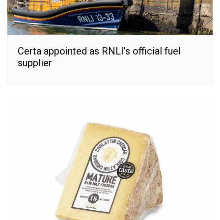
Certa appointed as RNLI’s official fuel
supplier