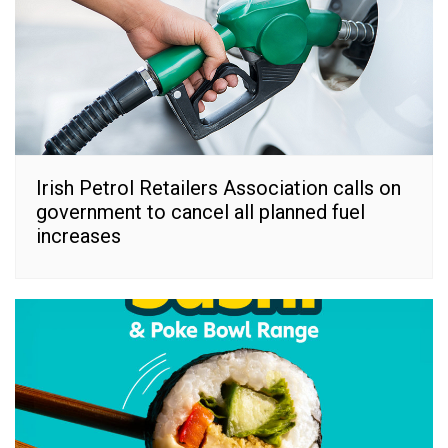
Irish Petrol Retailers Association calls on
government to cancel all planned fuel
increases