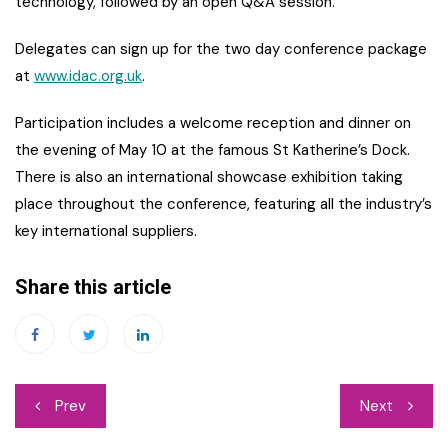
technology, followed by an open Q&A session.
Delegates can sign up for the two day conference package
at
www.idac.org.uk
.
Participation includes a welcome reception and dinner on
the evening of May 10 at the famous St Katherine’s Dock.
There is also an international showcase exhibition taking
place throughout the conference, featuring all the industry’s
key international suppliers.
Share this article
Post
Prev
Next
navigation