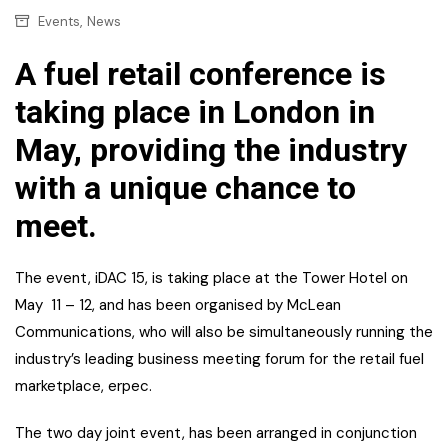
,
Events
News
A fuel retail conference is
taking place in London in
May, providing the industry
with a unique chance to
meet.
The event, iDAC 15, is taking place at the Tower Hotel on
May 11 – 12, and has been organised by McLean
Communications, who will also be simultaneously running the
industry’s leading business meeting forum for the retail fuel
marketplace, erpec.
The two day joint event, has been arranged in conjunction