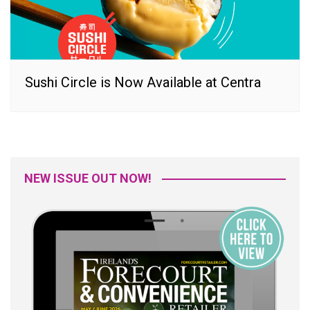
Sushi Circle is Now Available at Centra
NEW ISSUE OUT NOW!