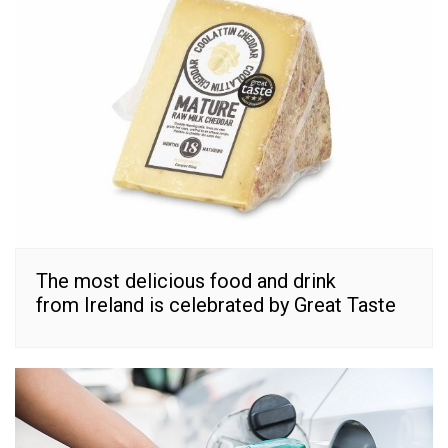
The most delicious food and drink
from Ireland is celebrated by Great Taste