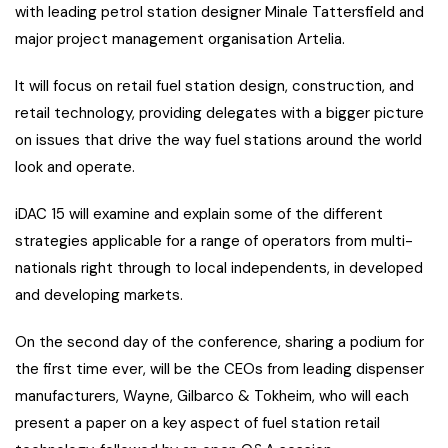
with leading petrol station designer Minale Tattersfield and
major project management organisation Artelia.
It will focus on retail fuel station design, construction, and
retail technology, providing delegates with a bigger picture
on issues that drive the way fuel stations around the world
look and operate.
iDAC 15 will examine and explain some of the different
strategies applicable for a range of operators from multi-
nationals right through to local independents, in developed
and developing markets.
On the second day of the conference, sharing a podium for
the first time ever, will be the CEOs from leading dispenser
manufacturers, Wayne, Gilbarco & Tokheim, who will each
present a paper on a key aspect of fuel station retail