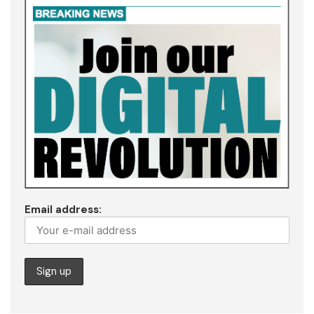
Email address: