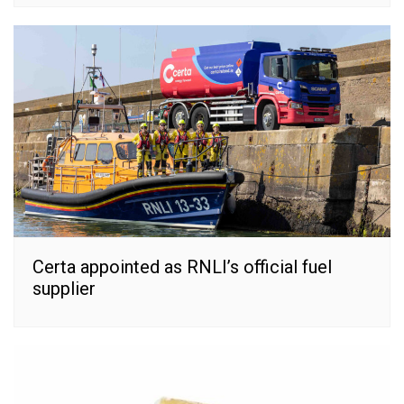
Certa appointed as RNLI’s official fuel
supplier