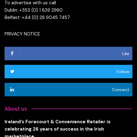
To advertise with us call
Dublin: +353 (0) 1 639 2960
Belfast: +44 (0) 28 9045 7457
PRIVACY NOTICE
Like
Follow
Connect
About us
Ireland’s Forecourt & Convenience Retailer is
celebrating 26 years of success in the Irish
marketplace.