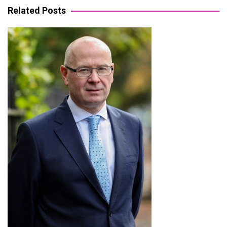
Related Posts