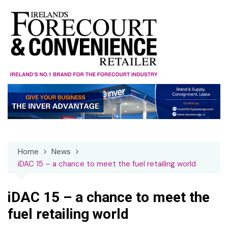
Skip
to
content
Home
News
iDAC 15 – a chance to meet the fuel retailing world
iDAC 15 – a chance to meet the
fuel retailing world