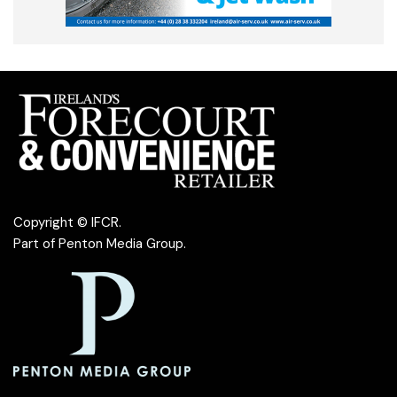
Copyright © IFCR.
Part of
Penton Media Group
.