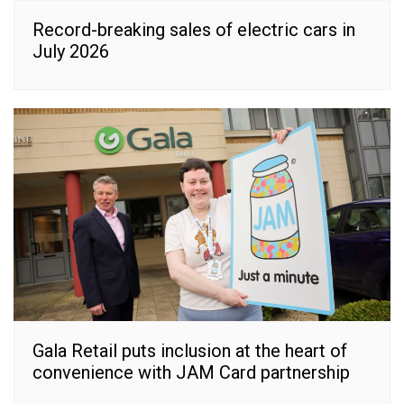
Record-breaking sales of electric cars in
July 2026
Gala Retail puts inclusion at the heart of
convenience with JAM Card partnership