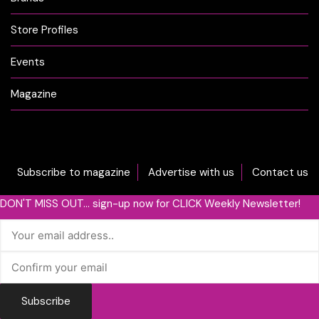
Store Profiles
Events
Magazine
Subscribe to magazine
Advertise with us
Contact us
DON'T MISS OUT... sign-up now for CLICK Weekly Newsletter!