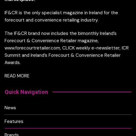
IF&CR is the only specialist magazine in Ireland for the
forecourt and convenience retailing industry.
The IF&CR brand now includes the bimonthly Ireland’s
Forecourt & Convenience Retailer magazine,
www.forecourtretailer.com, CLICK weekly e-newsletter, ICR
Summit and Ireland’s Forecourt & Convenience Retailer
Awards.
READ MORE
Quick Navigation
News
Features
Brands