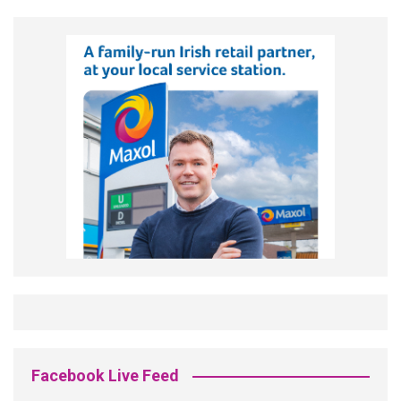
Facebook Live Feed