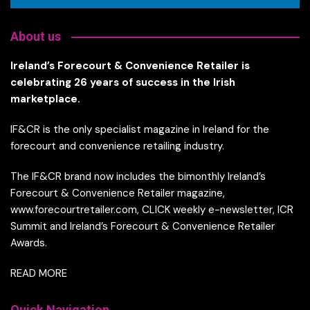
About us
Ireland’s Forecourt & Convenience Retailer is
celebrating 26 years of success in the Irish
marketplace.
IF&CR is the only specialist magazine in Ireland for the
forecourt and convenience retailing industry.
The IF&CR brand now includes the bimonthly Ireland’s
Forecourt & Convenience Retailer magazine,
www.forecourtretailer.com, CLICK weekly e-newsletter, ICR
Summit and Ireland’s Forecourt & Convenience Retailer
Awards.
READ MORE
Quick Navigation