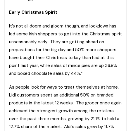
Early Christmas Spirit
It’s not all doom and gloom though, and lockdown has
led some Irish shoppers to get into the Christmas spirit
unseasonably early. They are getting ahead on
preparations for the big day and 50% more shoppers
have bought their Christmas turkey than had at this
point last year, while sales of mince pies are up 36.8%
and boxed chocolate sales by 44%.”
As people look for ways to treat themselves at home,
Lidl customers spent an additional 50% on branded
products in the latest 12 weeks. The grocer once again
achieved the strongest growth among the retailers
over the past three months, growing by 21.1% to hold a
12.7% share of the market. Aldi’s sales grew by 11.7%