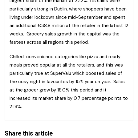
largest share of the market at 22.2%. Its sales were
particularly strong in Dublin, where shoppers have been
living under lockdown since mid-September and spent
an additional €38.8 million at the retailer in the latest 12
weeks. Grocery sales growth in the capital was the
fastest across all regions this period.
Chilled-convenience categories like pizza and ready
meals proved popular at all the retailers, and this was
particularly true at SuperValu which boosted sales of
the cosy night in favourites by 15% year on year. Sales
at the grocer grew by 18.0% this period and it
increased its market share by 0.7 percentage points to
21.9%.
Share this article