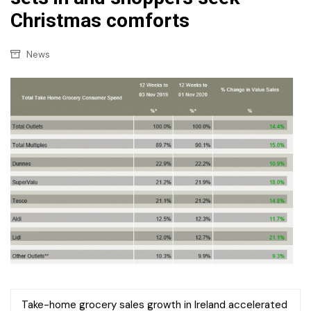
Christmas comforts
News
Take-home grocery sales growth in Ireland accelerated