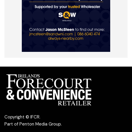
Copyright © IFCR.
Part of
Penton Media Group
.