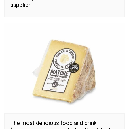
supplier
The most delicious food and drink