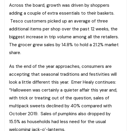
Across the board, growth was driven by shoppers
adding a couple of extra essentials to their baskets.
Tesco customers picked up an average of three
additional items per shop over the past 12 weeks, the
biggest increase in trip volume among all the retailers.
The grocer grew sales by 14.8% to hold a 21.2% market
share.
As the end of the year approaches, consumers are
accepting that seasonal traditions and festivities will
look a little different this year. Emer Healy continues:
“Halloween was certainly a quieter affair this year and,
with trick or treating out of the question, sales of
multipack sweets declined by 40% compared with
October 2019. Sales of pumpkins also dropped by
15.5% as households had less need for the usual
welcoming jack-o’-lanterns.