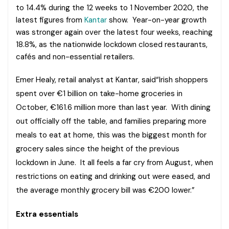
to 14.4% during the 12 weeks to 1 November 2020, the
latest figures from
Kantar
show. Year-on-year growth
was stronger again over the latest four weeks, reaching
18.8%, as the nationwide lockdown closed restaurants,
cafés and non-essential retailers.
Emer Healy, retail analyst at Kantar, said“Irish shoppers
spent over €1 billion on take-home groceries in
October, €161.6 million more than last year. With dining
out officially off the table, and families preparing more
meals to eat at home, this was the biggest month for
grocery sales since the height of the previous
lockdown in June. It all feels a far cry from August, when
restrictions on eating and drinking out were eased, and
the average monthly grocery bill was €200 lower.”
Extra essentials