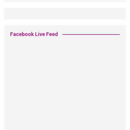
Facebook Live Feed