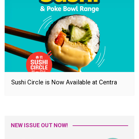
Sushi Circle is Now Available at Centra
NEW ISSUE OUT NOW!