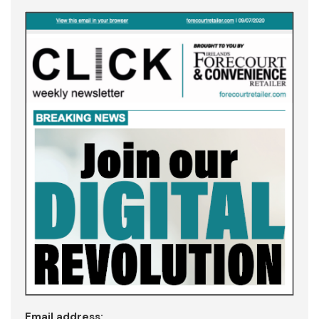
Email address: