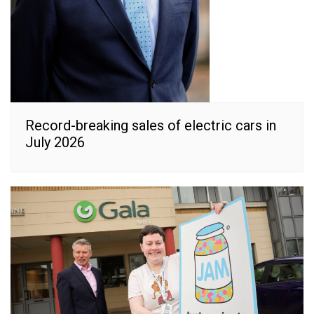
Record-breaking sales of electric cars in
July 2026