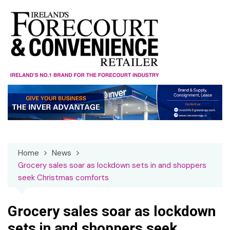
Skip
to
content
Home
News
Grocery sales soar as lockdown sets in and shoppers
seek Christmas comforts
Grocery sales soar as lockdown
sets in and shoppers seek