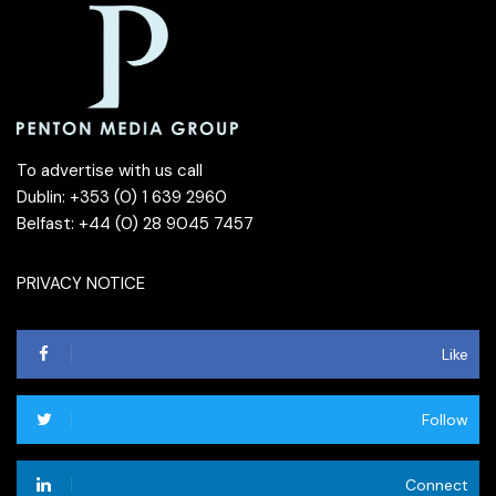
To advertise with us call
Dublin: +353 (0) 1 639 2960
Belfast: +44 (0) 28 9045 7457
PRIVACY NOTICE
Like
Follow
Connect