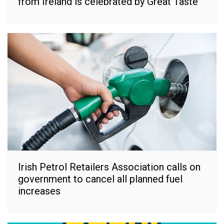
from Ireland is celebrated by Great Taste
Irish Petrol Retailers Association calls on
government to cancel all planned fuel
increases