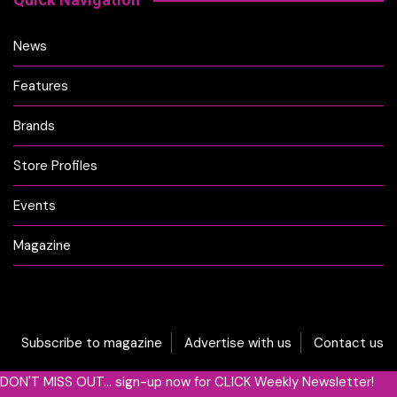
News
Features
Brands
Store Profiles
Events
Magazine
Subscribe to magazine
Advertise with us
Contact us
DON'T MISS OUT... sign-up now for CLICK Weekly Newsletter!