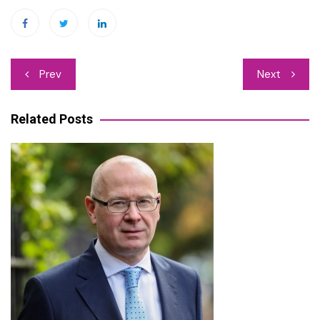
Post
Prev
Next
navigation
Related Posts