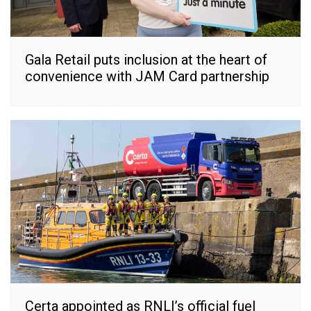
Gala Retail puts inclusion at the heart of
convenience with JAM Card partnership
Certa appointed as RNLI’s official fuel