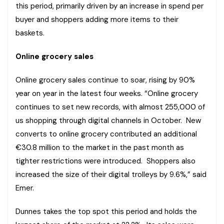
this period, primarily driven by an increase in spend per
buyer and shoppers adding more items to their
baskets.
Online grocery sales
Online grocery sales continue to soar, rising by 90%
year on year in the latest four weeks. “Online grocery
continues to set new records, with almost 255,000 of
us shopping through digital channels in October. New
converts to online grocery contributed an additional
€30.8 million to the market in the past month as
tighter restrictions were introduced. Shoppers also
increased the size of their digital trolleys by 9.6%,” said
Emer.
Dunnes takes the top spot this period and holds the