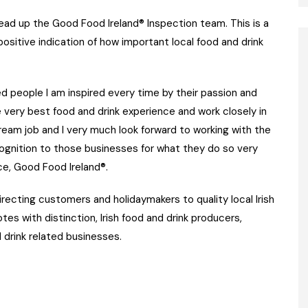
ead up the Good Food Ireland® Inspection team. This is a
 positive indication of how important local food and drink
d people I am inspired every time by their passion and
 very best food and drink experience and work closely in
 dream job and I very much look forward to working with the
cognition to those businesses for what they do so very
nce, Good Food Ireland®.
recting customers and holidaymakers to quality local Irish
tes with distinction, Irish food and drink producers,
 drink related businesses.