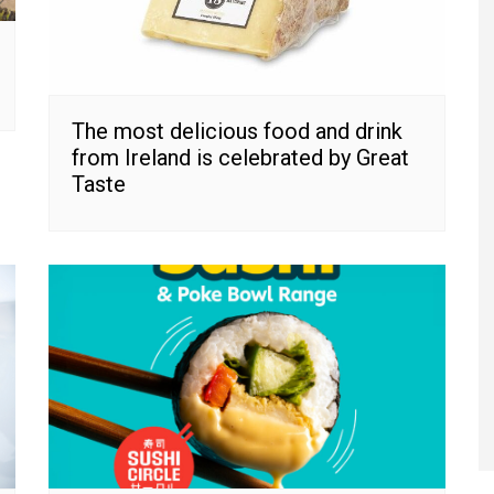
The most delicious food and drink
from Ireland is celebrated by Great
Taste