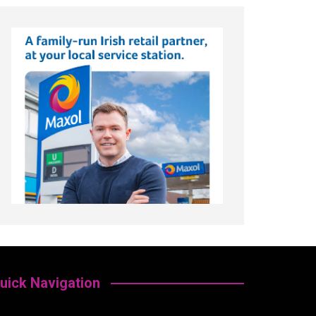
uick Navigation