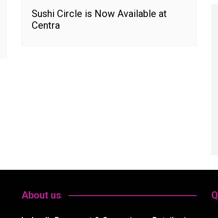
Sushi Circle is Now Available at
Centra
About us
Q