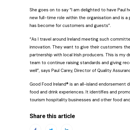
She goes on to say “I am delighted to have Paul h
new full-time role within the organisation and is a
has become for customers and guests”.
“As I travel around Ireland meeting such committe
innovation. They want to give their customers the
partnership with local Irish producers. This is my
team to continue raising standards and giving re
well”, says Paul Carey, Director of Quality Assura
Good Food Ireland® is an all-island endorsement di
food and drink experiences. It identifies and promo
tourism hospitality businesses and other food and
Share this article