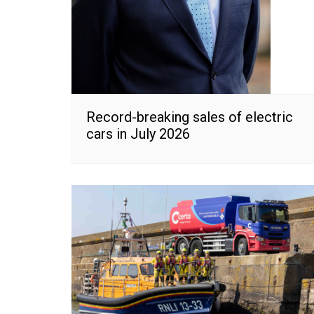
Record-breaking sales of electric
cars in July 2026