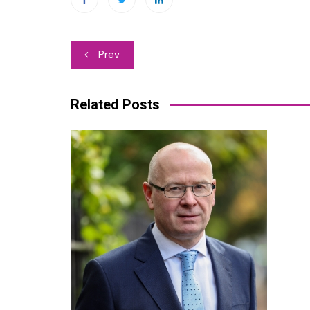
Post
Prev
navigation
Related Posts