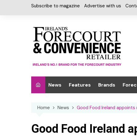
Skip
Subscribe to magazine
Advertise with us
Cont
to
content
News
Features
Brands
Forec
Interviews
Alcohol
Car W
Home
News
Good Food Ireland appoints n
Special Reports
Car Care & Lubr
Desig
Light
Chilled Cabinet
Good Food Ireland a
EPOS