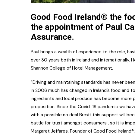
Good Food Ireland® the fo
the appointment of Paul Car
Assurance.
Paul brings a wealth of experience to the role, hav
over 30 years both in Ireland and internationally.
Shannon College of Hotel Management.
“Driving and maintaining standards has never bee
in 2006 much has changed in Ireland’s food and t
ingredients and local produce has become more p
proposition. Since the Covid-19 pandemic we have
with a possible no deal Brexit this support will 
battle for trust amongst consumers , so it is impe
Margaret Jeffares, Founder of Good Food Ireland®.