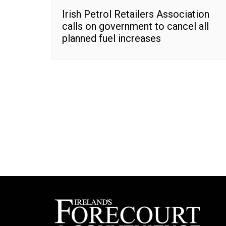
Irish Petrol Retailers Association
calls on government to cancel all
planned fuel increases