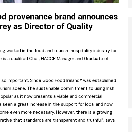
od provenance brand announces
ey as Director of Quality
ing worked in the food and tourism hospitality industry for
 He is a qualified Chef, HACCP Manager and Graduate of
n so important. Since Good Food Ireland® was established
ourism scene. The sustainable commitment to using Irish
opular as it now presents a viable and commercial
 seen a great increase in the support for local and now
become even more necessary. However, there is a growing
rative that standards are transparent and truthful”, says