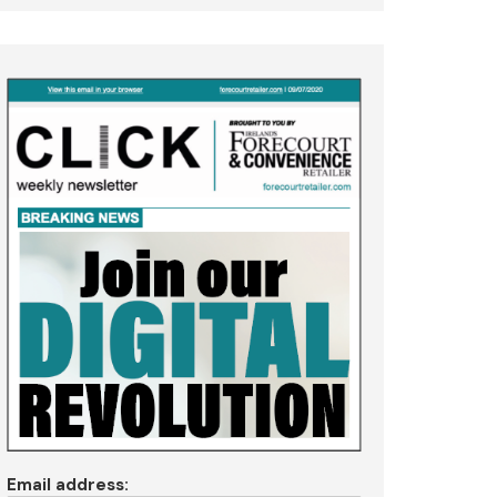
Email address: