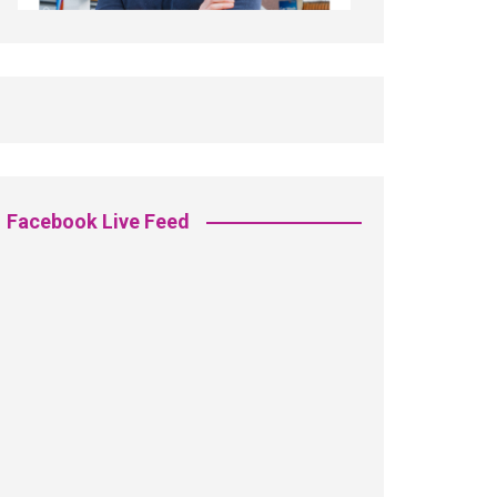
Facebook Live Feed