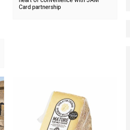
Card partnership