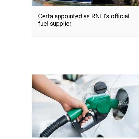
Certa appointed as RNLI’s official
fuel supplier