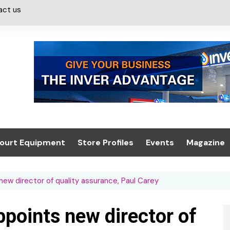
act us
ourt Equipment
Store Profiles
Events
Magazine
ash & Valeting
Convenience Retailer
About us
Summit 2021
ew director of quality assurance, Paul Carey
icants
n, Canopies &
Latest Digi
ing
Conference
Digital Mag
ppoints new director of
Trade Exhibition