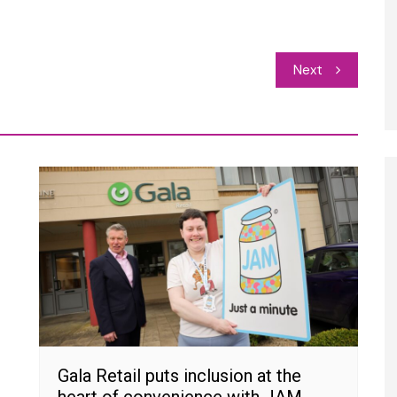
Next
Gala Retail puts inclusion at the
heart of convenience with JAM