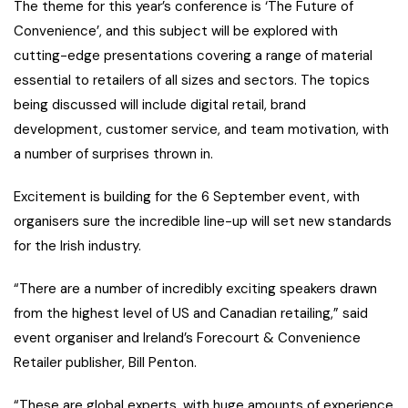
The theme for this year’s conference is ‘The Future of
Convenience’, and this subject will be explored with
cutting-edge presentations covering a range of material
essential to retailers of all sizes and sectors. The topics
being discussed will include digital retail, brand
development, customer service, and team motivation, with
a number of surprises thrown in.
Excitement is building for the 6 September event, with
organisers sure the incredible line-up will set new standards
for the Irish industry.
“There are a number of incredibly exciting speakers drawn
from the highest level of US and Canadian retailing,” said
event organiser and Ireland’s Forecourt & Convenience
Retailer publisher, Bill Penton.
“These are global experts, with huge amounts of experience