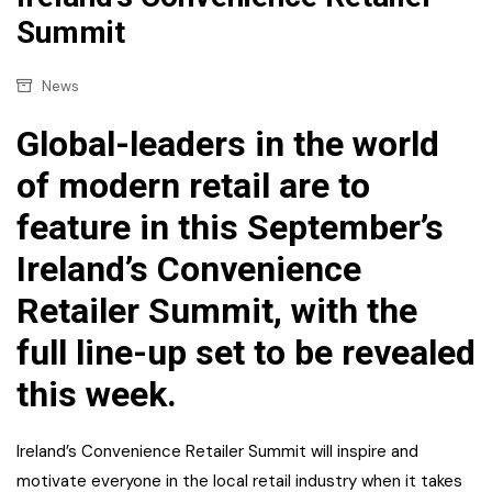
Summit
News
Global-leaders in the world
of modern retail are to
feature in this September’s
Ireland’s Convenience
Retailer Summit, with the
full line-up set to be revealed
this week.
Ireland’s Convenience Retailer Summit will inspire and
motivate everyone in the local retail industry when it takes