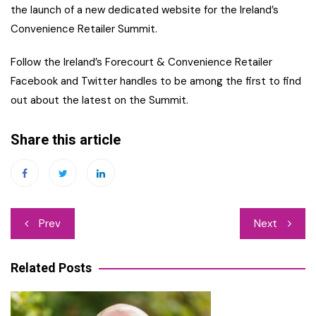
the launch of a new dedicated website for the Ireland’s
Convenience Retailer Summit.
Follow the Ireland’s Forecourt & Convenience Retailer
Facebook and Twitter handles to be among the first to find
out about the latest on the Summit.
Share this article
Post
Prev
Next
navigation
Related Posts