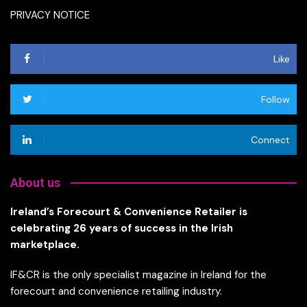
PRIVACY NOTICE
Like
Follow
Connect
About us
Ireland’s Forecourt & Convenience Retailer is
celebrating 26 years of success in the Irish
marketplace.
IF&CR is the only specialist magazine in Ireland for the
forecourt and convenience retailing industry.