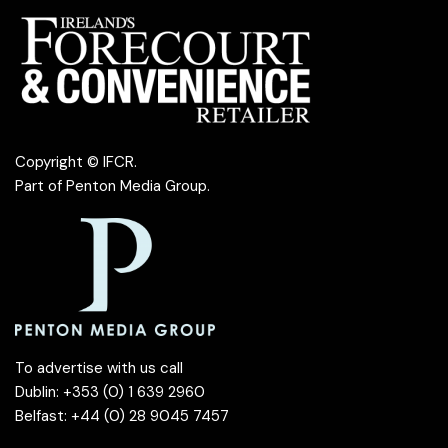
Copyright © IFCR.
Part of
Penton Media Group
.
To advertise with us call
Dublin: +353 (0) 1 639 2960
Belfast: +44 (0) 28 9045 7457