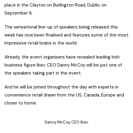
place in the Clayton on Burlington Road, Dublin, on
September 6.
The sensational line-up of speakers being released this
week has now been finalised and features some of the most
impressive retail brains in the world.
Already, the event organisers have revealed leading Irish
business figure Ibec CEO Danny McCoy will be just one of
the speakers taking part in the event.
And he will be joined throughout the day with experts in
convenience retail drawn from the US, Canada, Europe and
closer to home.
Danny McCoy, CEO Ibec