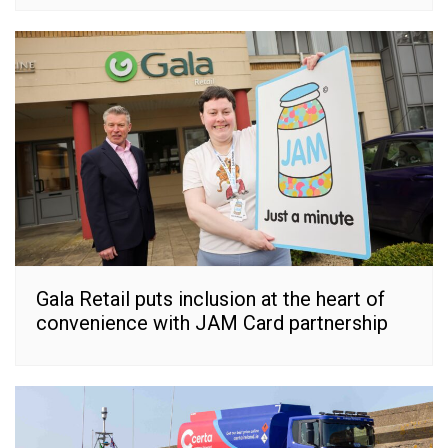
Gala Retail puts inclusion at the heart of
convenience with JAM Card partnership