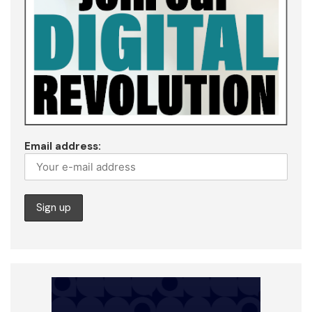
Email address: