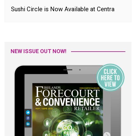
Sushi Circle is Now Available at Centra
NEW ISSUE OUT NOW!