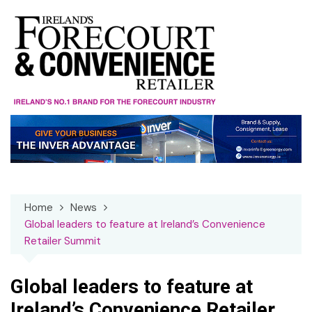
Skip
to
content
Home
News
Global leaders to feature at Ireland’s Convenience
Retailer Summit
Global leaders to feature at
Ireland’s Convenience Retailer