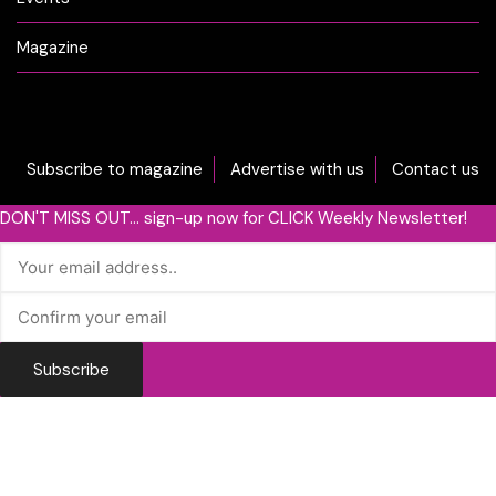
Magazine
Subscribe to magazine
Advertise with us
Contact us
DON'T MISS OUT... sign-up now for CLICK Weekly Newsletter!