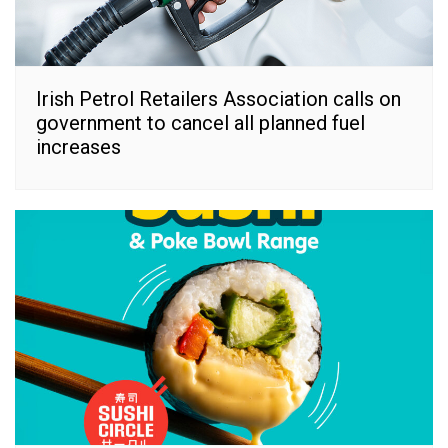
Irish Petrol Retailers Association calls on
government to cancel all planned fuel
increases