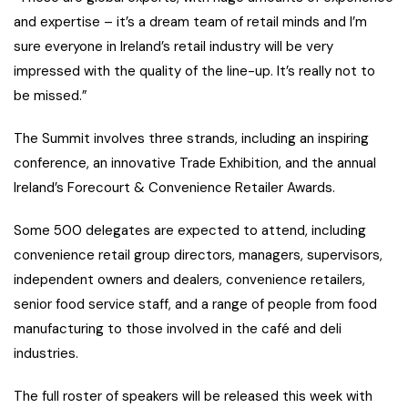
and expertise – it’s a dream team of retail minds and I’m
sure everyone in Ireland’s retail industry will be very
impressed with the quality of the line-up. It’s really not to
be missed.”
The Summit involves three strands, including an inspiring
conference, an innovative Trade Exhibition, and the annual
Ireland’s Forecourt & Convenience Retailer Awards.
Some 500 delegates are expected to attend, including
convenience retail group directors, managers, supervisors,
independent owners and dealers, convenience retailers,
senior food service staff, and a range of people from food
manufacturing to those involved in the café and deli
industries.
The full roster of speakers will be released this week with