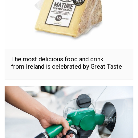
The most delicious food and drink
from Ireland is celebrated by Great Taste