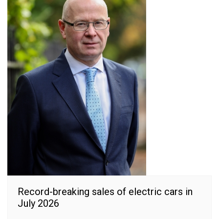
Record-breaking sales of electric cars in
July 2026