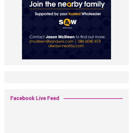
Facebook Live Feed