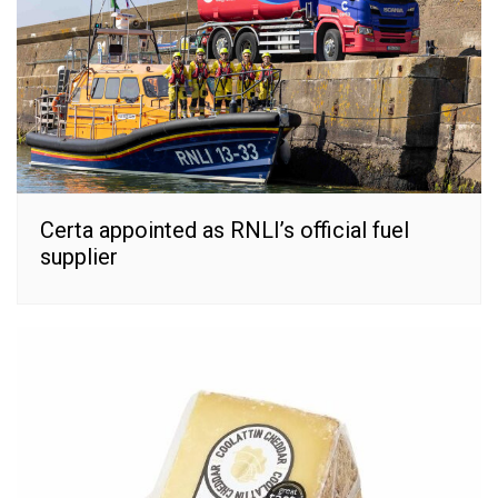
Certa appointed as RNLI’s official fuel
supplier