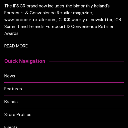
The IF&CR brand now includes the bimonthly Ireland’s
Forecourt & Convenience Retailer magazine,
www.forecourtretailer.com, CLICK weekly e-newsletter, ICR
Summit and Ireland’s Forecourt & Convenience Retailer
Awards.
READ MORE
Quick Navigation
News
Features
Brands
Store Profiles
Events