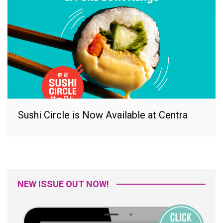
Sushi Circle is Now Available at Centra
NEW ISSUE OUT NOW!