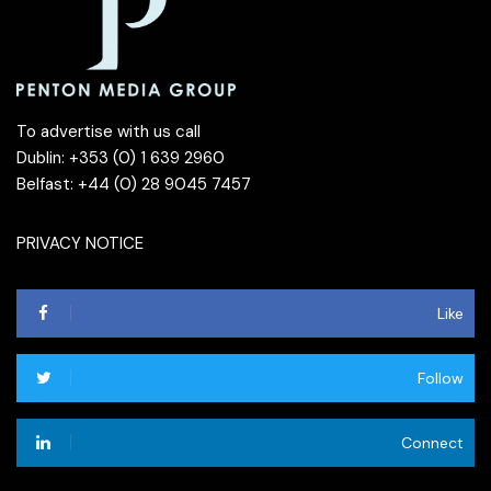
To advertise with us call
Dublin: +353 (0) 1 639 2960
Belfast: +44 (0) 28 9045 7457
PRIVACY NOTICE
Like
Follow
Connect