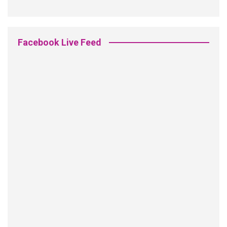
Facebook Live Feed