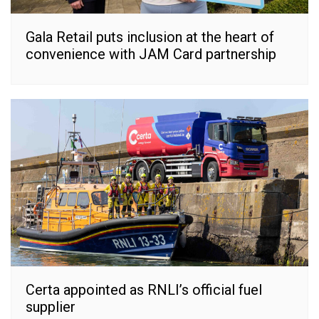
Gala Retail puts inclusion at the heart of
convenience with JAM Card partnership
Certa appointed as RNLI’s official fuel
supplier