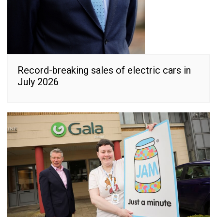
Record-breaking sales of electric cars in
July 2026