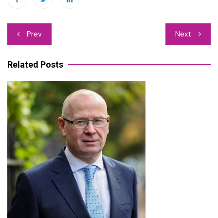
Post
Prev
Next
navigation
Related Posts