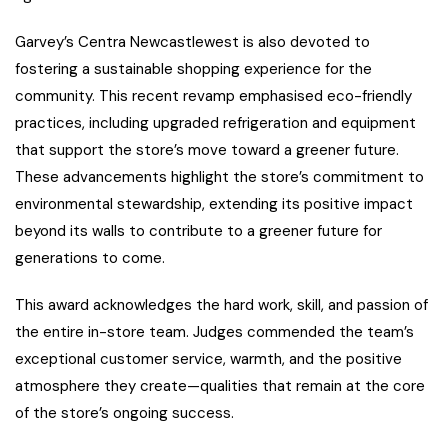
Garvey’s Centra Newcastlewest is also devoted to
fostering a sustainable shopping experience for the
community. This recent revamp emphasised eco-friendly
practices, including upgraded refrigeration and equipment
that support the store’s move toward a greener future.
These advancements highlight the store’s commitment to
environmental stewardship, extending its positive impact
beyond its walls to contribute to a greener future for
generations to come.
This award acknowledges the hard work, skill, and passion of
the entire in-store team. Judges commended the team’s
exceptional customer service, warmth, and the positive
atmosphere they create—qualities that remain at the core
of the store’s ongoing success.