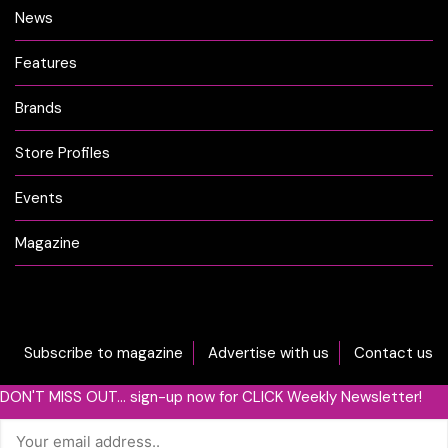
News
Features
Brands
Store Profiles
Events
Magazine
Subscribe to magazine
Advertise with us
Contact us
DON'T MISS OUT... sign-up now for CLICK Weekly Newsletter!