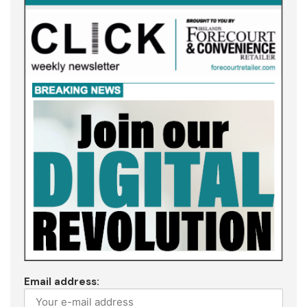
Email address: