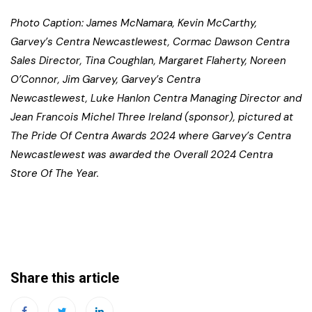
Photo Caption: James McNamara, Kevin McCarthy,
Garvey’s Centra Newcastlewest, Cormac Dawson Centra
Sales Director, Tina Coughlan, Margaret Flaherty, Noreen
O’Connor, Jim Garvey, Garvey’s Centra
Newcastlewest, Luke Hanlon Centra Managing Director and
Jean Francois Michel Three Ireland (sponsor), pictured at
The Pride Of Centra Awards 2024 where Garvey’s Centra
Newcastlewest was awarded the Overall 2024 Centra
Store Of The Year.
Share this article