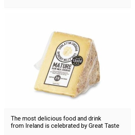
The most delicious food and drink
from Ireland is celebrated by Great Taste