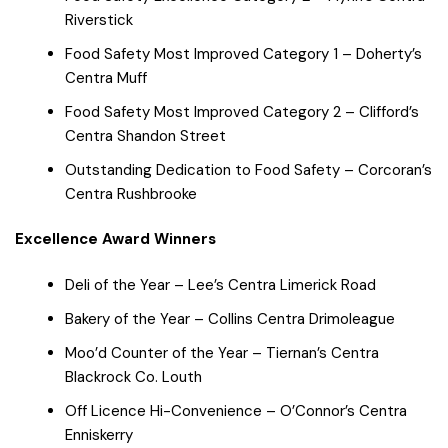
Riverstick
Food Safety Most Improved Category 1 – Doherty’s
Centra Muff
Food Safety Most Improved Category 2 – Clifford’s
Centra Shandon Street
Outstanding Dedication to Food Safety – Corcoran’s
Centra Rushbrooke
Excellence Award Winners
Deli of the Year – Lee’s Centra Limerick Road
Bakery of the Year – Collins Centra Drimoleague
Moo’d Counter of the Year – Tiernan’s Centra
Blackrock Co. Louth
Off Licence Hi-Convenience – O’Connor’s Centra
Enniskerry