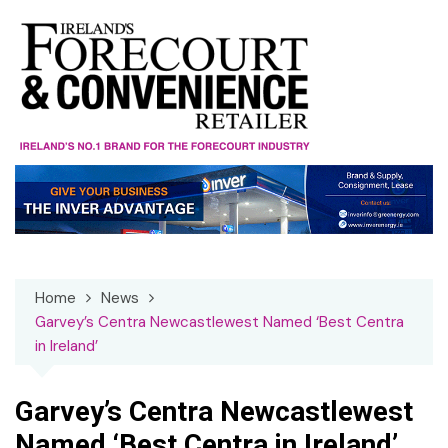
Skip
to
content
Home
News
Garvey’s Centra Newcastlewest Named ‘Best Centra
in Ireland’
Garvey’s Centra Newcastlewest
Named ‘Best Centra in Ireland’