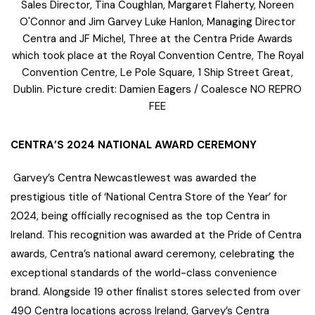
Sales Director, Tina Coughlan, Margaret Flaherty, Noreen
O'Connor and Jim Garvey Luke Hanlon, Managing Director
Centra and JF Michel, Three at the Centra Pride Awards
which took place at the Royal Convention Centre, The Royal
Convention Centre, Le Pole Square, 1 Ship Street Great,
Dublin. Picture credit: Damien Eagers / Coalesce NO REPRO
FEE
CENTRA’S 2024 NATIONAL AWARD CEREMONY
Garvey’s Centra Newcastlewest was awarded the
prestigious title of ‘National Centra Store of the Year’ for
2024, being officially recognised as the top Centra in
Ireland. This recognition was awarded at the Pride of Centra
awards, Centra’s national award ceremony, celebrating the
exceptional standards of the world-class convenience
brand. Alongside 19 other finalist stores selected from over
490 Centra locations across Ireland, Garvey’s Centra