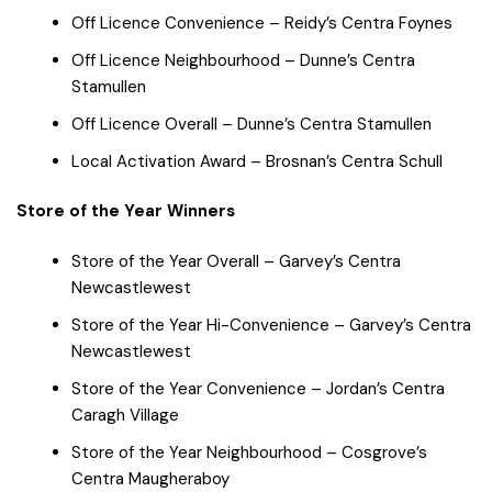
Off Licence Convenience – Reidy’s Centra Foynes
Off Licence Neighbourhood – Dunne’s Centra
Stamullen
Off Licence Overall – Dunne’s Centra Stamullen
Local Activation Award – Brosnan’s Centra Schull
Store of the Year Winners
Store of the Year Overall – Garvey’s Centra
Newcastlewest
Store of the Year Hi-Convenience – Garvey’s Centra
Newcastlewest
Store of the Year Convenience – Jordan’s Centra
Caragh Village
Store of the Year Neighbourhood – Cosgrove’s
Centra Maugheraboy