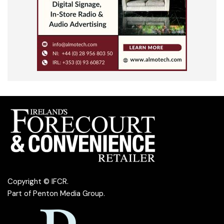
Copyright © IFCR.
Part of
Penton Media Group
.