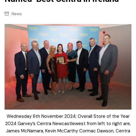
News
Wednesday 6th November 2024; Overall Store of the Year
2024 Garvey’s Centra Newcastlewest from left to right are,
James McNamara, Kevin McCarthy Cormac Dawson, Centra