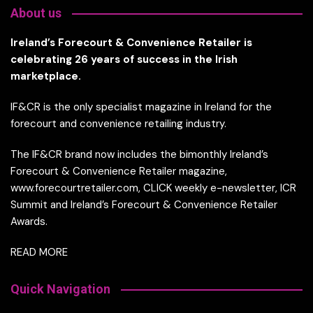
About us
Ireland’s Forecourt & Convenience Retailer is
celebrating 26 years of success in the Irish
marketplace.
IF&CR is the only specialist magazine in Ireland for the
forecourt and convenience retailing industry.
The IF&CR brand now includes the bimonthly Ireland’s
Forecourt & Convenience Retailer magazine,
www.forecourtretailer.com, CLICK weekly e-newsletter, ICR
Summit and Ireland’s Forecourt & Convenience Retailer
Awards.
READ MORE
Quick Navigation