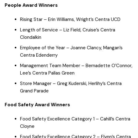
People Award Winners
Rising Star – Erin Williams, Wright’s Centra UCD
Length of Service – Liz Field, Cruise’s Centra
Clondalkin
Employee of the Year – Joanne Clancy, Mangan’s
Centra Edenderry
Management Team Member – Bernadette O’Connor,
Lee’s Centra Pallas Green
Store Manager – Greg Kuderski, Herlihy’s Centra
Grand Parade
Food Safety Award Winners
Food Safety Excellence Category 1 – Cahill’s Centra
Cloyne
Food Safety Excellence Category 2 – Flynn’s Centra