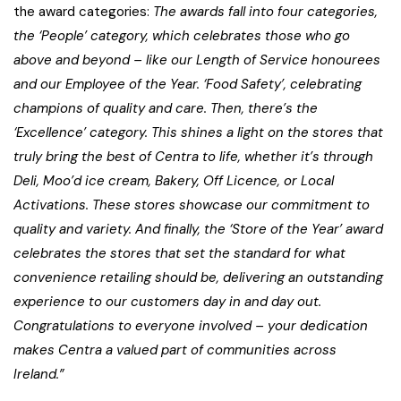
the award categories:
The awards fall into four categories,
the ‘People’ category, which celebrates those who go
above and beyond – like our Length of Service honourees
and our Employee of the Year. ‘Food Safety’, celebrating
champions of quality and care. Then, there’s the
‘Excellence’ category. This shines a light on the stores that
truly bring the best of Centra to life, whether it’s through
Deli, Moo’d ice cream, Bakery, Off Licence, or Local
Activations. These stores showcase our commitment to
quality and variety. And finally, the ‘Store of the Year’ award
celebrates the stores that set the standard for what
convenience retailing should be, delivering an outstanding
experience to our customers day in and day out.
Congratulations to everyone involved – your dedication
makes Centra a valued part of communities across
Ireland.”