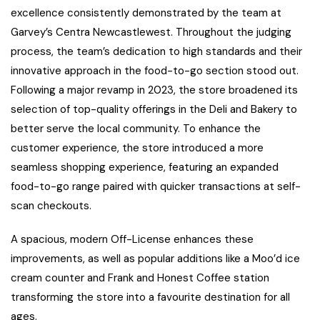
excellence consistently demonstrated by the team at
Garvey’s Centra Newcastlewest. Throughout the judging
process, the team’s dedication to high standards and their
innovative approach in the food-to-go section stood out.
Following a major revamp in 2023, the store broadened its
selection of top-quality offerings in the Deli and Bakery to
better serve the local community. To enhance the
customer experience, the store introduced a more
seamless shopping experience, featuring an expanded
food-to-go range paired with quicker transactions at self-
scan checkouts.
A spacious, modern Off-License enhances these
improvements, as well as popular additions like a Moo’d ice
cream counter and Frank and Honest Coffee station
transforming the store into a favourite destination for all
ages.