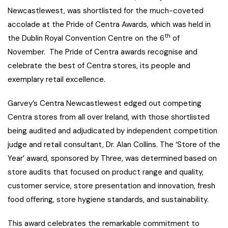
Newcastlewest, was shortlisted for the much-coveted
accolade at the Pride of Centra Awards, which was held in
th
the Dublin Royal Convention Centre on the 6
of
November. The Pride of Centra awards recognise and
celebrate the best of Centra stores, its people and
exemplary retail excellence.
Garvey’s Centra Newcastlewest edged out competing
Centra stores from all over Ireland, with those shortlisted
being audited and adjudicated by independent competition
judge and retail consultant, Dr. Alan Collins. The ‘Store of the
Year’ award, sponsored by Three, was determined based on
store audits that focused on product range and quality,
customer service, store presentation and innovation, fresh
food offering, store hygiene standards, and sustainability.
This award celebrates the remarkable commitment to