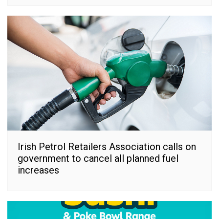
Irish Petrol Retailers Association calls on
government to cancel all planned fuel
increases