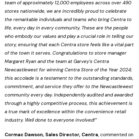
team of approximately 12,000 employees across over 490
stores nationwide, we are incredibly proud to celebrate
the remarkable individuals and teams who bring Centra to
life, every day in every community. These are the people
who embody our values and play a crucial role in telling our
story, ensuring that each Centra store feels like a vital part
of the town it serves. Congratulations to store manager
Margaret Ryan and the team at Garvey’s Centra
Newcastlewest
for winning Centra Store of the Year 2024;
this accolade is a testament to the outstanding standards,
commitment, and service they offer to the Newcastlewest
community every day. Independently audited and awarded
through a highly competitive process, this achievement is
a true mark of excellence within the convenience retail
industry. Well done to everyone involved!”
Cormac Dawson, Sales Director, Centra
, commented on