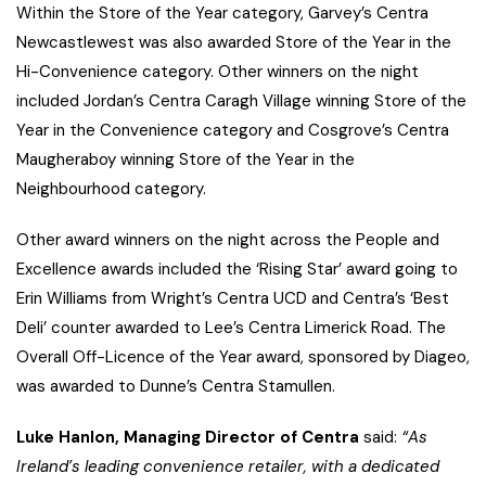
Within the Store of the Year category, Garvey’s Centra
Newcastlewest was also awarded Store of the Year in the
Hi-Convenience category. Other winners on the night
included Jordan’s Centra Caragh Village winning Store of the
Year in the Convenience category and Cosgrove’s Centra
Maugheraboy winning Store of the Year in the
Neighbourhood category.
Other award winners on the night across the People and
Excellence awards included the ‘Rising Star’ award going to
Erin Williams from Wright’s Centra UCD and Centra’s ‘Best
Deli’ counter awarded to Lee’s Centra Limerick Road. The
Overall Off-Licence of the Year award, sponsored by Diageo,
was awarded to Dunne’s Centra Stamullen.
Luke Hanlon, Managing Director of Centra
said:
“As
Ireland’s leading convenience retailer, with a dedicated