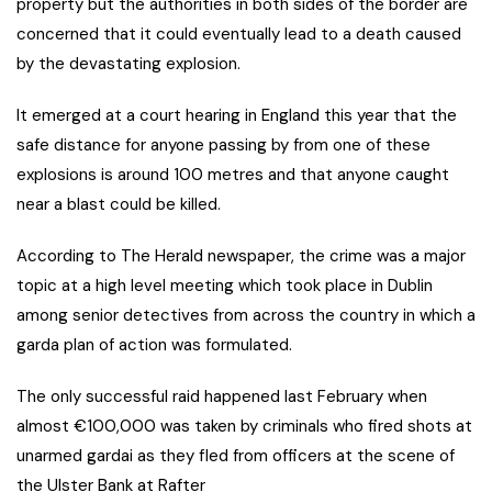
property but the authorities in both sides of the border are
concerned that it could eventually lead to a death caused
by the devastating explosion.
It emerged at a court hearing in England this year that the
safe distance for anyone passing by from one of these
explosions is around 100 metres and that anyone caught
near a blast could be killed.
According to The Herald newspaper, the crime was a major
topic at a high level meeting which took place in Dublin
among senior detectives from across the country in which a
garda plan of action was formulated.
The only successful raid happened last February when
almost €100,000 was taken by criminals who fired shots at
unarmed gardai as they fled from officers at the scene of
the Ulster Bank at Rafter