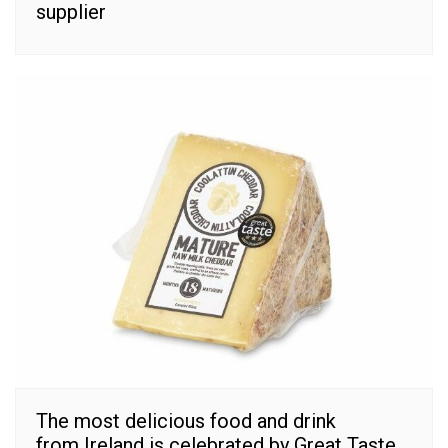
supplier
The most delicious food and drink
from Ireland is celebrated by Great Taste