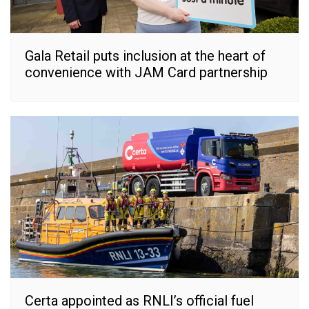
Gala Retail puts inclusion at the heart of
convenience with JAM Card partnership
Certa appointed as RNLI’s official fuel