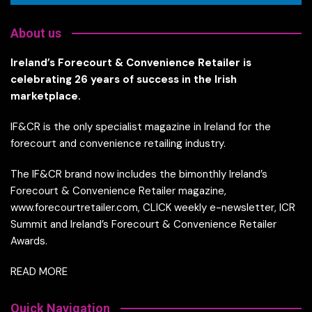
About us
Ireland’s Forecourt & Convenience Retailer is
celebrating 26 years of success in the Irish
marketplace.
IF&CR is the only specialist magazine in Ireland for the
forecourt and convenience retailing industry.
The IF&CR brand now includes the bimonthly Ireland’s
Forecourt & Convenience Retailer magazine,
www.forecourtretailer.com, CLICK weekly e-newsletter, ICR
Summit and Ireland’s Forecourt & Convenience Retailer
Awards.
READ MORE
Quick Navigation