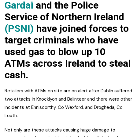
Gardai
and the Police
Service of Northern Ireland
(PSNI)
have joined forces to
target criminals who have
used gas to blow up 10
ATMs across Ireland to steal
cash.
Retailers with ATMs on site are on alert after Dublin suffered
two attacks in Knocklyon and Balinteer and there were other
incidents at Enniscorthy, Co Wexford, and Drogheda, Co
Louth.
Not only are these attacks causing huge damage to