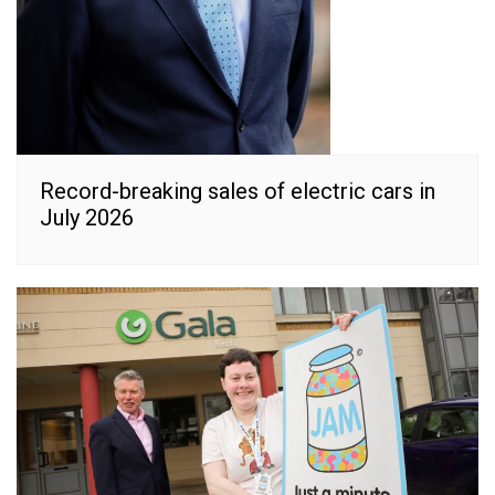
Record-breaking sales of electric cars in
July 2026