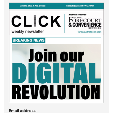
Email address: