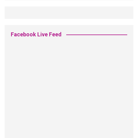
Facebook Live Feed