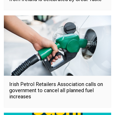
Irish Petrol Retailers Association calls on
government to cancel all planned fuel
increases