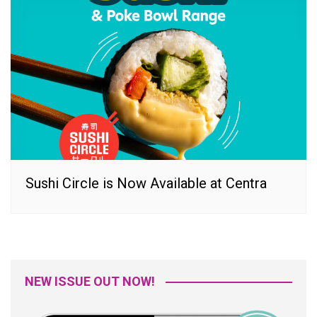
Sushi Circle is Now Available at Centra
NEW ISSUE OUT NOW!