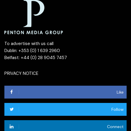
To advertise with us call
Dublin: +353 (0) 1 639 2960
Belfast: +44 (0) 28 9045 7457
PRIVACY NOTICE
Like
Follow
Connect