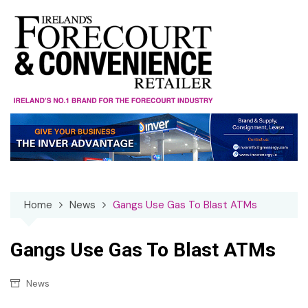
Skip
to
content
Home
News
Gangs Use Gas To Blast ATMs
Gangs Use Gas To Blast ATMs
News