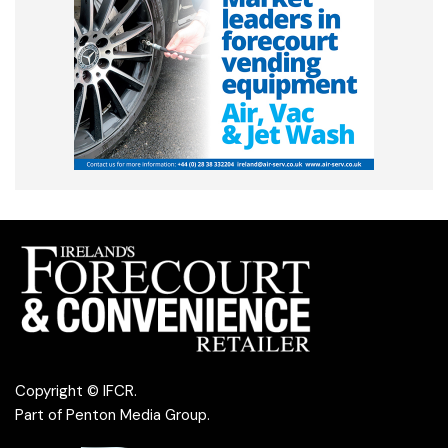
Copyright © IFCR.
Part of
Penton Media Group
.