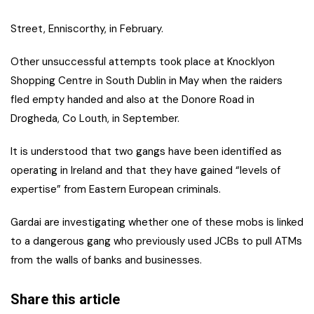
Street, Enniscorthy, in February.
Other unsuccessful attempts took place at Knocklyon
Shopping Centre in South Dublin in May when the raiders
fled empty handed and also at the Donore Road in
Drogheda, Co Louth, in September.
It is understood that two gangs have been identified as
operating in Ireland and that they have gained “levels of
expertise” from Eastern European criminals.
Gardai are investigating whether one of these mobs is linked
to a dangerous gang who previously used JCBs to pull ATMs
from the walls of banks and businesses.
Share this article