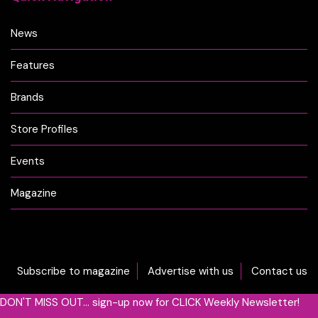
News
Features
Brands
Store Profiles
Events
Magazine
Subscribe to magazine
Advertise with us
Contact us
DON'T MISS OUT... sign-up now for CLICK Weekly Newsletter!