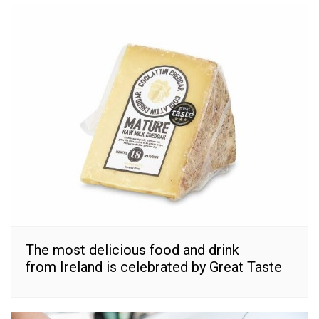
The most delicious food and drink
from Ireland is celebrated by Great Taste