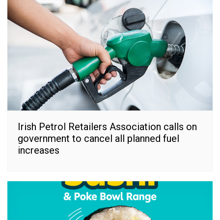
Irish Petrol Retailers Association calls on
government to cancel all planned fuel
increases