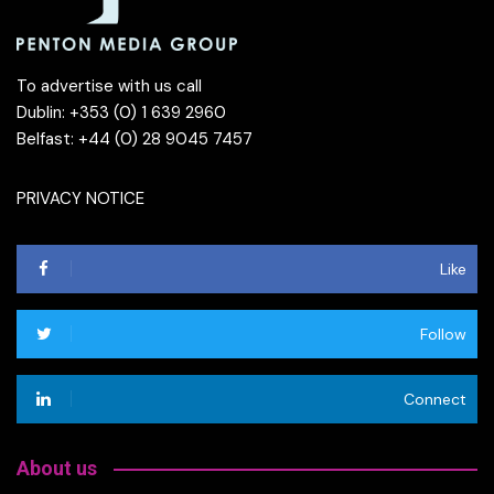
To advertise with us call
Dublin: +353 (0) 1 639 2960
Belfast: +44 (0) 28 9045 7457
PRIVACY NOTICE
Like
Follow
Connect
About us