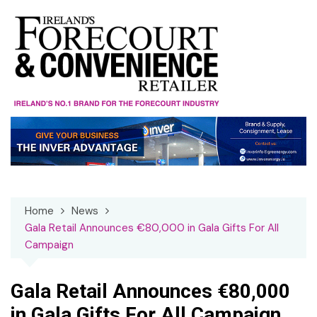
Skip
to
content
Home
News
Gala Retail Announces €80,000 in Gala Gifts For All
Campaign
Gala Retail Announces €80,000
in Gala Gifts For All Campaign