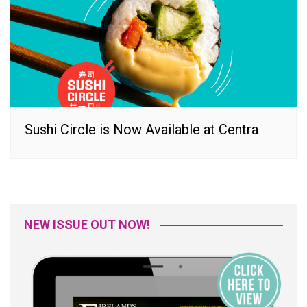
Sushi Circle is Now Available at Centra
NEW ISSUE OUT NOW!