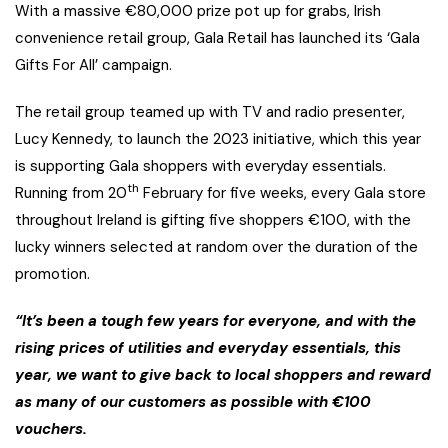
With a massive €80,000 prize pot up for grabs, Irish
convenience retail group, Gala Retail has launched its ‘Gala
Gifts For All’ campaign.
The retail group teamed up with TV and radio presenter,
Lucy Kennedy, to launch the 2023 initiative, which this year
is supporting Gala shoppers with everyday essentials.
th
Running from 20
February for five weeks, every Gala store
throughout Ireland is gifting five shoppers €100, with the
lucky winners selected at random over the duration of the
promotion.
“It’s been a tough few years for everyone, and with the
rising prices of utilities and everyday essentials, this
year, we want to give back to local shoppers and reward
as many of our customers as possible with €100
vouchers.