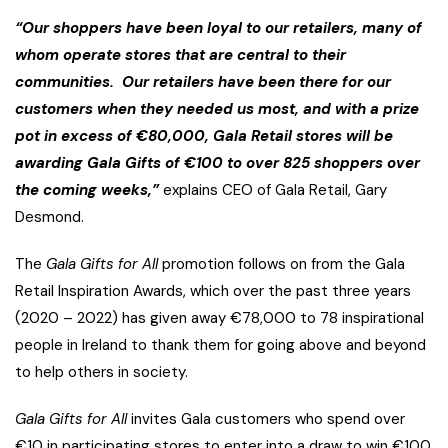
“Our shoppers have been loyal to our retailers, many of
whom operate stores that are central to their
communities. Our retailers have been there for our
customers when they needed us most, and with a prize
pot in excess of €80,000, Gala Retail stores will be
awarding Gala Gifts of €100 to over 825 shoppers over
the coming weeks,”
explains CEO of Gala Retail, Gary
Desmond.
The
Gala Gifts for All
promotion follows on from the Gala
Retail Inspiration Awards, which over the past three years
(2020 – 2022) has given away €78,000 to 78 inspirational
people in Ireland to thank them for going above and beyond
to help others in society.
Gala Gifts for All
invites Gala customers who spend over
€10 in participating stores to enter into a draw to win €100