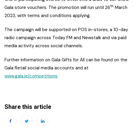
th
Gala store vouchers. The promotion will run until 26
March
2023, with terms and conditions applying.
The campaign will be supported on POS in-stores, a 10-day
radio campaign across Today FM and Newstalk and via paid
media activity across social channels.
Further information on Gala Gifts for All can be found on the
Gala Retail social media accounts and at
www.gala.ie/competitions
.
Share this article