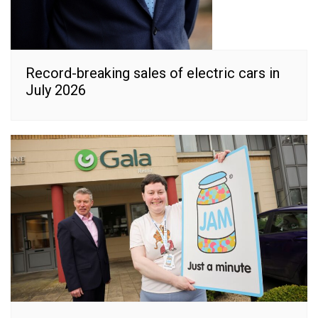
Record-breaking sales of electric cars in
July 2026