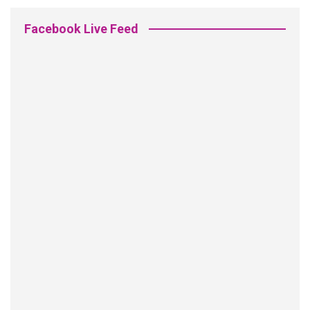
Facebook Live Feed