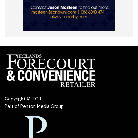
Copyright © IFCR.
Part of
Penton Media Group
.