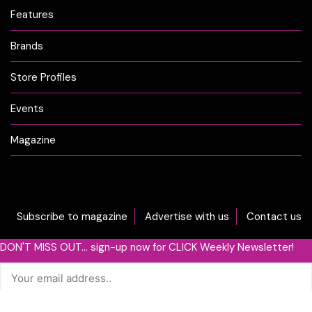
Features
Brands
Store Profiles
Events
Magazine
Subscribe to magazine
Advertise with us
Contact us
DON'T MISS OUT... sign-up now for CLICK Weekly Newsletter!