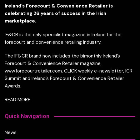
Ireland’s Forecourt & Convenience Retailer is
celebrating 26 years of success in the Irish
marketplace.
IF&CR is the only specialist magazine in Ireland for the
forecourt and convenience retailing industry.
The IF&CR brand now includes the bimonthly Ireland’s
Forecourt & Convenience Retailer magazine,
www.forecourtretailer.com, CLICK weekly e-newsletter, ICR
Summit and Ireland’s Forecourt & Convenience Retailer
Awards.
READ MORE
Quick Navigation
News