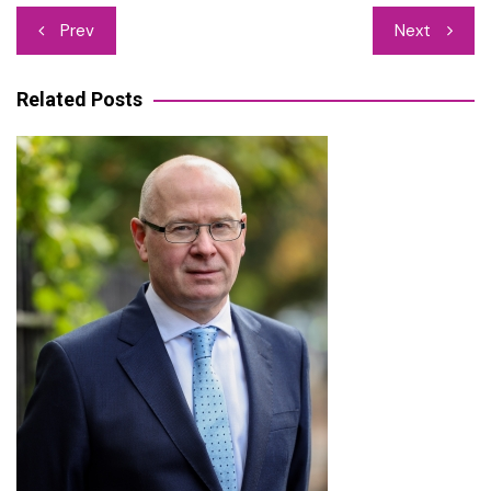
Post
Prev
Next
navigation
Related Posts