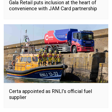
Gala Retail puts inclusion at the heart of
convenience with JAM Card partnership
Certa appointed as RNLI’s official fuel
supplier