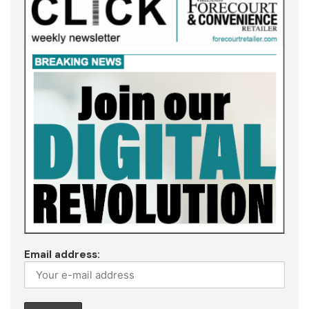
Email address: