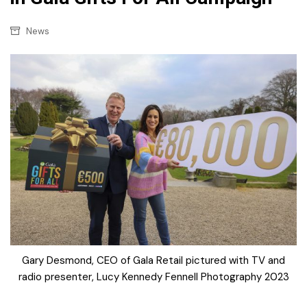
News
Gary Desmond, CEO of Gala Retail pictured with TV and
radio presenter, Lucy Kennedy Fennell Photography 2023