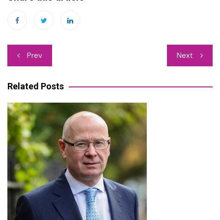
Post
Prev
Next
navigation
Related Posts