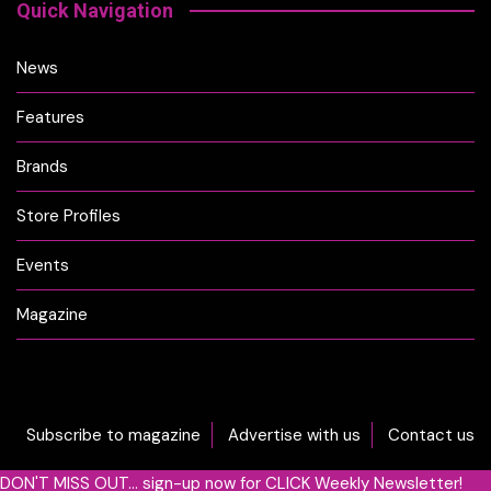
Quick Navigation
News
Features
Brands
Store Profiles
Events
Magazine
Subscribe to magazine
Advertise with us
Contact us
DON'T MISS OUT... sign-up now for CLICK Weekly Newsletter!