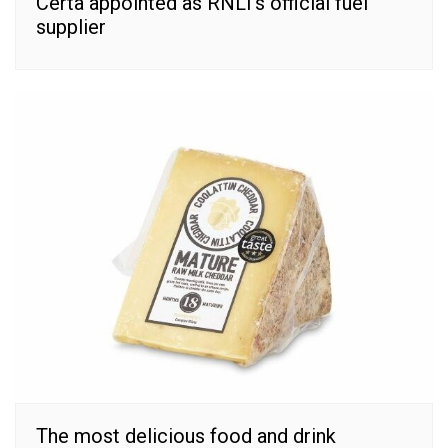
Certa appointed as RNLI’s official fuel
supplier
The most delicious food and drink