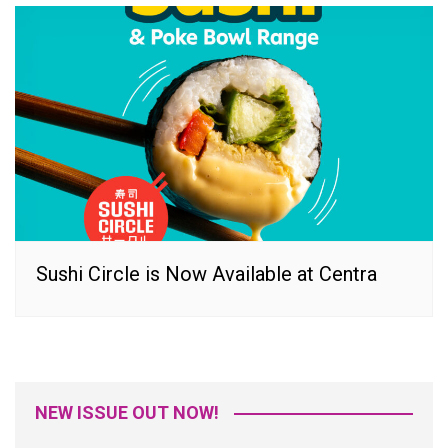
Sushi Circle is Now Available at Centra
NEW ISSUE OUT NOW!