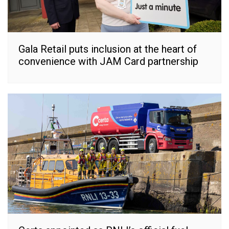
Gala Retail puts inclusion at the heart of
convenience with JAM Card partnership