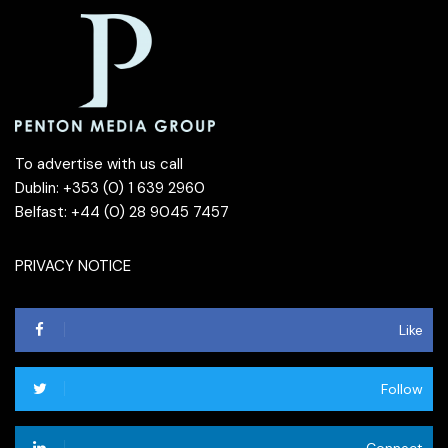
To advertise with us call
Dublin: +353 (0) 1 639 2960
Belfast: +44 (0) 28 9045 7457
PRIVACY NOTICE
Like
Follow
Connect