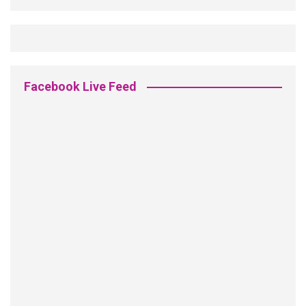
Facebook Live Feed