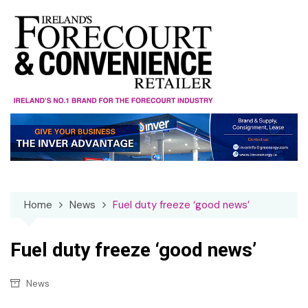
Skip
to
content
Home
News
Fuel duty freeze ‘good news’
Fuel duty freeze ‘good news’
News