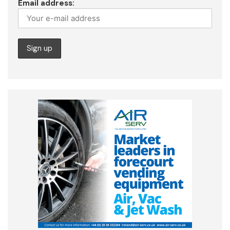
Email address: