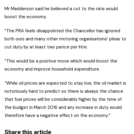
Mr Madderson said he believed a cut to the rate would
boost the economy.
“The PRA feels disappointed the Chancellor has ignored
both ours and many other motoring organisations’ pleas to
cut duty by at least two pence per litre.
“This would be a positive move which would boost the
economy and improve household expenditure.
“While oil prices are expected to stay low, the oil market is
notoriously hard to predict so there is always the chance
that fuel prices will be considerably higher by the time of
the budget in March 2016 and any increase in duty would
therefore have a negative effect on the economy.”
Share this article