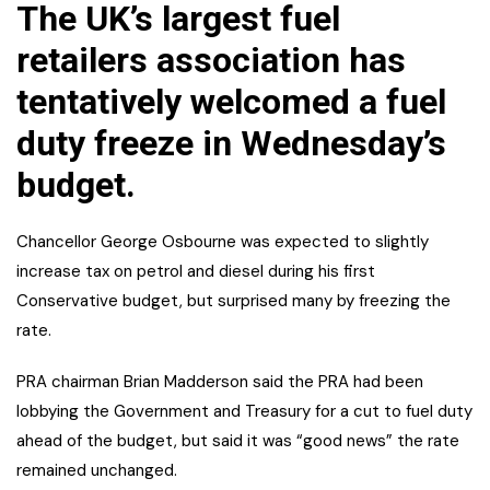
The UK’s largest fuel
retailers association has
tentatively welcomed a fuel
duty freeze in Wednesday’s
budget.
Chancellor George Osbourne was expected to slightly
increase tax on petrol and diesel during his first
Conservative budget, but surprised many by freezing the
rate.
PRA chairman Brian Madderson said the PRA had been
lobbying the Government and Treasury for a cut to fuel duty
ahead of the budget, but said it was “good news” the rate
remained unchanged.