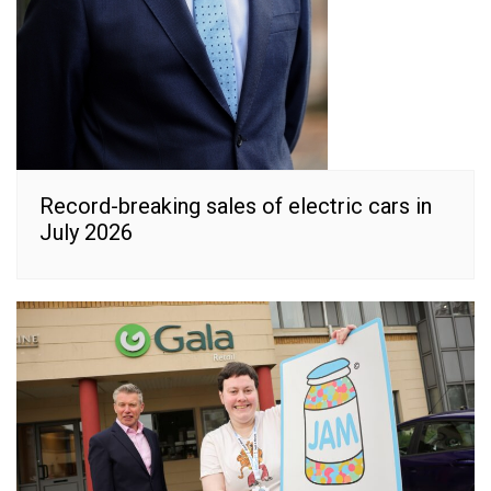
Record-breaking sales of electric cars in
July 2026