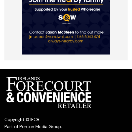
Copyright © IFCR.
Part of
Penton Media Group
.