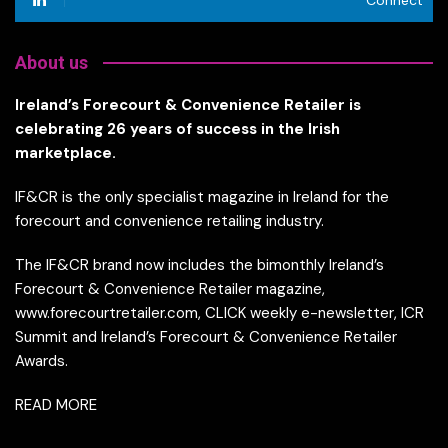
About us
Ireland’s Forecourt & Convenience Retailer is
celebrating 26 years of success in the Irish
marketplace.
IF&CR is the only specialist magazine in Ireland for the
forecourt and convenience retailing industry.
The IF&CR brand now includes the bimonthly Ireland’s
Forecourt & Convenience Retailer magazine,
www.forecourtretailer.com, CLICK weekly e-newsletter, ICR
Summit and Ireland’s Forecourt & Convenience Retailer
Awards.
READ MORE