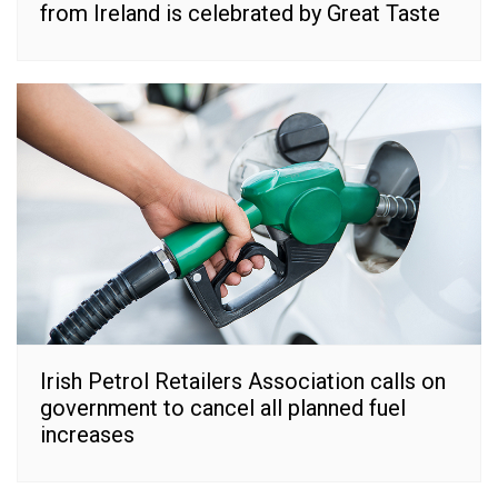
from Ireland is celebrated by Great Taste
Irish Petrol Retailers Association calls on
government to cancel all planned fuel
increases