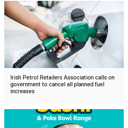
Irish Petrol Retailers Association calls on
government to cancel all planned fuel
increases