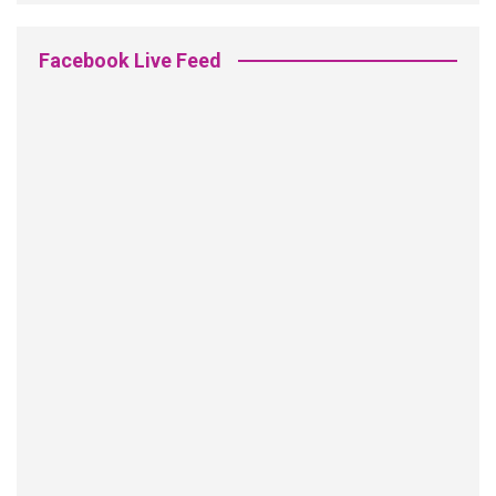
Facebook Live Feed