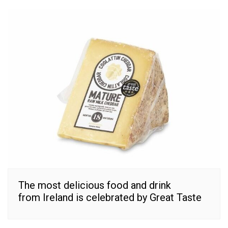
The most delicious food and drink
from Ireland is celebrated by Great Taste