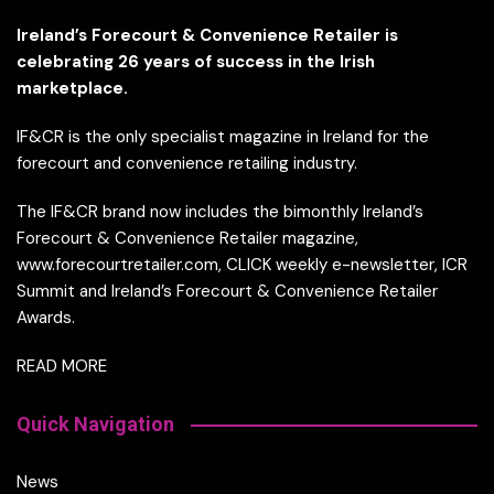
Ireland’s Forecourt & Convenience Retailer is
celebrating 26 years of success in the Irish
marketplace.
IF&CR is the only specialist magazine in Ireland for the
forecourt and convenience retailing industry.
The IF&CR brand now includes the bimonthly Ireland’s
Forecourt & Convenience Retailer magazine,
www.forecourtretailer.com, CLICK weekly e-newsletter, ICR
Summit and Ireland’s Forecourt & Convenience Retailer
Awards.
READ MORE
Quick Navigation
News