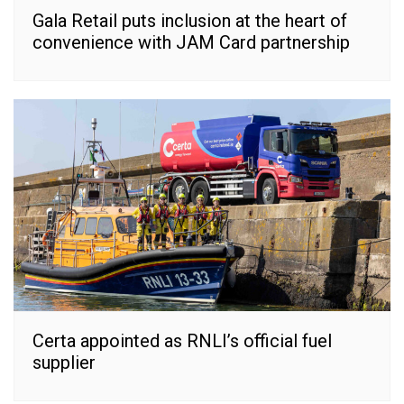
Gala Retail puts inclusion at the heart of
convenience with JAM Card partnership
Certa appointed as RNLI’s official fuel
supplier