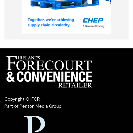
Copyright © IFCR.
Part of
Penton Media Group
.