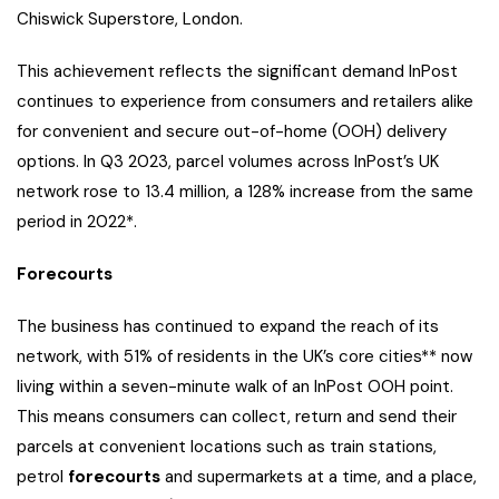
Chiswick Superstore, London.
This achievement reflects the significant demand InPost
continues to experience from consumers and retailers alike
for convenient and secure out-of-home (OOH) delivery
options. In Q3 2023, parcel volumes across InPost’s UK
network rose to 13.4 million, a 128% increase from the same
period in 2022*.
Forecourts
The business has continued to expand the reach of its
network, with 51% of residents in the UK’s core cities** now
living within a seven-minute walk of an InPost OOH point.
This means consumers can collect, return and send their
parcels at convenient locations such as train stations,
petrol
forecourts
and supermarkets at a time, and a place,