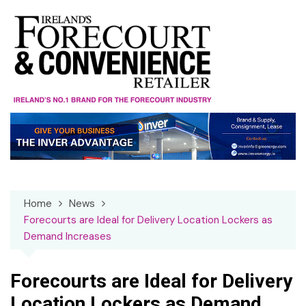
Skip
to
content
Home
News
Forecourts are Ideal for Delivery Location Lockers as
Demand Increases
Forecourts are Ideal for Delivery
Location Lockers as Demand