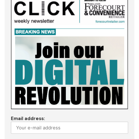
Email address: