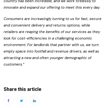
country has been incredible, and we work tirelessly to
innovate and expand our offering to meet this every day.
Consumers are increasingly turning to us for fast, secure
and convenient delivery and returns options, while
retailers are reaping the benefits of our services as they
look for cost-efficiencies in a challenging economic
environment. For landlords that partner with us, we turn
empty space into footfall and revenue drivers, as well as
attracting a new and often younger demographic of
customers.”
Share this article