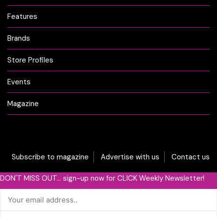
Features
Brands
Store Profiles
Events
Magazine
Subscribe to magazine
Advertise with us
Contact us
DON'T MISS OUT... sign-up now for CLICK Weekly Newsletter!