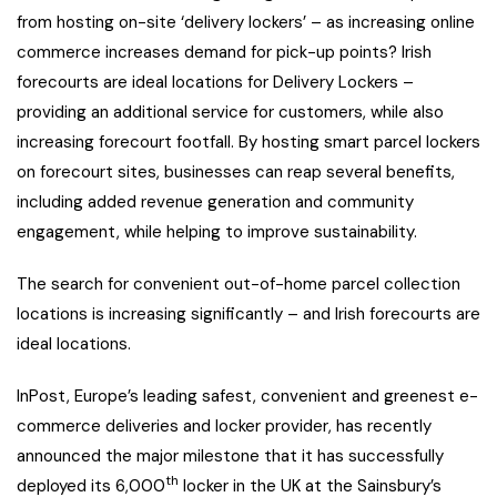
from hosting on-site ‘delivery lockers’ – as increasing online
commerce increases demand for pick-up points? Irish
forecourts are ideal locations for Delivery Lockers –
providing an additional service for customers, while also
increasing forecourt footfall. By hosting smart parcel lockers
on forecourt sites, businesses can reap several benefits,
including added revenue generation and community
engagement, while helping to improve sustainability.
The search for convenient out-of-home parcel collection
locations is increasing significantly – and Irish forecourts are
ideal locations.
InPost, Europe’s leading safest, convenient and greenest e-
commerce deliveries and locker provider, has recently
announced the major milestone that it has successfully
th
deployed its 6,000
locker in the UK at the Sainsbury’s