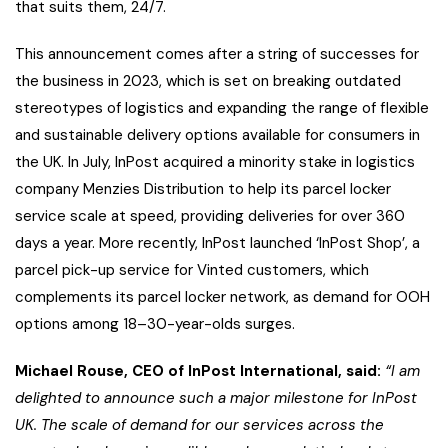
that suits them, 24/7.
This announcement comes after a string of successes for
the business in 2023, which is set on breaking outdated
stereotypes of logistics and expanding the range of flexible
and sustainable delivery options available for consumers in
the UK. In July, InPost acquired a minority stake in logistics
company Menzies Distribution to help its parcel locker
service scale at speed, providing deliveries for over 360
days a year. More recently, InPost launched ‘InPost Shop’, a
parcel pick-up service for Vinted customers, which
complements its parcel locker network, as demand for OOH
options among 18–30-year-olds surges.
Michael Rouse, CEO of InPost International, said:
“I am
delighted to announce such a major milestone for InPost
UK. The scale of demand for our services across the