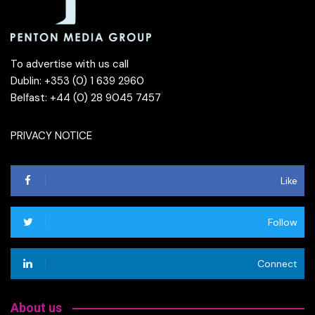
To advertise with us call
Dublin: +353 (0) 1 639 2960
Belfast: +44 (0) 28 9045 7457
PRIVACY NOTICE
Like
Follow
Connect
About us