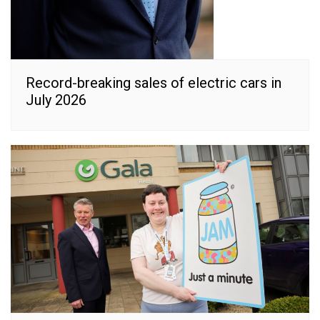
Record-breaking sales of electric cars in
July 2026