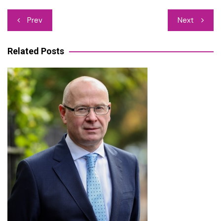
Post
Prev
Next
navigation
Related Posts