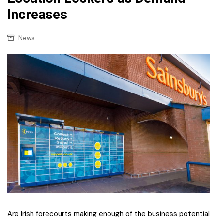
Increases
News
Are Irish forecourts making enough of the business potential