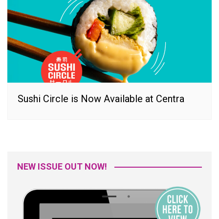
Sushi Circle is Now Available at Centra
NEW ISSUE OUT NOW!